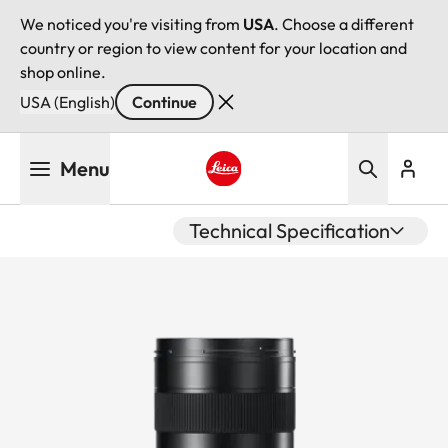
We noticed you're visiting from
USA
. Choose a different
country or region to view content for your location and
shop online.
USA (English)
Continue
Skip
Menu
to
main
Leica logo - Home
content
Technical Specification