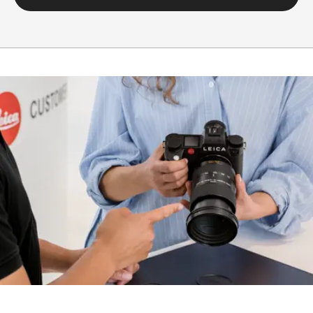
Setting/function
Electronically controlled
aperture, set using
turn/push wheel on
camera, including half and
third values
Aperture
1.4-22
setting range
Lowest value
22
Bayonet/sensor
L-Mount, full-frame 35mm
format
format
Filter mount
E82
Dimensions and