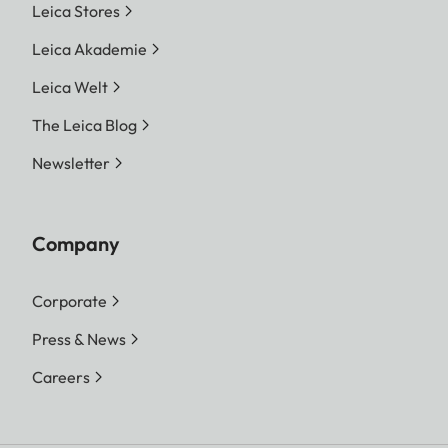
Leica Stores
Leica Akademie
Leica Welt
The Leica Blog
Newsletter
Company
Corporate
Press & News
Careers