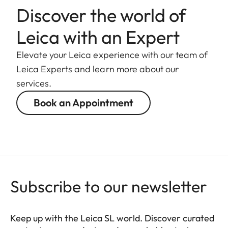
weight
Discover the world of
Length to
Leica with an Expert
124 mm
bayonet mount
Elevate your Leica experience with our team of
Largest
Leica Experts and learn more about our
88 mm
diameter
services.
Book an Appointment
Weight
1.065 g
Subscribe to our newsletter
Keep up with the Leica SL world. Discover curated