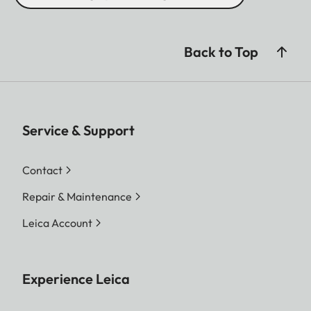
Back to Top
Service & Support
Contact
Repair & Maintenance
Leica Account
Experience Leica