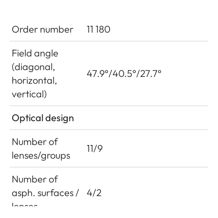
Order number
11 180
Field angle
(diagonal,
47.9°/40.5°/27.7°
horizontal,
vertical)
Optical design
Number of
11/9
lenses/groups
Number of
asph. surfaces /
4/2
lenses