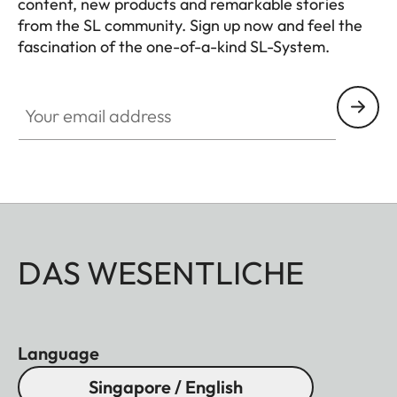
content, new products and remarkable stories
from the SL community. Sign up now and feel the
fascination of the one-of-a-kind SL-System.
HQ_GEN_SL
Your email address
DAS WESENTLICHE
Language
Singapore / English