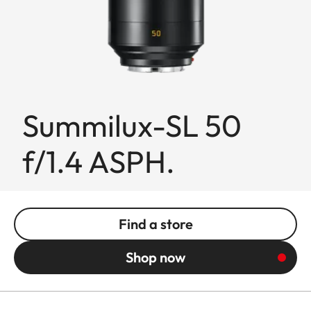
Summilux-SL 50
f/1.4 ASPH.
Find a store
Shop now