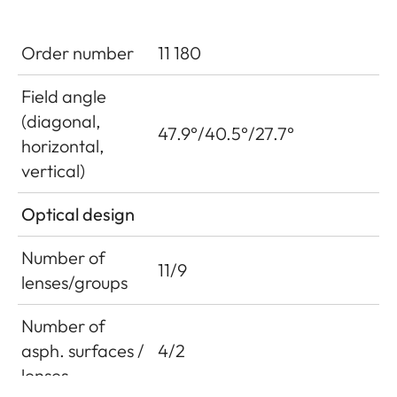
Order number
11 180
Field angle
(diagonal,
47.9°/40.5°/27.7°
horizontal,
vertical)
Optical design
Number of
11/9
lenses/groups
Number of
asph. surfaces /
4/2
lenses