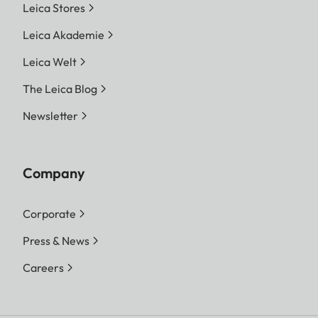
Leica Stores
Leica Akademie
Leica Welt
The Leica Blog
Newsletter
Company
Corporate
Press & News
Careers