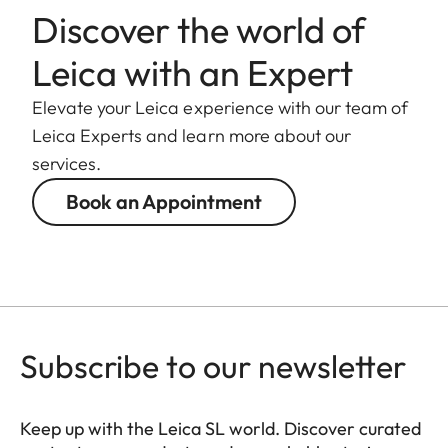
weight
Discover the world of
Length to
Leica with an Expert
124 mm
bayonet mount
Elevate your Leica experience with our team of
Largest
Leica Experts and learn more about our
88 mm
diameter
services.
Book an Appointment
Weight
1.065 g
Subscribe to our newsletter
Keep up with the Leica SL world. Discover curated