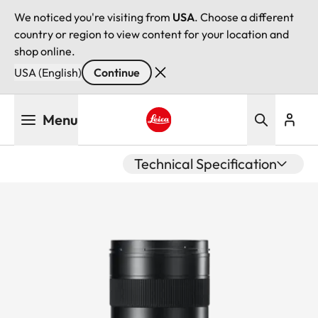
We noticed you're visiting from
USA
. Choose a different
country or region to view content for your location and
shop online.
USA (English)
Continue
Skip
Menu
to
main
Leica logo - Home
content
Technical Specification