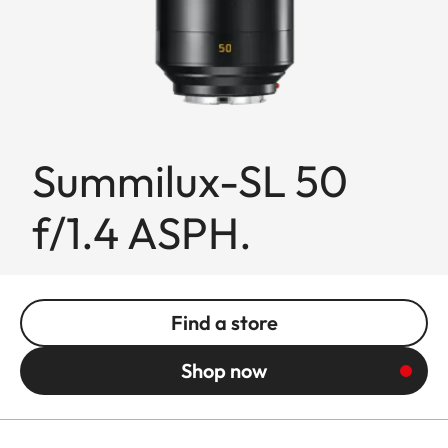
Summilux-SL 50
f/1.4 ASPH.
Find a store
Shop now