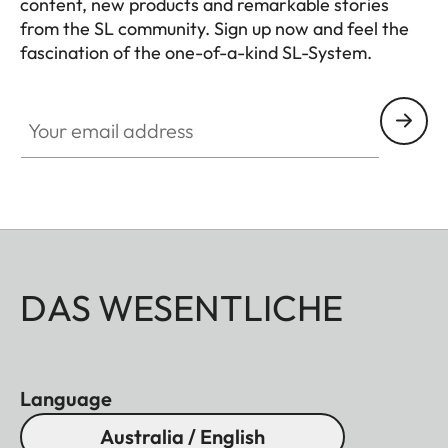
content, new products and remarkable stories
from the SL community. Sign up now and feel the
fascination of the one-of-a-kind SL-System.
HQ_GEN_SL
Your email address
DAS WESENTLICHE
Language
Australia / English