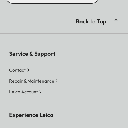
Back to Top
Service & Support
Contact
Repair & Maintenance
Leica Account
Experience Leica