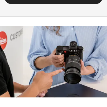
Setting/function
Electronically controlled
aperture, set using
turn/push wheel on
camera, including half and
third values
Aperture
1.4-22
setting range
Lowest value
22
Bayonet/sensor
L-Mount, full-frame 35mm
format
format
Filter mount
E82
Dimensions and