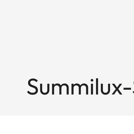
Summilux-S