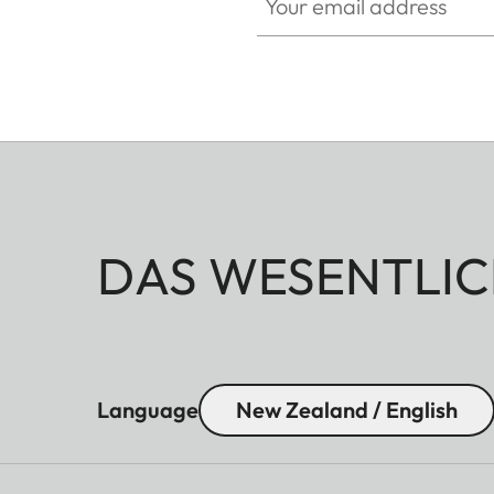
DAS WESENTLIC
Language
New Zealand / English