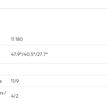
11 180
47.9°/40.5°/27.7°
s
11/9
s /
4/2