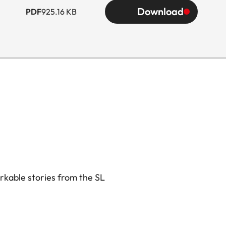
Download
PDF
925.16 KB
rkable stories from the SL