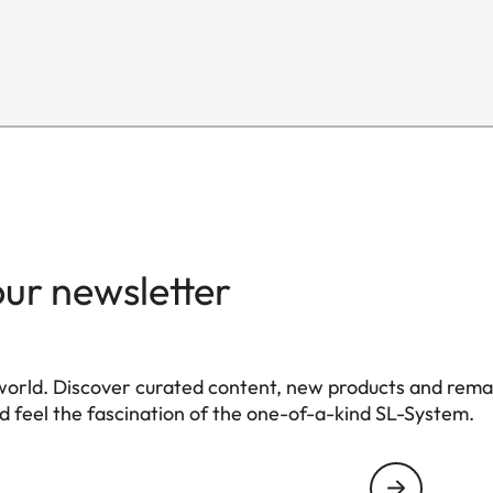
L-Mount, full-frame 35mm format
E82
nt
124 mm
88 mm
our newsletter
1.065 g
world. Discover curated content, new products and rema
 feel the fascination of the one-of-a-kind SL-System.