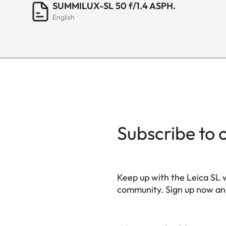
SUMMILUX-SL 50 f/1.4 ASPH.
English
Bayonet/sensor format
Filter mount
Dimensions and weight
Length to bayonet mou
Largest diameter
Subscribe to 
Weight
Keep up with the Leica SL 
community. Sign up now and
HQ_GEN_SL
Your email address