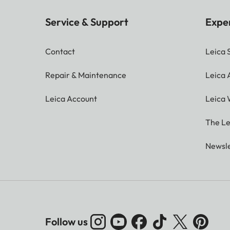
Service & Support
Expe
Contact
Leica 
Repair & Maintenance
Leica
Leica Account
Leica 
The Le
Newsle
Follow us