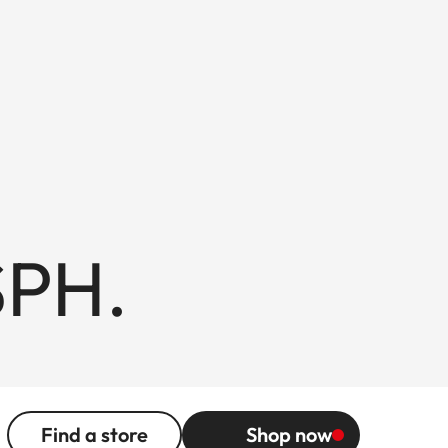
SPH.
Find a store
Shop now