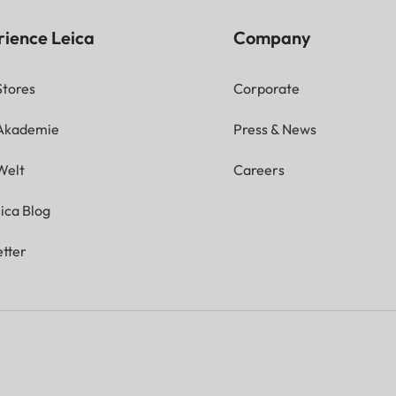
rience Leica
Company
Stores
Corporate
 Akademie
Press & News
Welt
Careers
ica Blog
tter