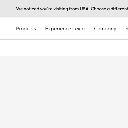
We noticed you're visiting from
USA
. Choose a differen
Skip
to
Products
Experience Leica
Company
S
main
content