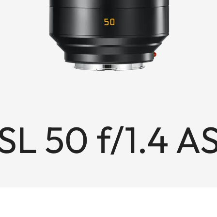
L 50 f/1.4 A