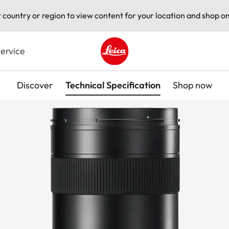
t country or region to view content for your location and shop on
ervice
Leica logo - Home
Discover
Technical Specification
Shop now