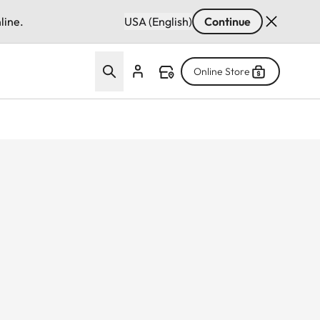
line.
USA (English)
Continue
Online Store