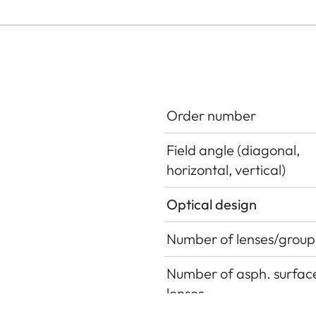
Order number
Field angle (diagonal,
horizontal, vertical)
Optical design
Number of lenses/group
Number of asph. surface
lenses