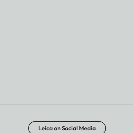
Leica on Social Media