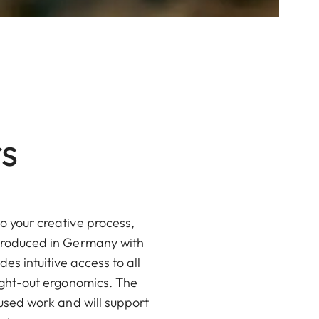
s
o your creative process,
 produced in Germany with
es intuitive access to all
ought-out ergonomics. The
cused work and will support