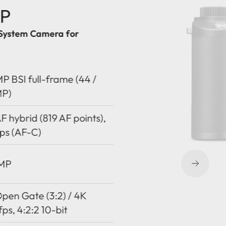
-P
System Camera for
P BSI full-frame (44 /
MP)
 hybrid (819 AF points),
ps (AF-C)
 MP
pen Gate (3:2) / 4K
fps, 4:2:2 10-bit