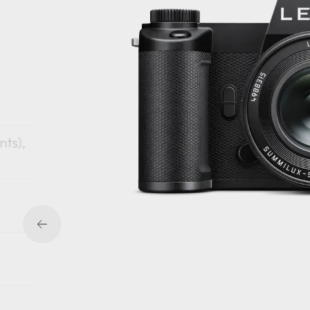
nts),