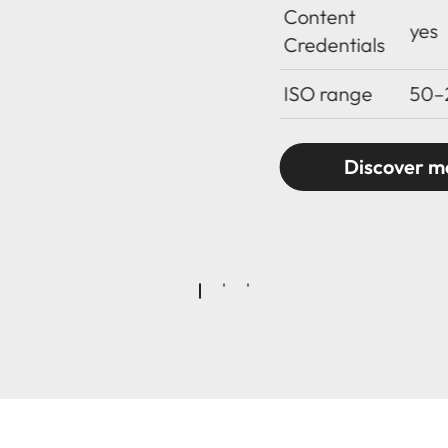
Content
yes
Credentials
ISO range
50–
Discover m