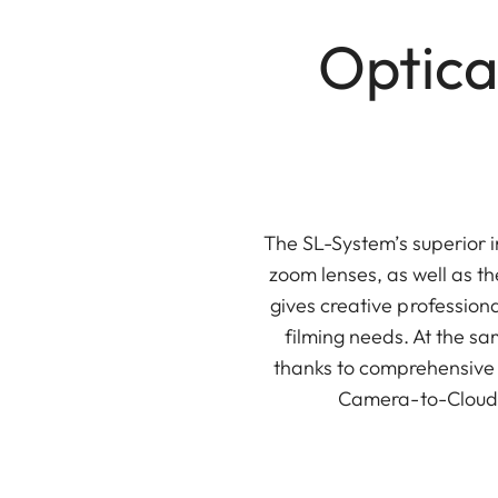
Optica
The SL-System’s superior 
zoom lenses, as well as th
gives creative professiona
filming needs. At the s
thanks to comprehensive 
Camera-to-Cloud, 