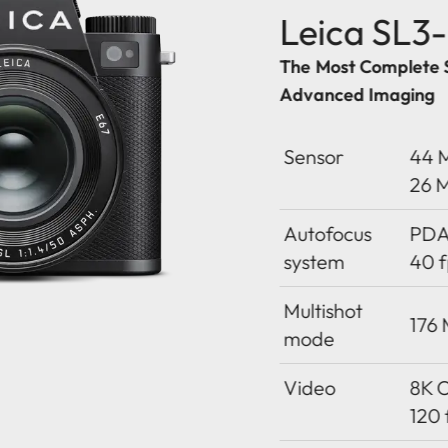
Leica SL3
The Most Complete 
Advanced Imaging
Sensor
44 M
26 
Autofocus
PDAF
system
40 f
Multishot
176
mode
Video
8K O
120 