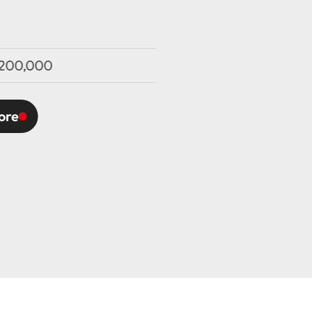
200,000
ore