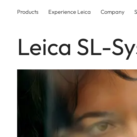
Skip
to
Products
Experience Leica
Company
S
main
content
Leica SL-S