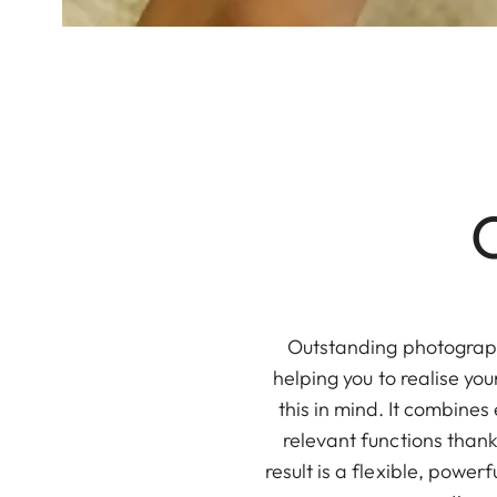
Outstanding photography
helping you to realise y
this in mind. It combines
relevant functions thank
result is a flexible, powe