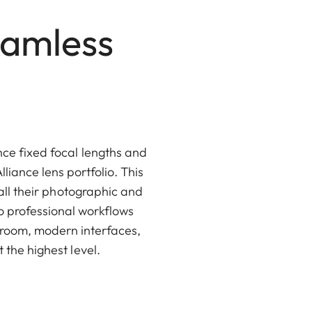
eamless
ce fixed focal lengths and
liance lens portfolio. This
 all their photographic and
o professional workflows
troom, modern interfaces,
the highest level.