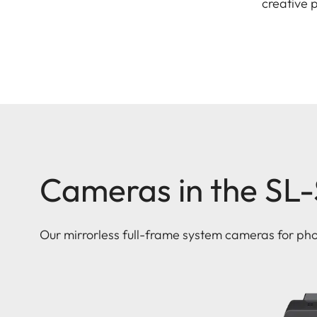
creative 
Cameras in the SL
Our mirrorless full-frame system cameras for ph