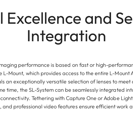
l Excellence and S
Integration
imaging performance is based on fast or high-performan
e L-Mount, which provides access to the entire L-Mount Al
ls an exceptionally versatile selection of lenses to meet
ame time, the SL-System can be seamlessly integrated int
connectivity. Tethering with Capture One or Adobe Ligh
and professional video features ensure efficient work at 