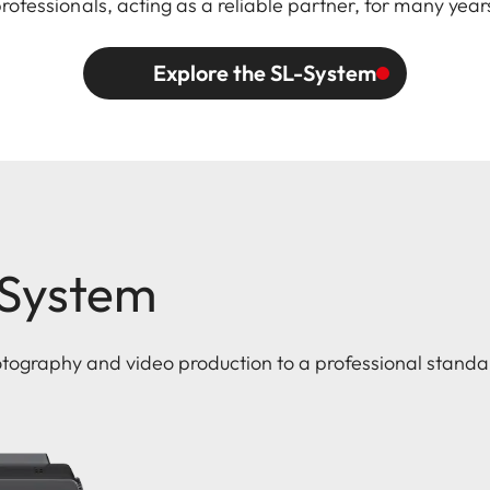
professionals, acting as a reliable partner, for many year
Explore the SL-System
-System
otography and video production to a professional standa