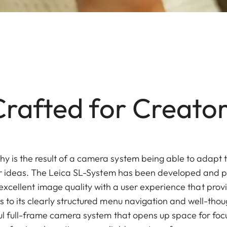
Crafted for Creator
 is the result of a camera system being able to adapt t
our ideas. The Leica SL-System has been developed and
 excellent image quality with a user experience that provid
s to its clearly structured menu navigation and well-th
rful full-frame camera system that opens up space for fo