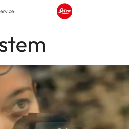
ervice
Leica logo - Home
ystem