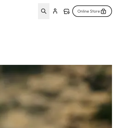
Online Store