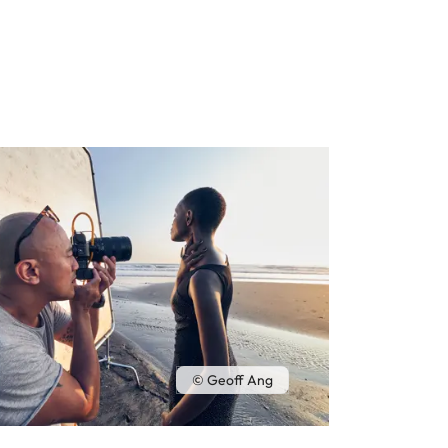
© Geoff Ang