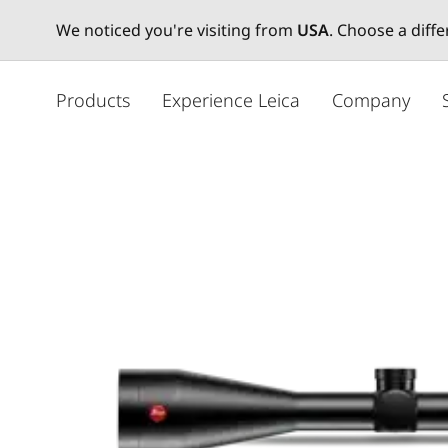
We noticed you're visiting from
USA
. Choose a diff
メ
イ
Products
Experience Leica
Company
ン
コ
ン
テ
ン
ツ
に
移
動