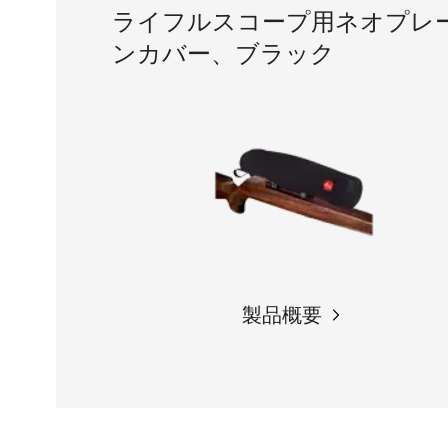
ライフルスコープ用ネオプレ
ンカバー、ブラック
製品概要