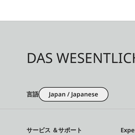
DAS WESENTLIC
言語
Japan / Japanese
サービス ＆サポート
Expe