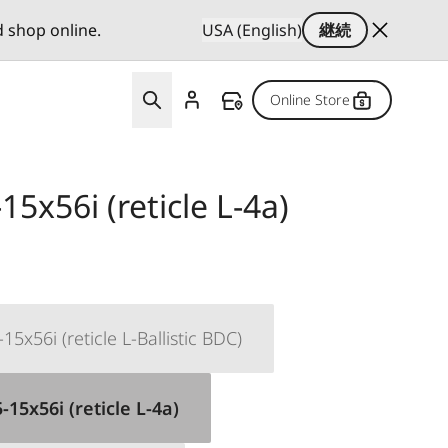
d shop online.
USA (English)
継続
Online Store
15x56i (reticle L-4a)
15x56i (reticle L-Ballistic BDC)
-15x56i (reticle L-4a)