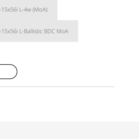
-15x56i L-4w (MoA)
-15x56i L-Ballistic BDC MoA