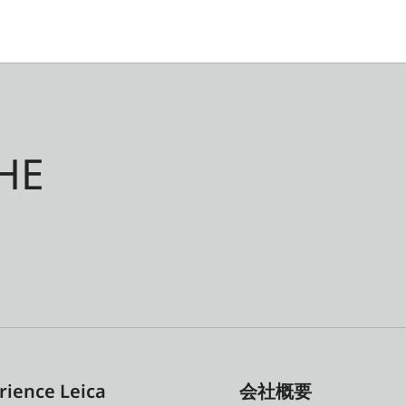
HE
rience Leica
会社概要