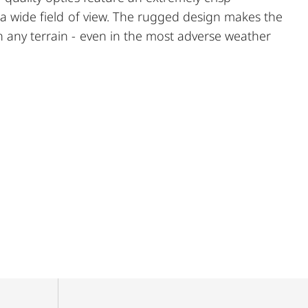
d a wide field of view. The rugged design makes the
 any terrain - even in the most adverse weather
nal elements ensures secure and flexible handling at