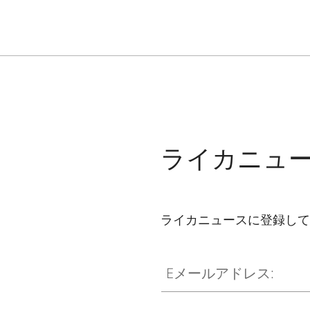
ライカニュ
ライカニュースに登録して
Eメールアドレス: