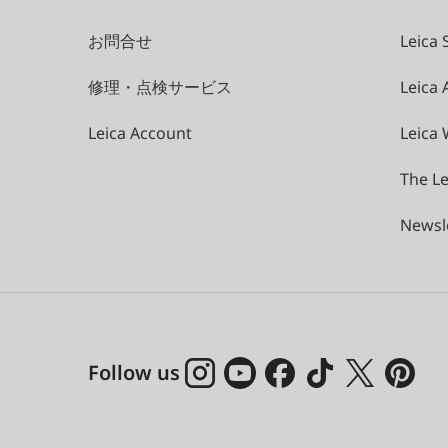
お問合せ
Leica 
修理・点検サービス
Leica
Leica Account
Leica 
The Le
Newsl
Follow us