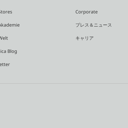
Stores
Corporate
 Akademie
プレス＆ニュース
Welt
キャリア
ica Blog
etter