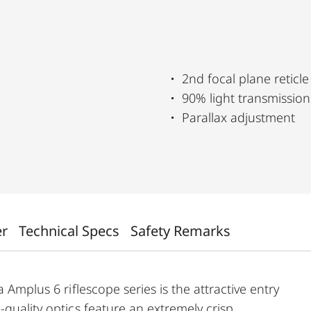
2nd focal plane reticle
90% light transmission
Parallax adjustment
er
Technical Specs
Safety Remarks
 Amplus 6 riflescope series is the attractive entry
-quality optics feature an extremely crisp