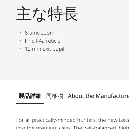
主な特長
6-time zoom
Fine l-4a reticle
12 mm exit pupil
製品詳細
同梱物
About the Manufactur
For all practically-minded hunters, the new Leica
into the premium class. The well-balanced, high