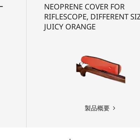
ー
NEOPRENE COVER FOR
RIFLESCOPE, DIFFERENT SIZ
JUICY ORANGE
製品概要