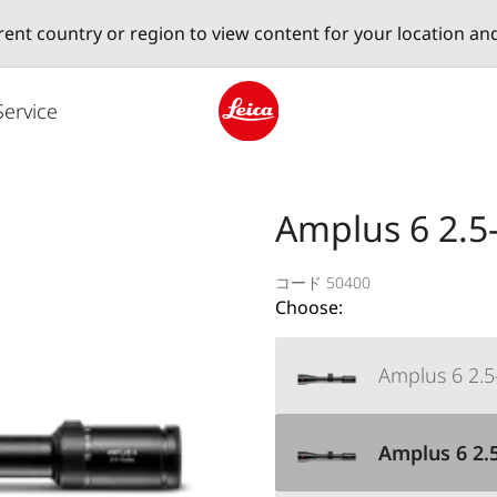
erent country or region to view content for your location an
Service
Leica logo - Home
Amplus 6 2.5-
コード 50400
Choose:
Amplus 6 2.5-
Amplus 6 2.5