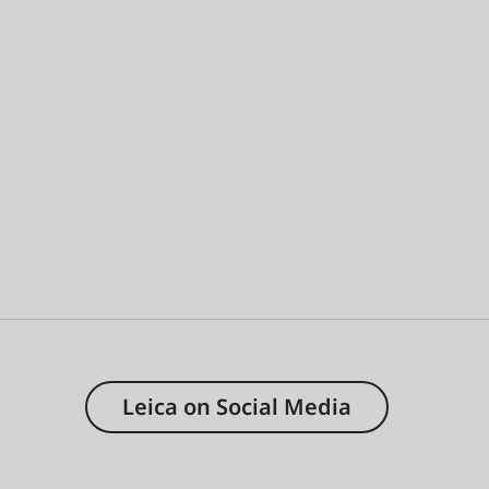
Leica on Social Media