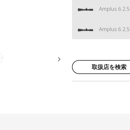
Amplus 6 2.5
Amplus 6 2.5
取扱店を検索