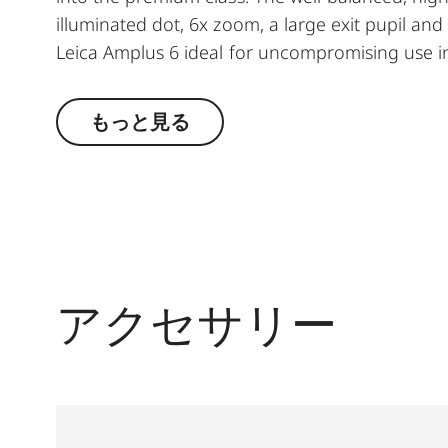
illuminated dot, 6x zoom, a large exit pupil an
Leica Amplus 6 ideal for uncompromising use in
conditions. The high-quality feel of the functio
the decisive moment.
もっと見る
アクセサリー