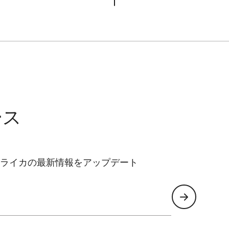
ース
ライカの最新情報をアップデート