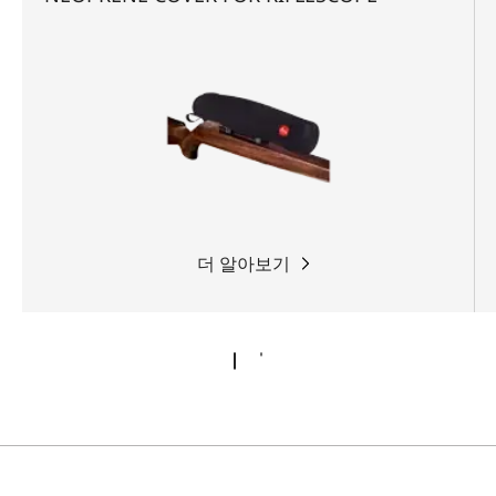
더 알아보기