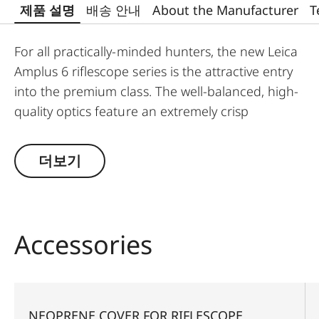
제품 설명
배송 안내
About the Manufacturer
T
For all practically-minded hunters, the new Leica
Amplus 6 riflescope series is the attractive entry
into the premium class. The well-balanced, high-
quality optics feature an extremely crisp
illuminated dot, 6x zoom, a large exit pupil and a
wide field of view. The rugged design makes the
더보기
Leica Amplus 6 ideal for uncompromising use in
any terrain - even in the most adverse weather
conditions. The high-quality feel of the functional
elements ensures secure and flexible handling at
Accessories
the decisive moment.
NEOPRENE COVER FOR RIFLESCOPE