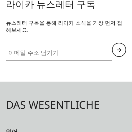
라이카 뉴스레터 구독
뉴스레터 구독을 통해 라이카 소식을 가장 먼저 접
해보세요.
이메일 주소 남기기
DAS WESENTLICHE
언어