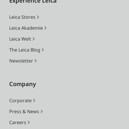
Experience Leica
Leica Stores
Leica Akademie
Leica Welt
The Leica Blog
Newsletter
Company
Corporate
Press & News
Careers