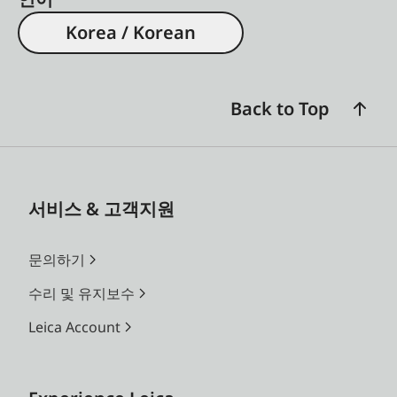
Korea / Korean
Back to Top
서비스 & 고객지원
문의하기
수리 및 유지보수
Leica Account