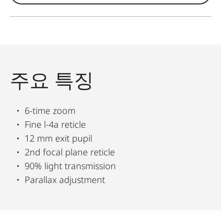
주요 특징
6-time zoom
Fine l-4a reticle
12 mm exit pupil
2nd focal plane reticle
90% light transmission
Parallax adjustment