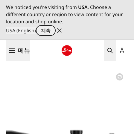
We noticed you're visiting from
USA
. Choose a
different country or region to view content for your
location and shop online.
USA (English)
계속
주
메뉴
요
콘
Leica logo - Home
텐
츠
로
건
너
뛰
기