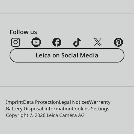
Follow us
Leica on Social Media
Imprint
Data Protection
Legal Notices
Warranty
Battery Disposal Information
Cookies Settings
Copyright © 2026 Leica Camera AG