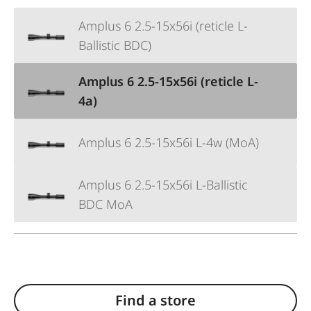
Amplus 6 2.5-15x56i (reticle L-
Ballistic BDC)
Amplus 6 2.5-15x56i (reticle L-
4a)
Amplus 6 2.5-15x56i L-4w (MoA)
Amplus 6 2.5-15x56i L-Ballistic
BDC MoA
Find a store