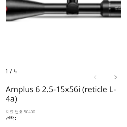
1
/
4
Amplus 6 2.5-15x56i (reticle L-
4a)
재료 번호 50400
선택: