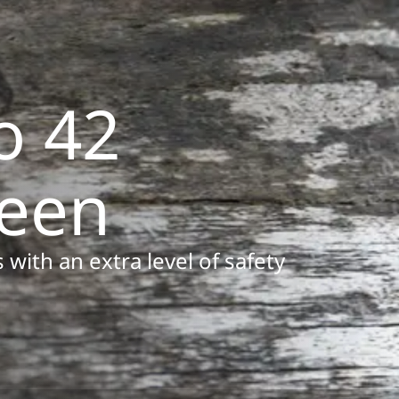
o 42
reen
 with an extra level of safety