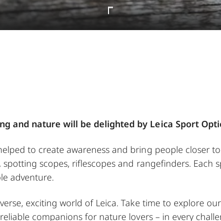
ng and nature will be delighted by Leica Sport Opti
 helped to create awareness and bring people closer t
, spotting scopes, riflescopes and rangefinders. Each s
le adventure.
verse, exciting world of Leica. Take time to explore o
 reliable companions for nature lovers – in every challe