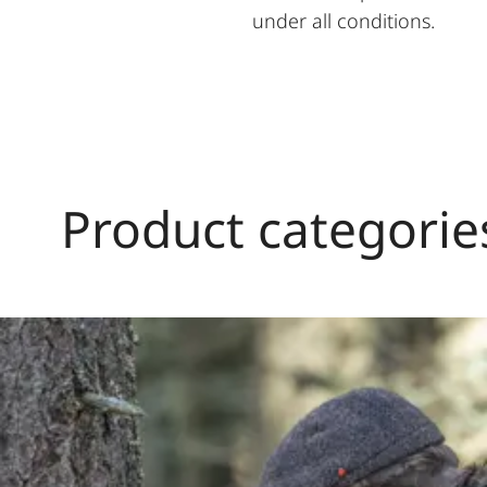
under all conditions.
Product categorie