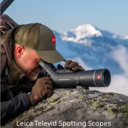
Leica Televid Spotting Scopes