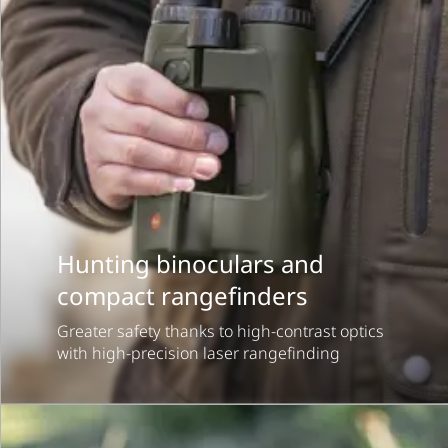
Hunting binoculars and
compact rangefinders
Greater safety thanks to high-contrast optics
with high-precision laser rangefinding