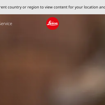
erent country or region to view content for your location an
Service
Leica logo - Home