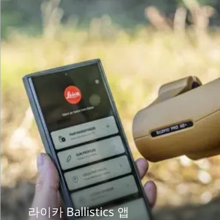
라이카 Ballistics 앱