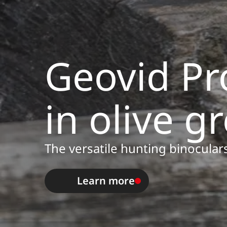
Geovid Pr
in olive g
The versatile hunting binoculars
Learn more