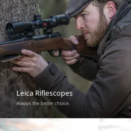
Leica Riflescopes
Always the better choice.