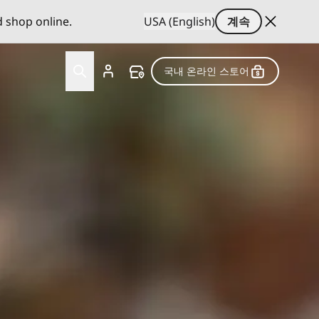
d shop online.
USA (English)
계속
국내 온라인 스토어