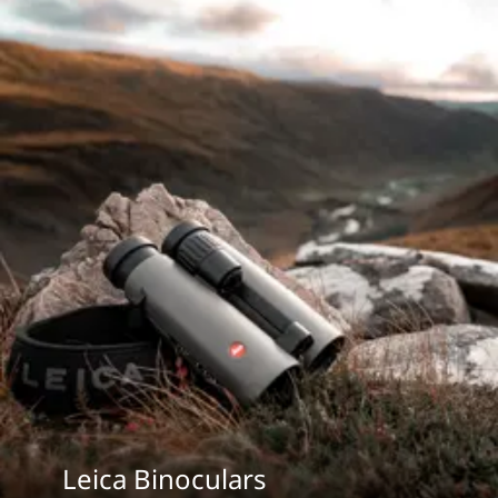
Leica Binoculars