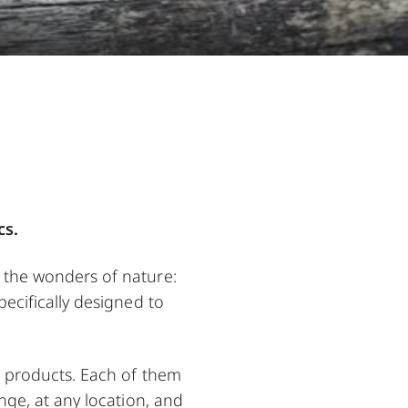
cs.
o the wonders of nature:
pecifically designed to
ur products. Each of them
nge, at any location, and