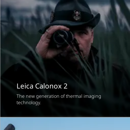
Leica Calonox 2
The new generation of thermal imaging
technology.