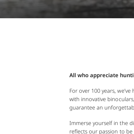
All who appreciate hunti
For over 100 years, we’ve
with innovative binoculars
guarantee an unforgettab
Immerse yourself in the di
reflects our passion to be