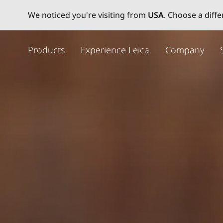
We noticed you're visiting from
USA
. Choose a diff
주
요
Products
Experience Leica
Company
콘
텐
츠
로
건
너
뛰
기