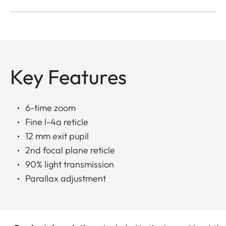
Key Features
6-time zoom
Fine l-4a reticle
12 mm exit pupil
2nd focal plane reticle
90% light transmission
Parallax adjustment