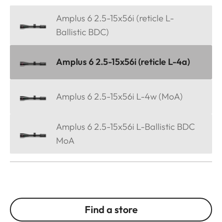
Amplus 6 2.5-15x56i (reticle L-
Ballistic BDC)
Amplus 6 2.5-15x56i (reticle L-4a)
Amplus 6 2.5-15x56i L-4w (MoA)
Amplus 6 2.5-15x56i L-Ballistic BDC
MoA
Find a store