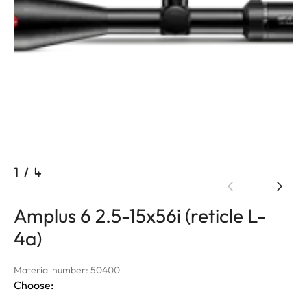
1
/
4
Amplus 6 2.5-15x56i (reticle L-
4a)
Material number: 50400
Choose: