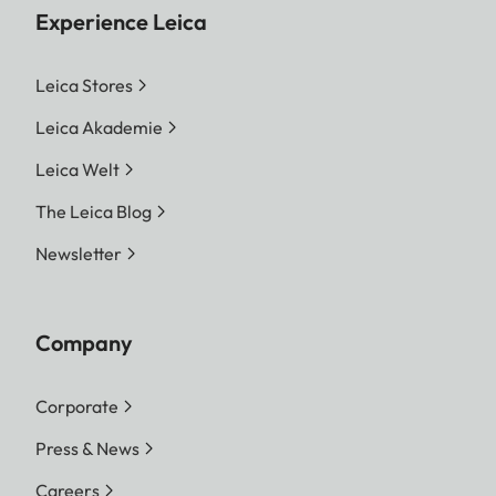
Experience Leica
Leica Stores
Leica Akademie
Leica Welt
The Leica Blog
Newsletter
Company
Corporate
Press & News
Careers