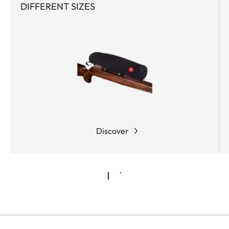
DIFFERENT SIZES
Discover