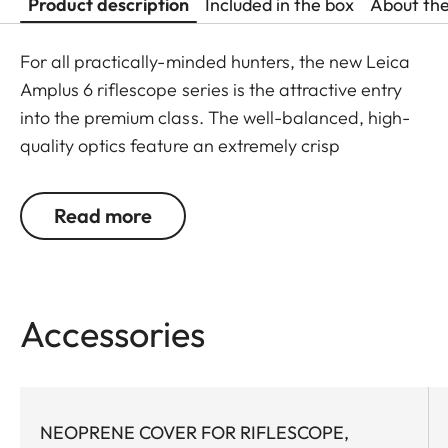
Product description
Included in the box
About th
For all practically-minded hunters, the new Leica
Amplus 6 riflescope series is the attractive entry
into the premium class. The well-balanced, high-
quality optics feature an extremely crisp
illuminated dot, 6x zoom, a large exit pupil and a
wide field of view. The rugged design makes the
Read more
Leica Amplus 6 ideal for uncompromising use in
any terrain - even in the most adverse weather
conditions. The high-quality feel of the functional
elements ensures secure and flexible handling at
Accessories
the decisive moment.
NEOPRENE COVER FOR RIFLESCOPE,