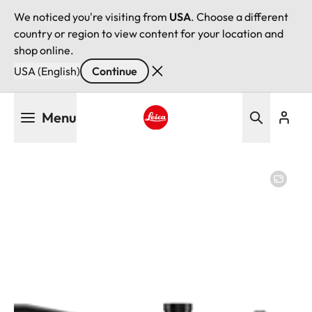
We noticed you're visiting from
USA
. Choose a different
country or region to view content for your location and
shop online.
USA (English)
Continue
Skip
Menu
to
main
Leica logo - Home
content