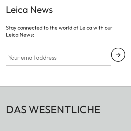
Leica News
Stay connected to the world of Leica with our
Leica News:
Your email address
DAS WESENTLICHE