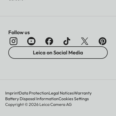
Follow us
Leica on Social Media
Imprint
Data Protection
Legal Notices
Warranty
Battery Disposal Information
Cookies Settings
Copyright © 2026 Leica Camera AG