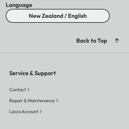
Language
New Zealand / English
Back to Top
Service & Support
Contact
Repair & Maintenance
Leica Account