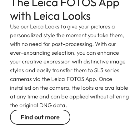
The Leica FOTOS App
with Leica Looks
Use our Leica Looks to give your pictures a
personalized style the moment you take them,
with no need for post-processing. With our
ever-expanding selection, you can enhance
your creative expression with distinctive image
styles and easily transfer them to SL3 series
cameras via the Leica FOTOS App. Once
installed on the camera, the looks are available
at any time and can be applied without altering
the original DNG data.
Find out more