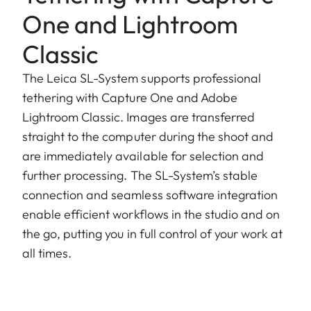
One and Lightroom
Classic
The Leica SL-System supports professional
tethering with Capture One and Adobe
Lightroom Classic. Images are transferred
straight to the computer during the shoot and
are immediately available for selection and
further processing. The SL-System’s stable
connection and seamless software integration
enable efficient workflows in the studio and on
the go, putting you in full control of your work at
all times.