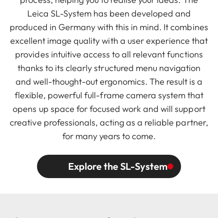
Leica SL-System has been developed and
produced in Germany with this in mind. It combines
excellent image quality with a user experience that
provides intuitive access to all relevant functions
thanks to its clearly structured menu navigation
and well-thought-out ergonomics. The result is a
flexible, powerful full-frame camera system that
opens up space for focused work and will support
creative professionals, acting as a reliable partner,
for many years to come.
Explore the SL-System