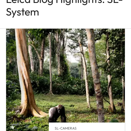
System
SL-CAMERAS