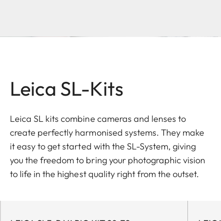
Leica SL-Kits
Leica SL kits combine cameras and lenses to
create perfectly harmonised systems. They make
it easy to get started with the SL-System, giving
you the freedom to bring your photographic vision
to life in the highest quality right from the outset.