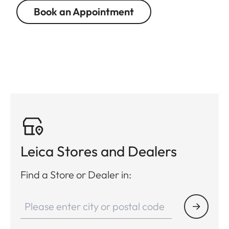
Book an Appointment
Leica Stores and Dealers
Find a Store or Dealer in: