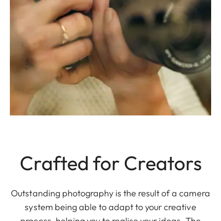
Crafted for Creators
Outstanding photography is the result of a camera
system being able to adapt to your creative
process, helping you to realise your ideas. The