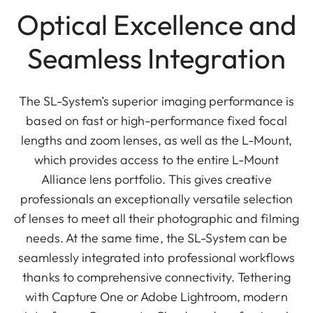
Optical Excellence and
Seamless Integration
The SL-System’s superior imaging performance is
based on fast or high-performance fixed focal
lengths and zoom lenses, as well as the L-Mount,
which provides access to the entire L-Mount
Alliance lens portfolio. This gives creative
professionals an exceptionally versatile selection
of lenses to meet all their photographic and filming
needs. At the same time, the SL-System can be
seamlessly integrated into professional workflows
thanks to comprehensive connectivity. Tethering
with Capture One or Adobe Lightroom, modern