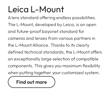
Leica L-Mount
A lens standard offering endless possibilities.
The L-Mount, developed by Leica, is an open
and future-proof bayonet standard for
cameras and lenses from various partners in
the L-Mount Alliance. Thanks to its clearly
defined technical standards, the L-Mount offers
an exceptionally large selection of compatible
components. This gives you maximum flexibility
when putting together your customized system.
Find out more