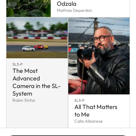
Odzala
Mathias Depardon
SL3-P
The Most
Advanced
Camera in the SL-
System
Robin Sinha
SL3-P
All That Matters
to Me
Callo Albanese