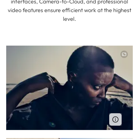
interfaces, Camera-to-Cloud, and professional
video features ensure efficient work at the highest
level.