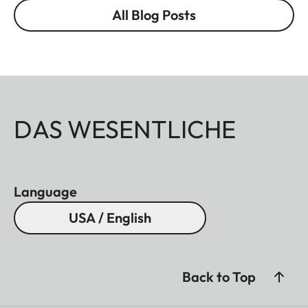
All Blog Posts
DAS WESENTLICHE
Language
USA / English
Back to Top