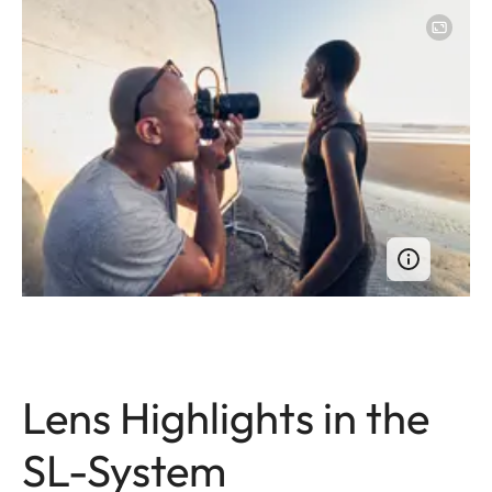
Lens Highlights in the
SL-System