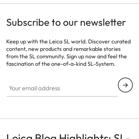
Subscribe to our newsletter
Keep up with the Leica SL world. Discover curated
content, new products and remarkable stories
from the SL community. Sign up now and feel the
fascination of the one-of-a-kind SL-System.
HQ_GEN_SL
Your email address
Leica Blog Highlights: SL-