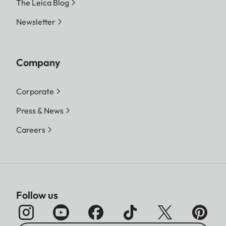
The Leica Blog
Newsletter
Company
Corporate
Press & News
Careers
Follow us