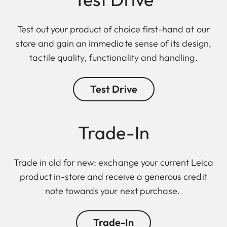
Test out your product of choice first-hand at our
store and gain an immediate sense of its design,
tactile quality, functionality and handling.
Test Drive
Trade-In
Trade in old for new: exchange your current Leica
product in-store and receive a generous credit
note towards your next purchase.
Trade-In