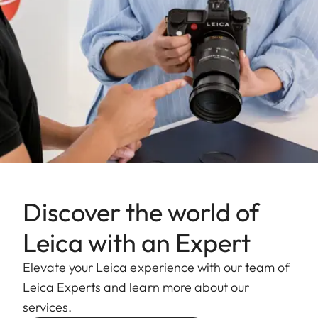
Discover the world of
Leica with an Expert
Elevate your Leica experience with our team of
Leica Experts and learn more about our
services.