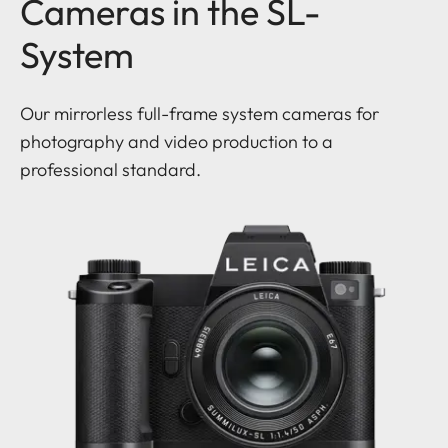
Cameras in the SL-
System
Our mirrorless full-frame system cameras for
photography and video production to a
professional standard.