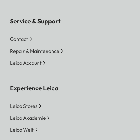
Service & Support
Contact
Repair & Maintenance
Leica Account
Experience Leica
Leica Stores
Leica Akademie
Leica Welt