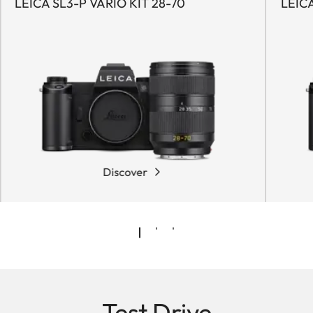
LEICA SL3-P VARIO KIT 28-70
LEICA
Discover
Test Drive