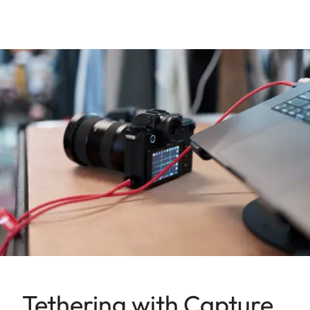
Tethering with Capture