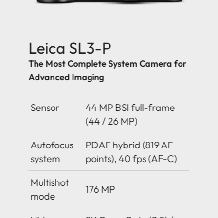
Leica SL3-P
The Most Complete System Camera for
Advanced Imaging
Sensor
44 MP BSI full-frame
(44 / 26 MP)
Autofocus
PDAF hybrid (819 AF
system
points), 40 fps (AF-C)
Multishot
176 MP
mode