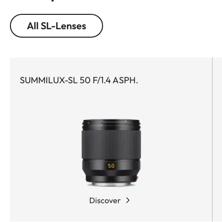
All SL-Lenses
SUMMILUX-SL 50 F/1.4 ASPH.
Discover