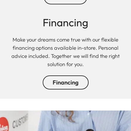
Financing
Make your dreams come true with our flexible
financing options available in-store. Personal
advice included. Together we will find the right
solution for you.
Financing