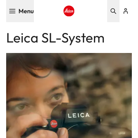
Skip
Menu
to
main
Leica logo - Home
content
Leica SL-System