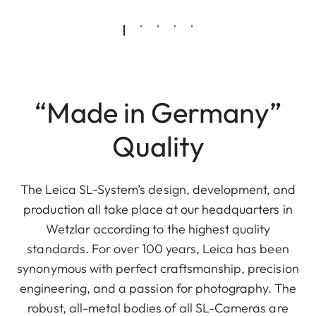
“Made in Germany”
Quality
The Leica SL-System’s design, development, and
production all take place at our headquarters in
Wetzlar according to the highest quality
standards. For over 100 years, Leica has been
synonymous with perfect craftsmanship, precision
engineering, and a passion for photography. The
robust, all-metal bodies of all SL-Cameras are