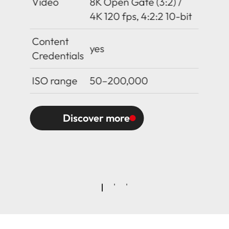
Video
8K Open Gate (3:2) /
4K 120 fps, 4:2:2 10-bit
Content
yes
Credentials
ISO range
50–200,000
Discover more