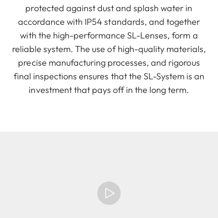
protected against dust and splash water in
accordance with IP54 standards, and together
with the high-performance SL-Lenses, form a
reliable system. The use of high-quality materials,
precise manufacturing processes, and rigorous
final inspections ensures that the SL-System is an
investment that pays off in the long term.