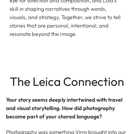
eye for direction and composition, and Lola’s
skill in shaping narratives through words,
visuals, and strategy. Together, we strive to tell
stories that are personal, intentional, and
resonate beyond the image.
The Leica Connection
Your story seems deeply intertwined with travel
and visual storytelling. How did photography
become part of your shared language?
Photography was something Virro brought into our