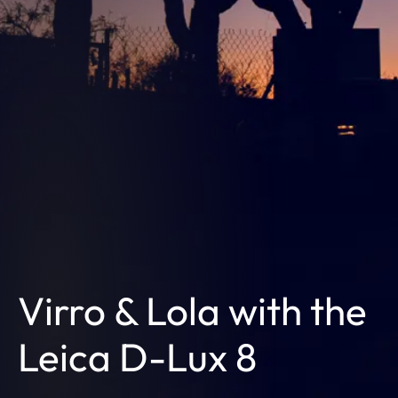
Virro & Lola with the
Leica D-Lux 8