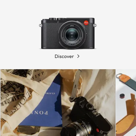
Discover