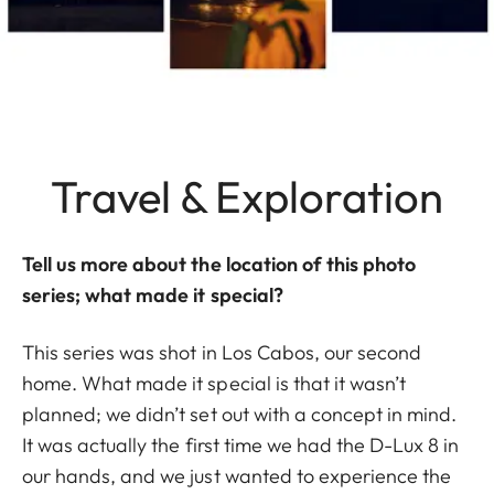
Travel & Exploration
Tell us more about the location of this photo
series; what made it special?
This series was shot in Los Cabos, our second
home. What made it special is that it wasn’t
planned; we didn’t set out with a concept in mind.
It was actually the first time we had the D-Lux 8 in
our hands, and we just wanted to experience the