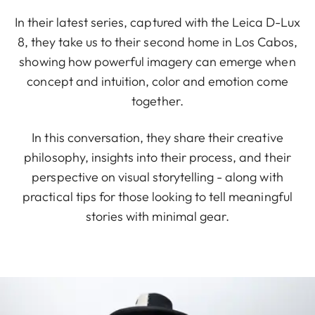
In their latest series, captured with the Leica D-Lux
8, they take us to their second home in Los Cabos,
showing how powerful imagery can emerge when
concept and intuition, color and emotion come
together.
In this conversation, they share their creative
philosophy, insights into their process, and their
perspective on visual storytelling - along with
practical tips for those looking to tell meaningful
stories with minimal gear.