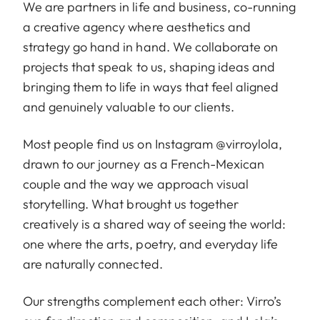
We are partners in life and business, co-running
a creative agency where aesthetics and
strategy go hand in hand. We collaborate on
projects that speak to us, shaping ideas and
bringing them to life in ways that feel aligned
and genuinely valuable to our clients.
Most people find us on Instagram
@virroylola
,
drawn to our journey as a French-Mexican
couple and the way we approach visual
storytelling. What brought us together
creatively is a shared way of seeing the world:
one where the arts, poetry, and everyday life
are naturally connected.
Our strengths complement each other: Virro’s