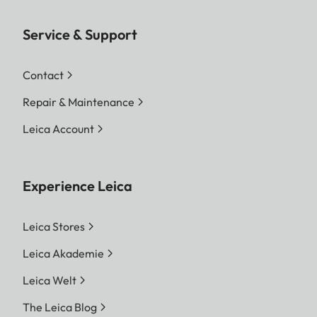
Service & Support
Contact
Repair & Maintenance
Leica Account
Experience Leica
Leica Stores
Leica Akademie
Leica Welt
The Leica Blog