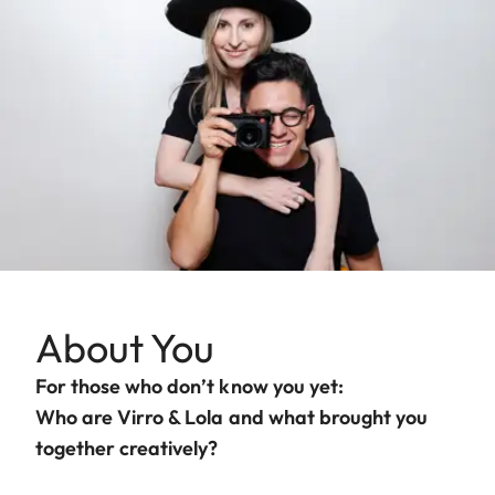
About You
For those who don’t know you yet:
Who are Virro & Lola and what brought you
together creatively?