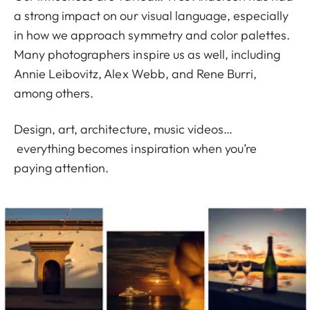
a strong impact on our visual language, especially
in how we approach symmetry and color palettes.
Many photographers inspire us as well, including
Annie Leibovitz, Alex Webb, and Rene Burri,
among others.
Design, art, architecture, music videos…
everything becomes inspiration when you’re
paying attention.