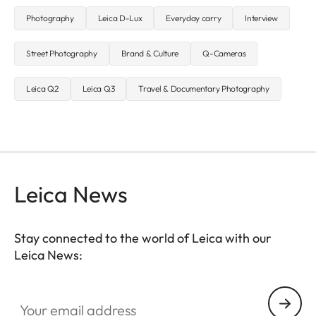
Photography
Leica D-Lux
Everyday carry
Interview
Street Photography
Brand & Culture
Q-Cameras
Leica Q2
Leica Q3
Travel & Documentary Photography
Leica News
Stay connected to the world of Leica with our
Leica News:
Your email address