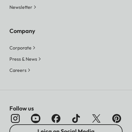
Newsletter
Company
Corporate
Press & News
Careers
Follow us
Leica on Social Media