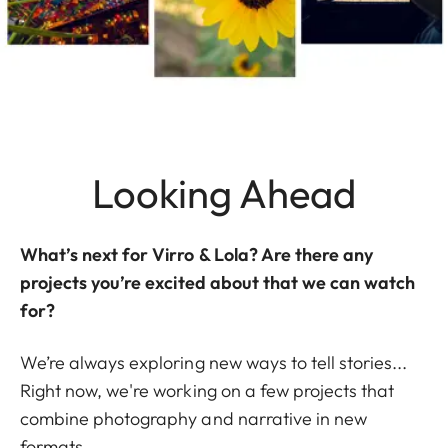
Looking Ahead
What’s next for Virro & Lola? Are there any
projects you’re excited about that we can watch
for?
We’re always exploring new ways to tell stories...
Right now, we're working on a few projects that
combine photography and narrative in new
formats.