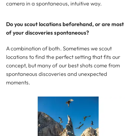
camera in a spontaneous, intuitive way.
Do you scout locations beforehand, or are most
of your discoveries spontaneous?
A combination of both. Sometimes we scout
locations to find the perfect setting that fits our
concept, but many of our best shots come from
spontaneous discoveries and unexpected
moments.