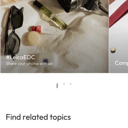
#LeicaEDC
Comp
Share your photos with us!
Find related topics