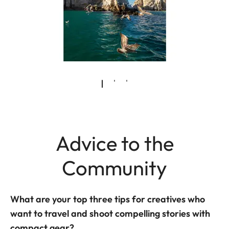
Advice to the
Community
What are your top three tips for creatives who
want to travel and shoot compelling stories with
compact gear?