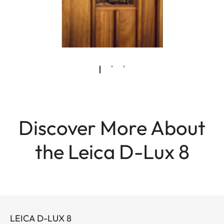
Discover More About
the Leica D-Lux 8
LEICA D-LUX 8