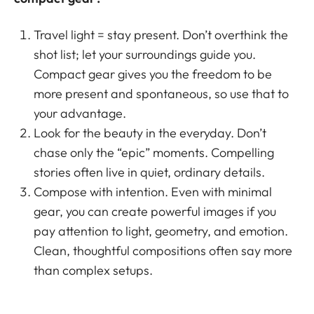
Travel light = stay present. Don’t overthink the
shot list; let your surroundings guide you.
Compact gear gives you the freedom to be
more present and spontaneous, so use that to
your advantage.
Look for the beauty in the everyday. Don’t
chase only the “epic” moments. Compelling
stories often live in quiet, ordinary details.
Compose with intention. Even with minimal
gear, you can create powerful images if you
pay attention to light, geometry, and emotion.
Clean, thoughtful compositions often say more
than complex setups.