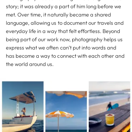
story; it was already a part of him long before we
met. Over time, it naturally became a shared
language, allowing us to document our travels and
everyday life in a way that felt effortless. Beyond
being part of our work now, photography helps us
express what we often can’t put into words and
has become a way to connect with each other and
the world around us.