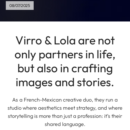
08/07/2025
Virro & Lola are not
only partners in life,
but also in crafting
images and stories.
As a French-Mexican creative duo, they run a
studio where aesthetics meet strategy, and where
storytelling is more than just a profession: it’s their
shared language.