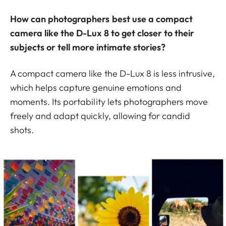
How can photographers best use a compact
camera like the D-Lux 8 to get closer to their
subjects or tell more intimate stories?
A compact camera like the D-Lux 8 is less intrusive,
which helps capture genuine emotions and
moments. Its portability lets photographers move
freely and adapt quickly, allowing for candid
shots.