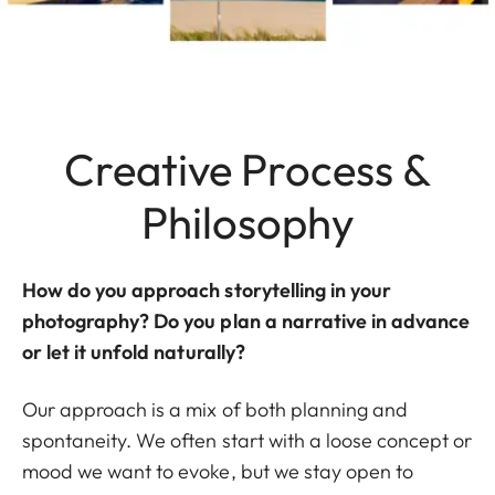
Creative Process &
Philosophy
How do you approach storytelling in your
photography? Do you plan a narrative in advance
or let it unfold naturally?
Our approach is a mix of both planning and
spontaneity. We often start with a loose concept or
mood we want to evoke, but we stay open to