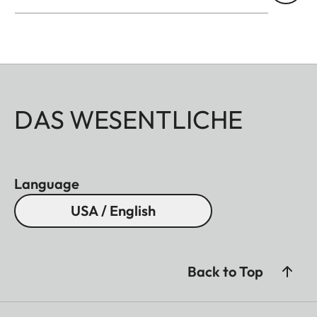
DAS WESENTLICHE
Language
USA / English
Back to Top