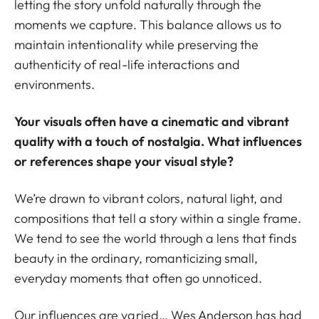
letting the story unfold naturally through the
moments we capture. This balance allows us to
maintain intentionality while preserving the
authenticity of real-life interactions and
environments.
Your visuals often have a cinematic and vibrant
quality with a touch of nostalgia. What influences
or references shape your visual style?
We’re drawn to vibrant colors, natural light, and
compositions that tell a story within a single frame.
We tend to see the world through a lens that finds
beauty in the ordinary, romanticizing small,
everyday moments that often go unnoticed.
Our influences are varied… Wes Anderson has had