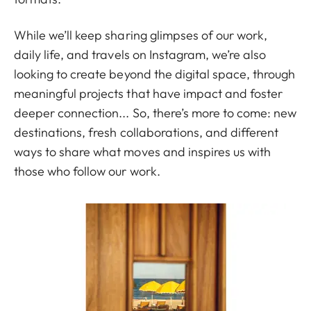
While we’ll keep sharing glimpses of our work,
daily life, and travels on Instagram, we’re also
looking to create beyond the digital space, through
meaningful projects that have impact and foster
deeper connection... So, there’s more to come: new
destinations, fresh collaborations, and different
ways to share what moves and inspires us with
those who follow our work.