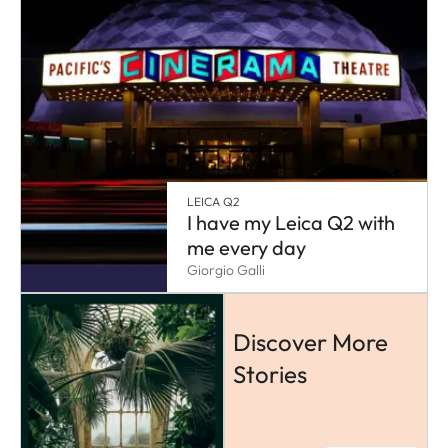
LEICA Q2
I have my Leica Q2 with
me every day
Giorgio Galli
Discover More
Stories