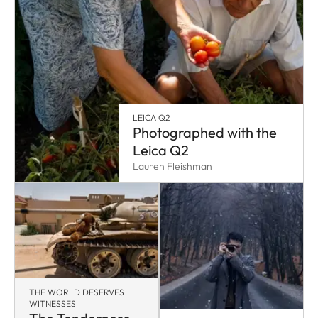
LEICA Q2
Photographed with the
Leica Q2
Lauren Fleishman
THE WORLD DESERVES
WITNESSES