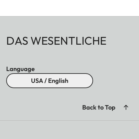
DAS WESENTLICHE
Language
USA / English
Back to Top