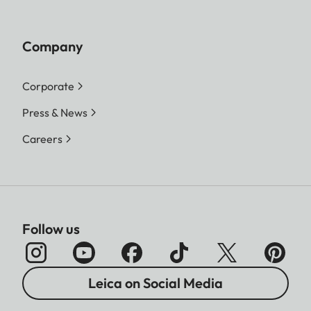
Company
Corporate
Press & News
Careers
Follow us
Leica on Social Media