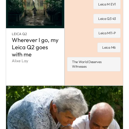
Leica M EV1
Leica Q3 43
Leica M11-P
LEICA Q2
Wherever I go, my
Leica Q2 goes
Leica M6
with me
Alixe Lay
The World Deserves
Witnesses