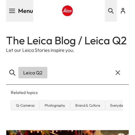
Skip
Menu
to
main
Leica logo - Home
content
The Leica Blog / Leica Q2
Let our Leica Stories inspire you.
Leica Q2
Related topics
Q-Cameras
Photography
Brand & Culture
Everyday carry