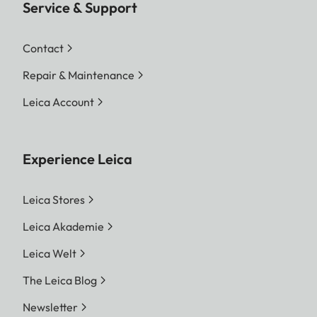
Service & Support
Contact
Repair & Maintenance
Leica Account
Experience Leica
Leica Stores
Leica Akademie
Leica Welt
The Leica Blog
Newsletter