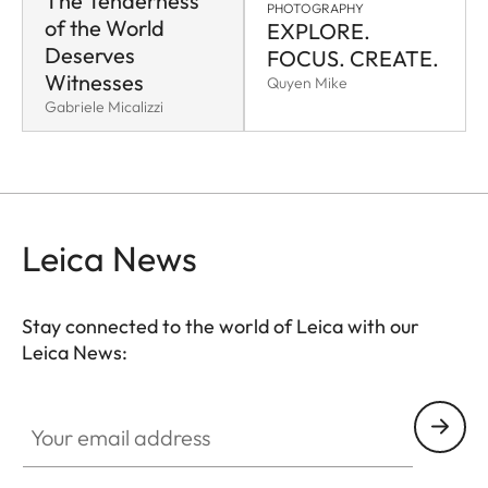
The Tenderness
PHOTOGRAPHY
of the World
EXPLORE.
Deserves
FOCUS. CREATE.
Witnesses
Quyen Mike
Gabriele Micalizzi
Leica News
Stay connected to the world of Leica with our
Leica News:
Your email address