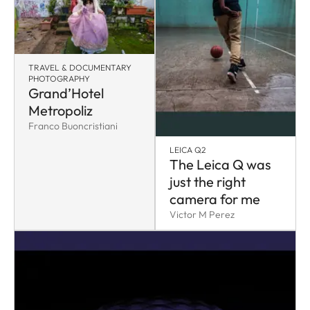
TRAVEL & DOCUMENTARY
PHOTOGRAPHY
Grand’Hotel
Metropoliz
Franco Buoncristiani
LEICA Q2
The Leica Q was
just the right
camera for me
Victor M Perez