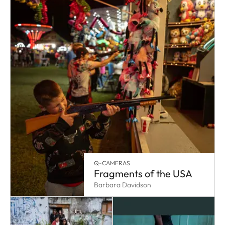
Q-CAMERAS
Fragments of the USA
Barbara Davidson