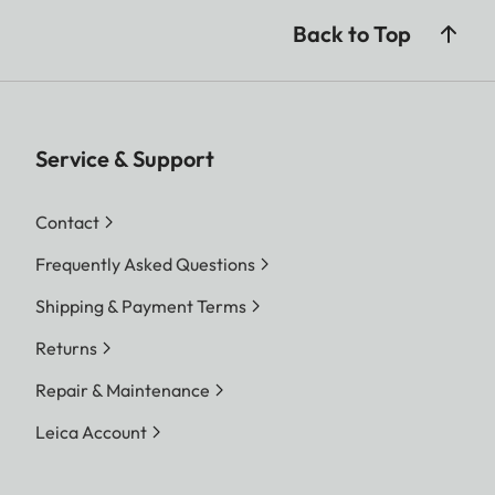
Back to Top
Service & Support
Contact
Frequently Asked Questions
Shipping & Payment Terms
Returns
Repair & Maintenance
Leica Account