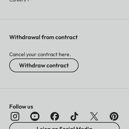
Withdrawal from contract
Cancel your contract here.
Withdraw contract
Follow us
Leica on Social Media