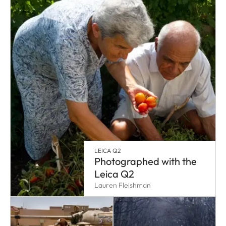
LEICA Q2
Photographed with the
Leica Q2
Lauren Fleishman