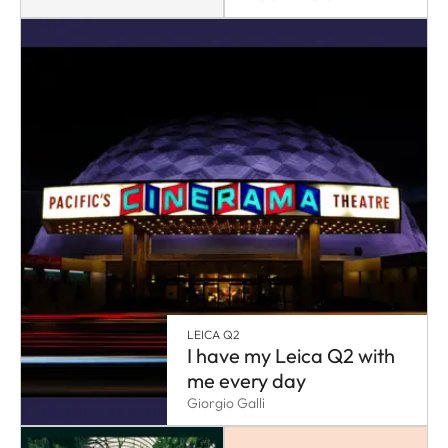
LEICA Q2
I have my Leica Q2 with
me every day
Giorgio Galli