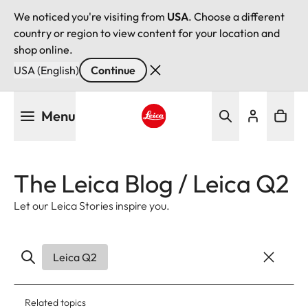
We noticed you're visiting from
USA
. Choose a different
country or region to view content for your location and
shop online.
USA (English)
Continue
Skip
Menu
to
main
Leica logo - Home
content
The Leica Blog / Leica Q2
Let our Leica Stories inspire you.
Leica Q2
Related topics