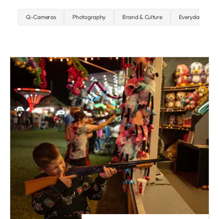
Q-Cameras
Photography
Brand & Culture
Everyday carry