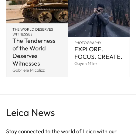
THE WORLD DESERVES
WITNESSES
The Tenderness
PHOTOGRAPHY
of the World
EXPLORE.
Deserves
FOCUS. CREATE.
Witnesses
Quyen Mike
Gabriele Micalizzi
Leica News
Stay connected to the world of Leica with our