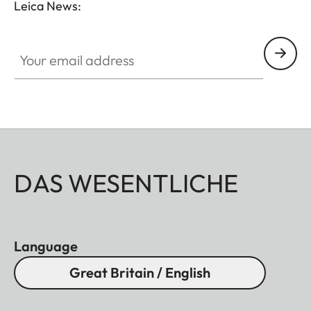
Leica News:
Your email address
DAS WESENTLICHE
Language
Great Britain / English