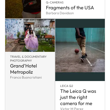
Q-CAMERAS
Fragments of the USA
Barbara Davidson
TRAVEL & DOCUMENTARY
PHOTOGRAPHY
Grand’Hotel
Metropoliz
Franco Buoncristiani
LEICA Q2
The Leica Q was
just the right
camera for me
Victor M Perez