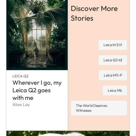
Discover More
Stories
Leica M EV1
Leica Q3 43
Leica M11-P
LEICA Q2
Wherever I go, my
Leica Q2 goes
Leica M6
with me
Alixe Lay
The World Deserves
Witnesses