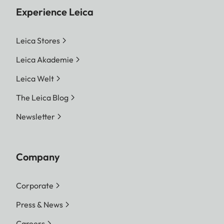
Experience Leica
Leica Stores
Leica Akademie
Leica Welt
The Leica Blog
Newsletter
Company
Corporate
Press & News
Careers