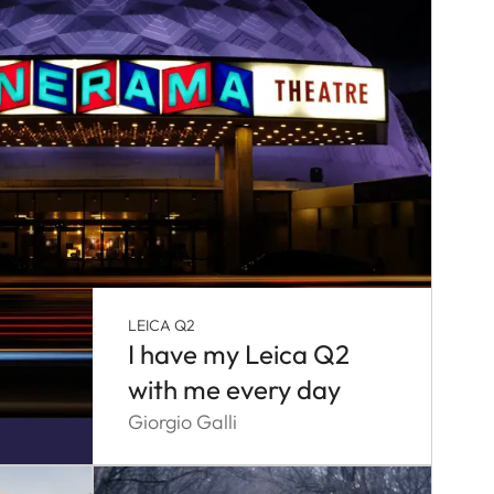
LEICA Q2
I have my Leica Q2
with me every day
Giorgio Galli