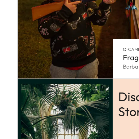
Q-CAM
Frag
Barba
Dis
Sto