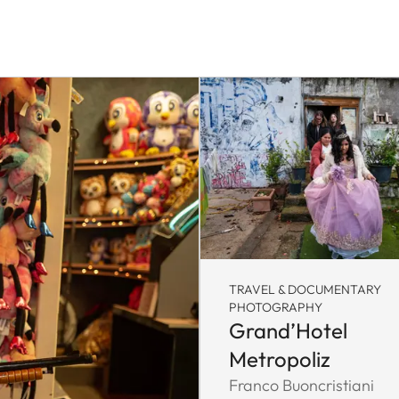
TRAVEL & DOCUMENTARY
PHOTOGRAPHY
Grand’Hotel
Metropoliz
Franco Buoncristiani