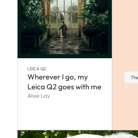
LEICA Q2
Wherever I go, my
The
Leica Q2 goes with me
Alixe Lay