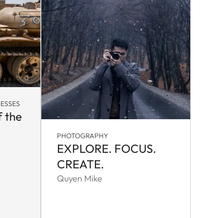
ESSES
f the
PHOTOGRAPHY
EXPLORE. FOCUS.
CREATE.
Quyen Mike