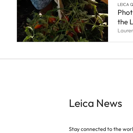
LEICA 
Phot
the 
Laure
Leica News
Stay connected to the worl