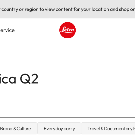
t country or region to view content for your location and shop on
ervice
Leica logo - Home
eica Q2
Brand & Culture
Everyday carry
Travel & Documentary