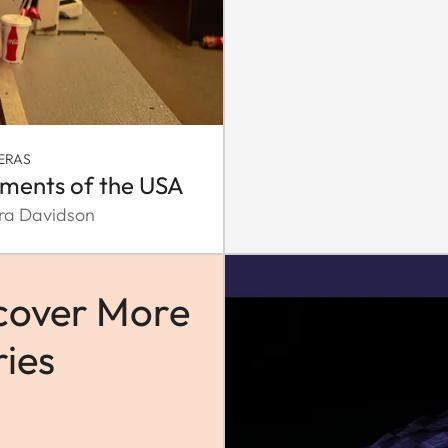
ERAS
ments of the USA
ra Davidson
cover More
ries