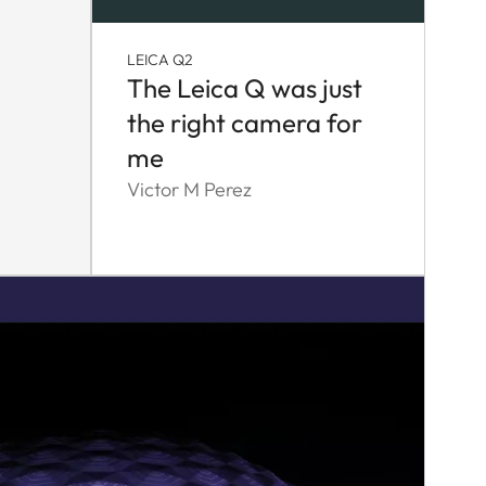
LEICA Q2
The Leica Q was just
the right camera for
me
Victor M Perez