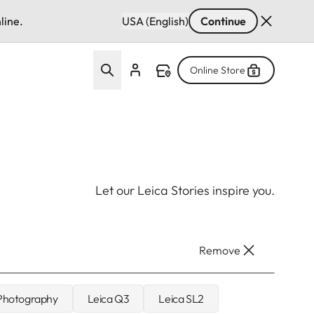
line.
USA (English)
Continue
Online Store
Let our Leica Stories inspire you.
Remove
 Photography
Leica Q3
Leica SL2