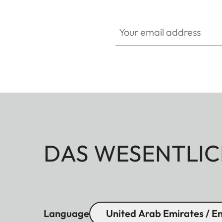
Your email address
DAS WESENTLIC
Language
United Arab Emirates / En