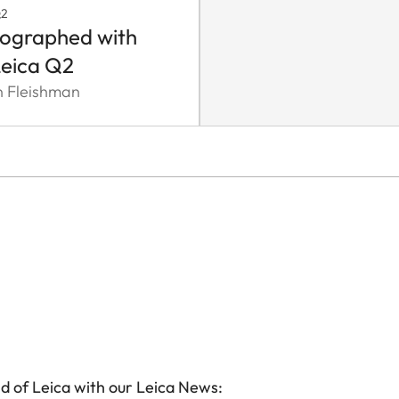
Q2
ographed with
Leica Q2
n Fleishman
d of Leica with our Leica News: