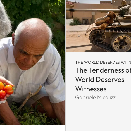
THE WORLD DESERVES WITN
The Tenderness o
World Deserves
Witnesses
Gabriele Micalizzi