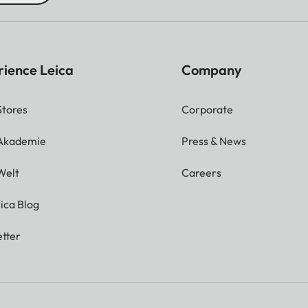
rience Leica
Company
Stores
Corporate
 Akademie
Press & News
Welt
Careers
ica Blog
tter