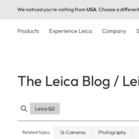
We noticed you're visiting from
USA
. Choose a differen
Skip
to
Products
Experience Leica
Company
S
main
content
The Leica Blog / L
Leica Q2
Q-Cameras
Photography
Related topics