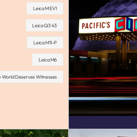
Leica M EV1
Leica Q3 43
Leica M11-P
Leica M6
 World Deserves Witnesses