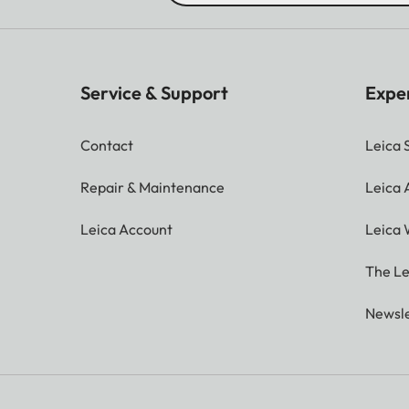
Service & Support
Expe
Contact
Leica 
Repair & Maintenance
Leica
Leica Account
Leica 
The Le
Newsle