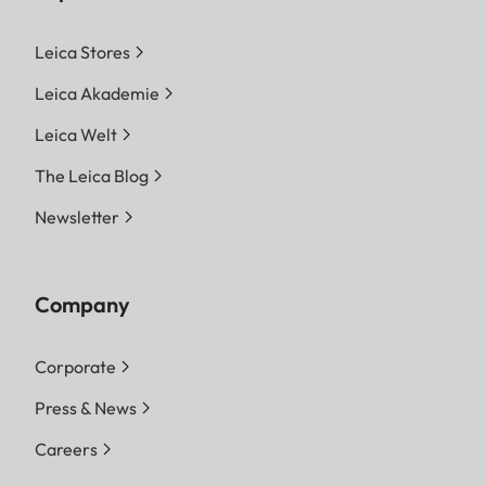
Leica Stores
Leica Akademie
Leica Welt
The Leica Blog
Newsletter
Company
Corporate
Press & News
Careers