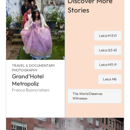
Discover More
Stories
Leica M EV1
Leica Q3 43
Leica M11-P
TRAVEL & DOCUMENTARY
PHOTOGRAPHY
Grand’Hotel
Leica M6
Metropoliz
Franco Buoncristiani
The World Deserves
Witnesses