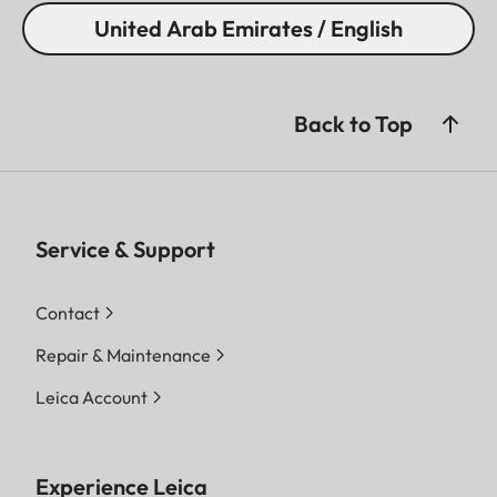
United Arab Emirates / English
Back to Top
Service & Support
Contact
Repair & Maintenance
Leica Account
Experience Leica