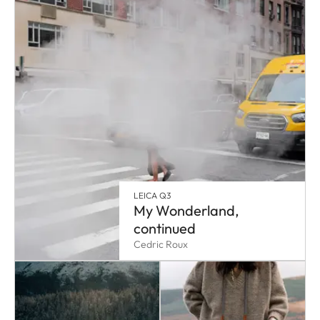
LEICA Q3
My Wonderland,
continued
Cedric Roux