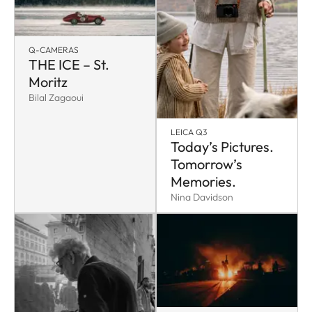
Q-CAMERAS
THE ICE – St.
Moritz
Bilal Zagaoui
LEICA Q3
Today’s Pictures.
Tomorrow’s
Memories.
Nina Davidson