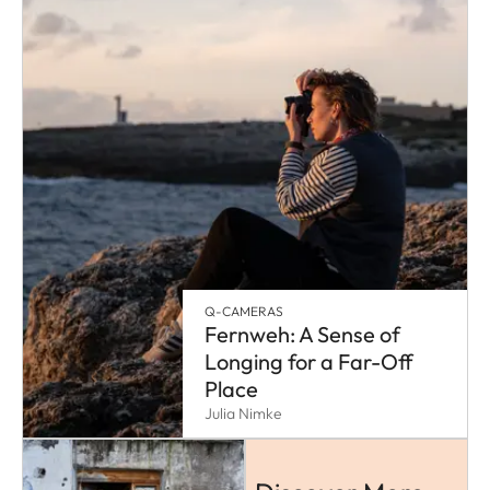
Q-CAMERAS
Fernweh: A Sense of
Longing for a Far-Off
Place
Julia Nimke