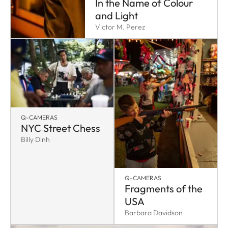
In the Name of Colour
and Light
Victor M. Perez
Q-CAMERAS
NYC Street Chess
Billy Dinh
Q-CAMERAS
Fragments of the
USA
Barbara Davidson