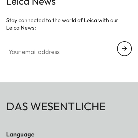
Leica News
Stay connected to the world of Leica with our
Leica News:
Your email address
DAS WESENTLICHE
Language