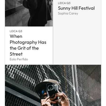
LEICA Q3
Sunny Hill Festival
Sophia Carey
LEICA Q3
When
Photography Has
the Grit of the
Street
Eolo Perfido