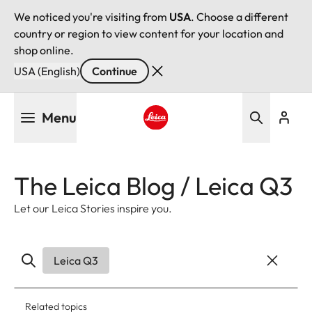
We noticed you're visiting from
USA
. Choose a different
country or region to view content for your location and
shop online.
USA (English)
Continue
Skip
Menu
to
main
Leica logo - Home
content
The Leica Blog / Leica Q3
Let our Leica Stories inspire you.
Leica Q3
Related topics