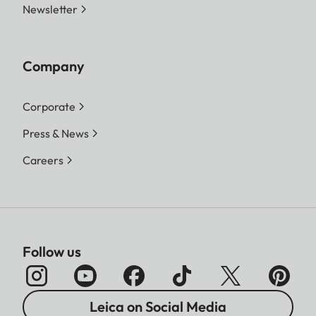
Newsletter
Company
Corporate
Press & News
Careers
Follow us
Leica on Social Media