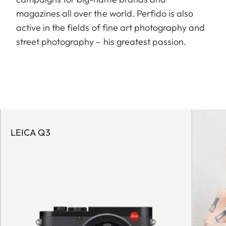
magazines all over the world. Perfido is also
active in the fields of fine art photography and
street photography – his greatest passion.
LEICA Q3