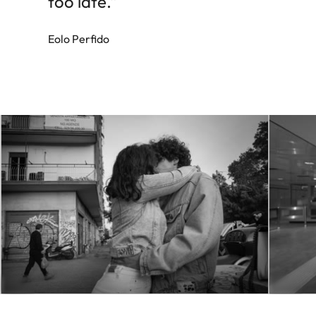
too late.”
Eolo Perfido