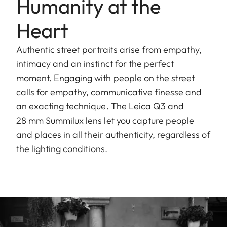
Humanity at the
Heart
Authentic street portraits arise from empathy,
intimacy and an instinct for the perfect
moment. Engaging with people on the street
calls for empathy, communicative finesse and
an exacting technique. The Leica Q3 and
28 mm Summilux lens let you capture people
and places in all their authenticity, regardless of
the lighting conditions.