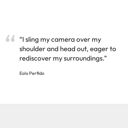
“I sling my camera over my
shoulder and head out, eager to
rediscover my surroundings.”
Eolo Perfido