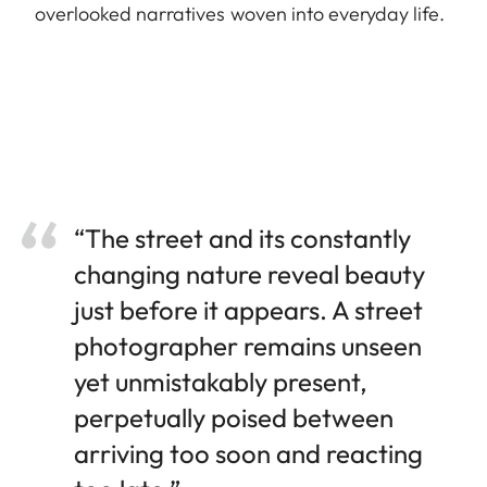
overlooked narratives woven into everyday life.
“The street and its constantly
changing nature reveal beauty
just before it appears. A street
photographer remains unseen
yet unmistakably present,
perpetually poised between
arriving too soon and reacting