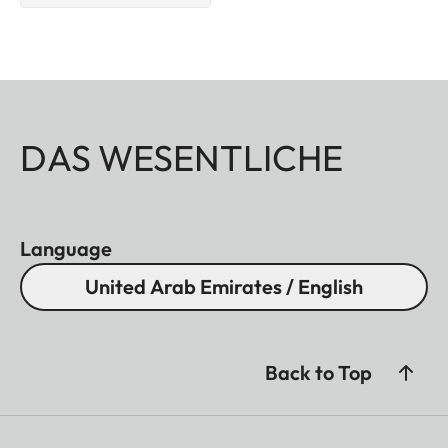
DAS WESENTLICHE
Language
United Arab Emirates / English
Back to Top