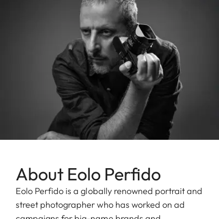
About Eolo Perfido
Eolo Perfido is a globally renowned portrait and
street photographer who has worked on ad
campaigns for big-name brands and