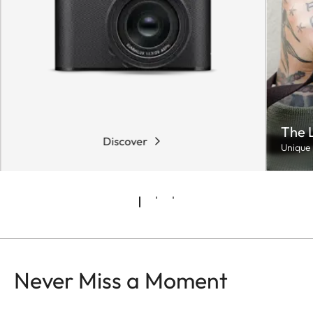
The 
Discover
Unique 
Never Miss a Moment