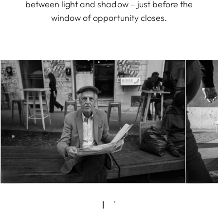
between light and shadow – just before the
window of opportunity closes.