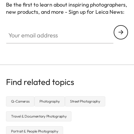
Be the first to learn about inspiring photographers,
new products, and more - Sign up for Leica News:
WIL002
Your email address
Find related topics
Q-Cameras
Photography
Street Photography
Travel & Documentary Photography
Portrait & People Photography