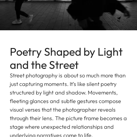
Poetry Shaped by Light
and the Street
Street photography is about so much more than
just capturing moments. It’s like silent poetry
structured by light and shadow. Movements,
fleeting glances and subtle gestures compose
visual verses that the photographer reveals
through their lens. The picture frame becomes a
stage where unexpected relationships and
underlying narratives come to life.