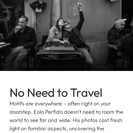
No Need to Travel
Motifs are everywhere – often right on your
doorstep. Eolo Perfido doesn’t need to roam the
world to see far and wide. His photos cast fresh
light on familiar aspects, uncovering the