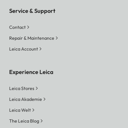
Service & Support
Contact
Repair & Maintenance
Leica Account
Experience Leica
Leica Stores
Leica Akademie
Leica Welt
The Leica Blog