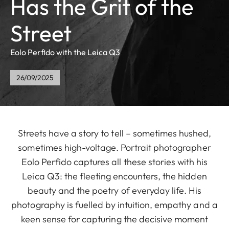
Has the Grit of the
Street
Eolo Perfido with the Leica Q3
26/09/2025
Streets have a story to tell – sometimes hushed,
sometimes high-voltage. Portrait photographer
Eolo Perfido captures all these stories with his
Leica Q3: the fleeting encounters, the hidden
beauty and the poetry of everyday life. His
photography is fuelled by intuition, empathy and a
keen sense for capturing the decisive moment