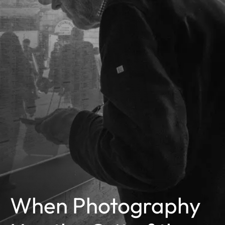
When Photography