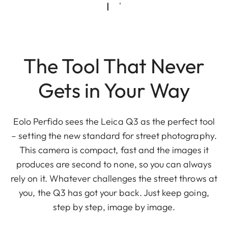
The Tool That Never
Gets in Your Way
Eolo Perfido sees the Leica Q3 as the perfect tool
– setting the new standard for street photography.
This camera is compact, fast and the images it
produces are second to none, so you can always
rely on it. Whatever challenges the street throws at
you, the Q3 has got your back. Just keep going,
step by step, image by image.