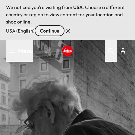
We noticed you're visiting from
USA
. Choose a different
country or region to view content for your location and
shop online.
USA (English)
Continue
Skip
Menu
to
main
Leica logo - Home
content