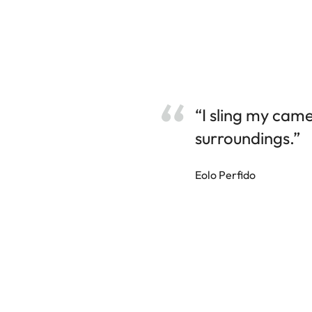
“I sling my cam
surroundings.”
Eolo Perfido