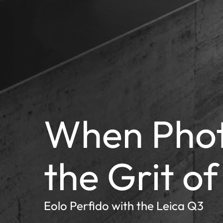
When Pho
the Grit of
Eolo Perfido with the Leica Q3