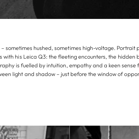
ell – sometimes hushed, sometimes high-voltage. Portrait
es with his Leica Q3: the fleeting encounters, the hidden
raphy is fuelled by intuition, empathy and a keen sense 
en light and shadow – just before the window of opport