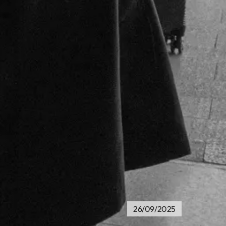
26/09/2025