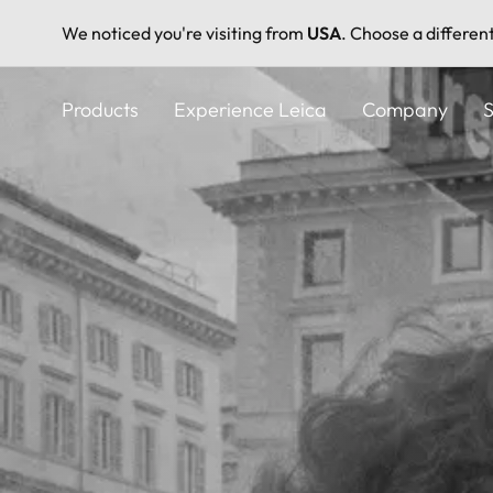
We noticed you're visiting from
USA
. Choose a differen
Skip
to
Products
Experience Leica
Company
S
main
content