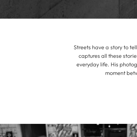
Streets have a story to t
captures all these stori
everyday life. His photog
moment betwe