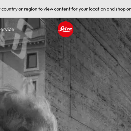
t country or region to view content for your location and shop on
ervice
Leica logo - Home