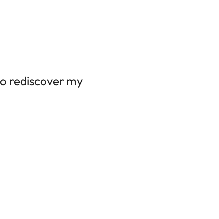
to rediscover my