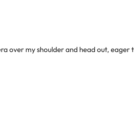
era over my shoulder and head out, eager 