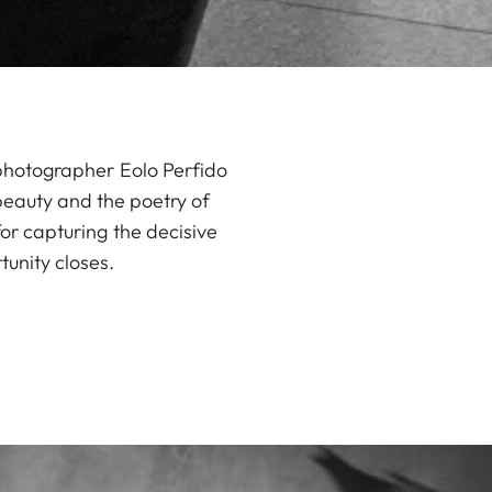
 photographer Eolo Perfido
 beauty and the poetry of
for capturing the decisive
unity closes.