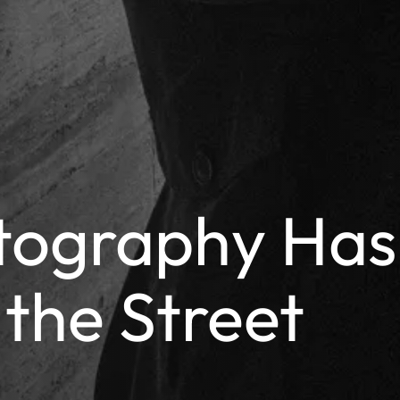
tography Has
 the Street