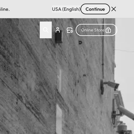
line.
USA (English)
Continue
Online Store