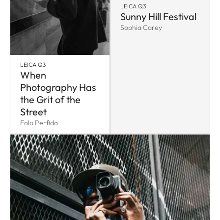
LEICA Q3
Sunny Hill Festival
Sophia Carey
LEICA Q3
When
Photography Has
the Grit of the
Street
Eolo Perfido