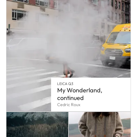
LEICA Q3
My Wonderland,
continued
Cedric Roux