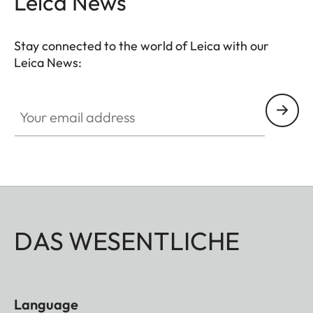
Leica News
Stay connected to the world of Leica with our
Leica News:
Your email address
DAS WESENTLICHE
Language