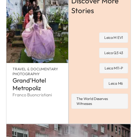
Discover More
Stories
Leica M EV1
Leica Q3 43
Leica M11-P
TRAVEL & DOCUMENTARY
PHOTOGRAPHY
Grand’Hotel
Leica M6
Metropoliz
Franco Buoncristiani
The World Deserves
Witnesses