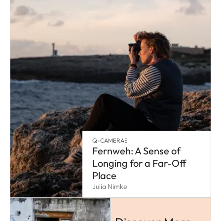
Q-CAMERAS
Fernweh: A Sense of
Longing for a Far-Off
Place
Julia Nimke