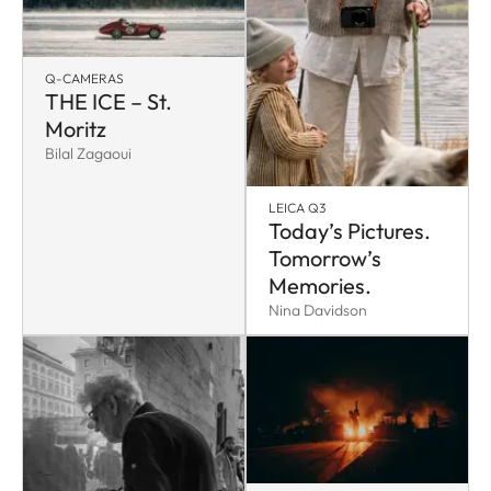
Q-CAMERAS
THE ICE – St.
Moritz
Bilal Zagaoui
LEICA Q3
Today’s Pictures.
Tomorrow’s
Memories.
Nina Davidson