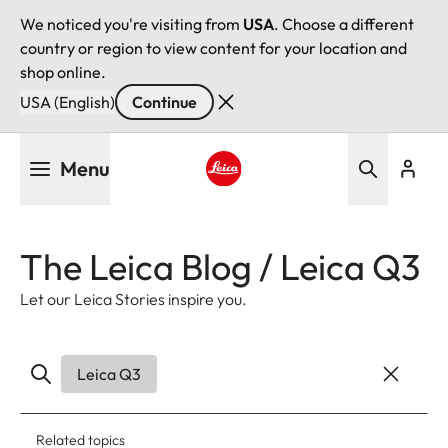
We noticed you're visiting from
USA
. Choose a different
country or region to view content for your location and
shop online.
USA (English)
Continue
Skip
Menu
to
main
Leica logo - Home
content
The Leica Blog / Leica Q3
Let our Leica Stories inspire you.
Leica Q3
Related topics