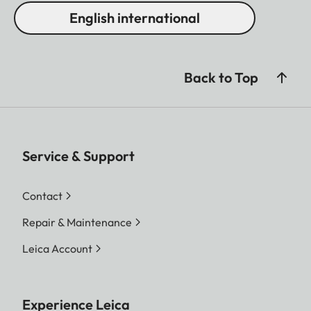
English international
Back to Top
Service & Support
Contact
Repair & Maintenance
Leica Account
Experience Leica