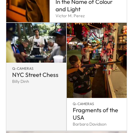
In the Name of Colour
and Light
Victor M. Perez
Q-CAMERAS
NYC Street Chess
Billy Dinh
Q-CAMERAS
Fragments of the
USA
Barbara Davidson