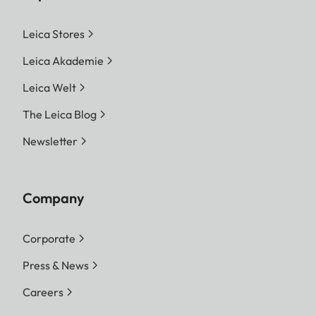
Leica Stores
Leica Akademie
Leica Welt
The Leica Blog
Newsletter
Company
Corporate
Press & News
Careers