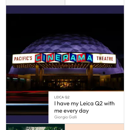
LEICA Q2
I have my Leica Q2 with
me every day
Giorgio Galli