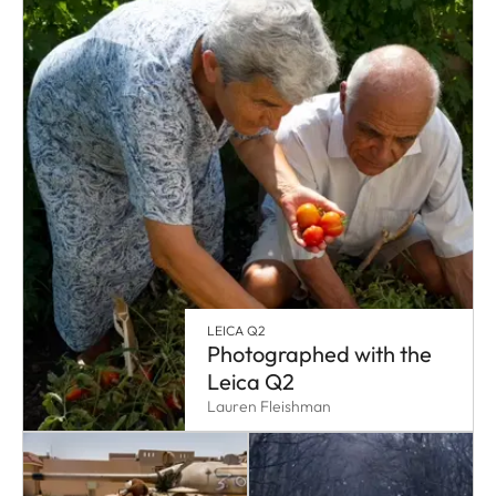
LEICA Q2
Photographed with the
Leica Q2
Lauren Fleishman