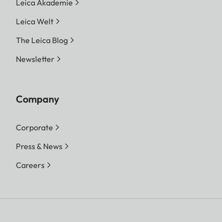
Leica Akademie
Leica Welt
The Leica Blog
Newsletter
Company
Corporate
Press & News
Careers