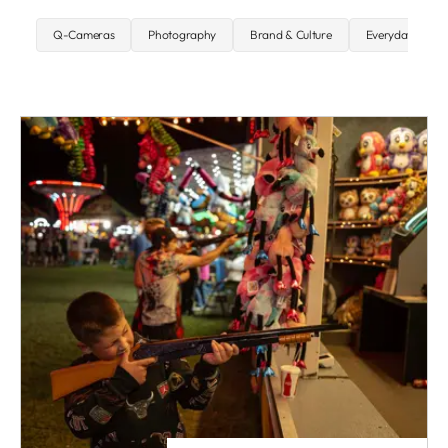
Q-Cameras
Photography
Brand & Culture
Everyday carry