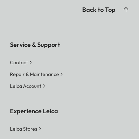
Back to Top
Service & Support
Contact
Repair & Maintenance
Leica Account
Experience Leica
Leica Stores