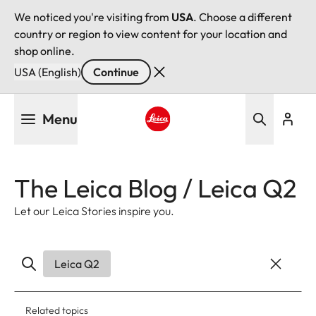
We noticed you're visiting from
USA
. Choose a different
country or region to view content for your location and
shop online.
USA (English)
Continue
Skip
Menu
to
main
Leica logo - Home
content
The Leica Blog / Leica Q2
Let our Leica Stories inspire you.
Leica Q2
Related topics