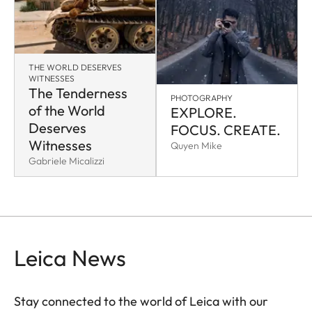
THE WORLD DESERVES
WITNESSES
The Tenderness
PHOTOGRAPHY
of the World
EXPLORE.
Deserves
FOCUS. CREATE.
Witnesses
Quyen Mike
Gabriele Micalizzi
Leica News
Stay connected to the world of Leica with our