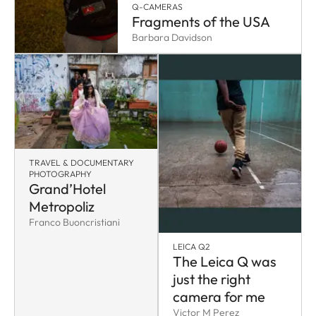
Q-CAMERAS
Fragments of the USA
Barbara Davidson
TRAVEL & DOCUMENTARY
PHOTOGRAPHY
Grand’Hotel
Metropoliz
Franco Buoncristiani
LEICA Q2
The Leica Q was
just the right
camera for me
Victor M Perez