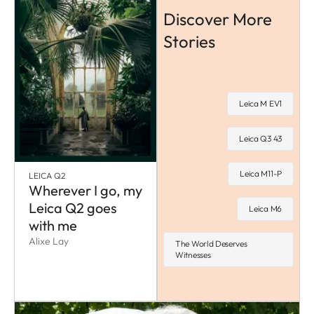
Discover More
Stories
Leica M EV1
Leica Q3 43
Leica M11-P
LEICA Q2
Wherever I go, my
Leica Q2 goes
Leica M6
with me
Alixe Lay
The World Deserves
Witnesses