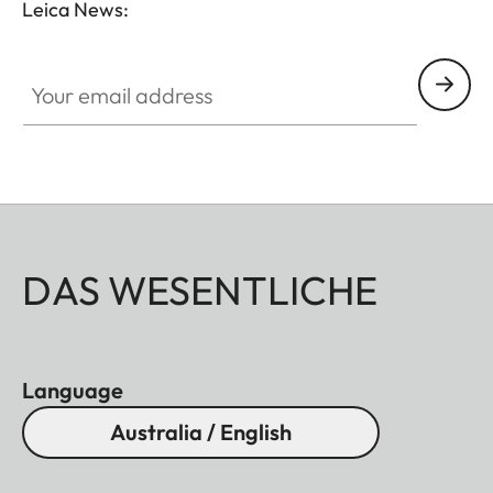
Leica News:
Your email address
DAS WESENTLICHE
Language
Australia / English