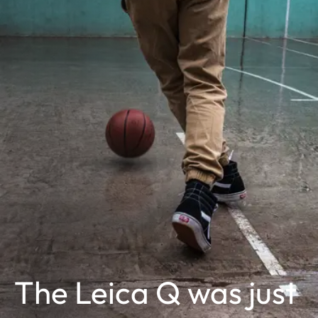
The Leica Q was just