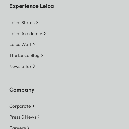
Experience Leica
Leica Stores
Leica Akademie
Leica Welt
The Leica Blog
Newsletter
Company
Corporate
Press & News
Careers