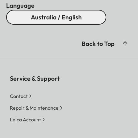
Language
Australia / English
Back to Top
Service & Support
Contact
Repair & Maintenance
Leica Account