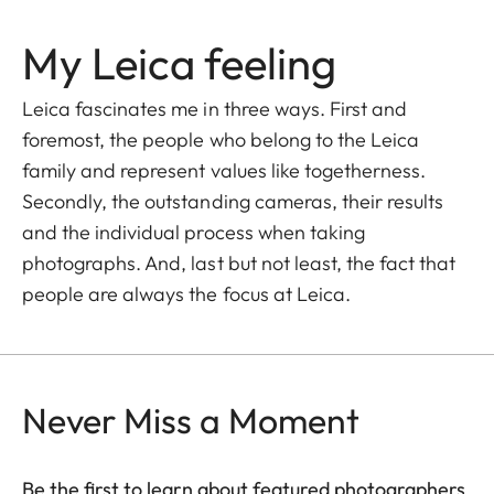
My Leica feeling
Leica fascinates me in three ways. First and
foremost, the people who belong to the Leica
family and represent values like togetherness.
Secondly, the outstanding cameras, their results
and the individual process when taking
photographs. And, last but not least, the fact that
people are always the focus at Leica.
Never Miss a Moment
Be the first to learn about featured photographers