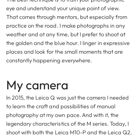
eye and understand your unique point of view.
That comes through mentors, but especially from
practice on the road. I make photographs in any
weather and at any time, but I prefer to shoot at
the golden and the blue hour. I linger in expressive
places and look for the small moments that are
constantly happening everywhere.
My camera
In 2015, the Leica Q was just the camera I needed
to learn the craft and possibilities of manual
photography at my own pace. And with it, the
legendary characteristics of the M series. Today, I
shoot with both the Leica M10-P and the Leica Q2.