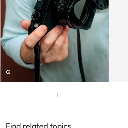
Q
Find related topics