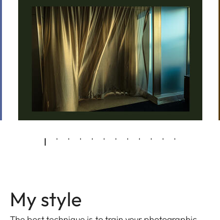
My style
The best technique is to train your photographic