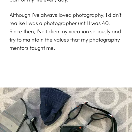
Although I’ve always loved photography, I didn’t
realise I was a photographer until I was 40.
Since then, I've taken my vocation seriously and
try to maintain the values that my photography
mentors taught me.