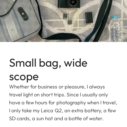
Small bag, wide
scope
Whether for business or pleasure, I always
travel light on short trips. Since I usually only
have a few hours for photography when I travel,
I only take my Leica Q2, an extra battery, a few
SD cards, a sun hat and a bottle of water.