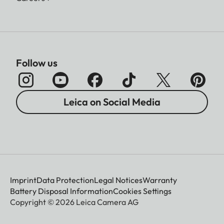
Follow us
Leica on Social Media
Imprint
Data Protection
Legal Notices
Warranty
Battery Disposal Information
Cookies Settings
Copyright © 2026 Leica Camera AG