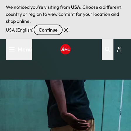
We noticed you're visiting from
USA
. Choose a different
country or region to view content for your location and
shop online.
USA (English)
Continue
Skip
Menu
to
main
Leica logo - Home
content