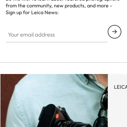
from the community, new products, and more -
Sign up for Leica News:
WIL001
Your email address
LEIC