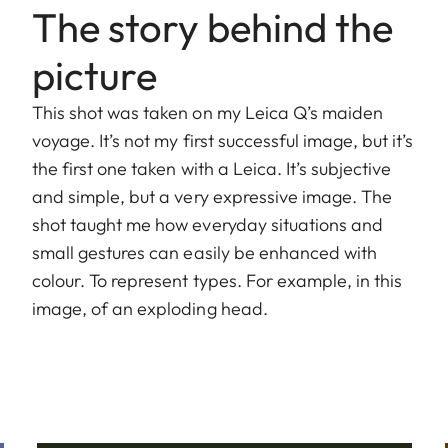
The story behind the
picture
This shot was taken on my Leica Q’s maiden
voyage. It’s not my first successful image, but it’s
the first one taken with a Leica. It’s subjective
and simple, but a very expressive image. The
shot taught me how everyday situations and
small gestures can easily be enhanced with
colour. To represent types. For example, in this
image, of an exploding head.