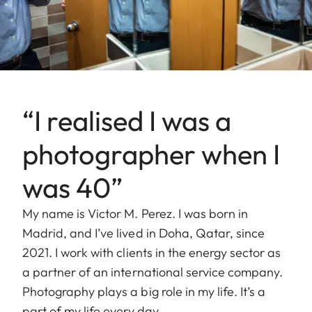
“I realised I was a
photographer when I
was 40”
My name is Victor M. Perez. I was born in
Madrid, and I’ve lived in Doha, Qatar, since
2021. I work with clients in the energy sector as
a partner of an international service company.
Photography plays a big role in my life. It’s a
part of my life every day.