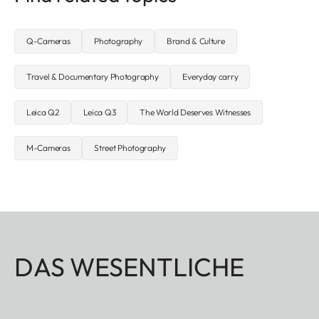
Q-Cameras
Photography
Brand & Culture
Travel & Documentary Photography
Everyday carry
Leica Q2
Leica Q3
The World Deserves Witnesses
M-Cameras
Street Photography
DAS WESENTLICHE