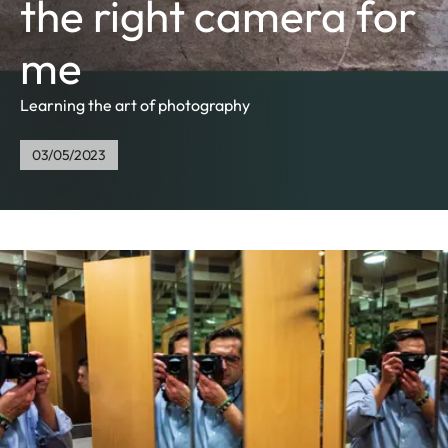
the right camera for
me
Learning the art of photography
03/05/2023