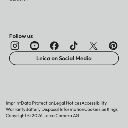
Follow us
Leica on Social Media
Imprint
Data Protection
Legal Notices
Accessibility
Warranty
Battery Disposal Information
Cookies Settings
Copyright © 2026 Leica Camera AG