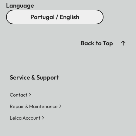
Language
Portugal / English
Back to Top
Service & Support
Contact
Repair & Maintenance
Leica Account