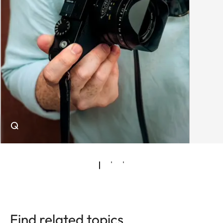
Q
Find related topics