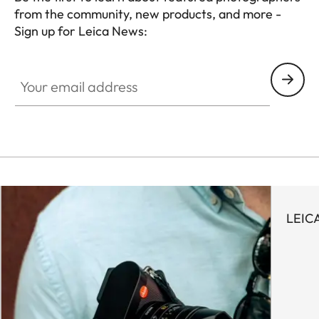
from the community, new products, and more -
Sign up for Leica News:
WIL001
Your email address
LEIC