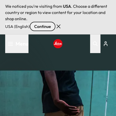
We noticed you're visiting from
USA
. Choose a different
country or region to view content for your location and
shop online.
USA (English)
Continue
Skip
Menu
to
main
Leica logo - Home
content