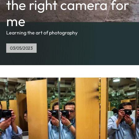
the right camera for
me
Learning the art of photography
03/05/2023