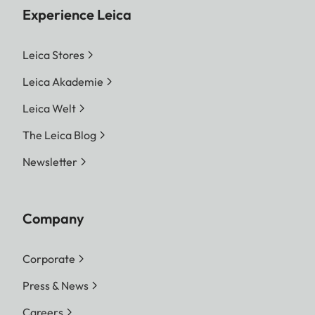
Experience Leica
Leica Stores
Leica Akademie
Leica Welt
The Leica Blog
Newsletter
Company
Corporate
Press & News
Careers