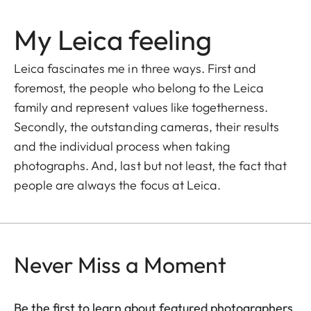
My Leica feeling
Leica fascinates me in three ways. First and
foremost, the people who belong to the Leica
family and represent values like togetherness.
Secondly, the outstanding cameras, their results
and the individual process when taking
photographs. And, last but not least, the fact that
people are always the focus at Leica.
Never Miss a Moment
Be the first to learn about featured photographers