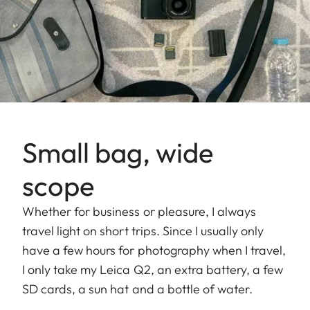
Small bag, wide
scope
Whether for business or pleasure, I always
travel light on short trips. Since I usually only
have a few hours for photography when I travel,
I only take my Leica Q2, an extra battery, a few
SD cards, a sun hat and a bottle of water.