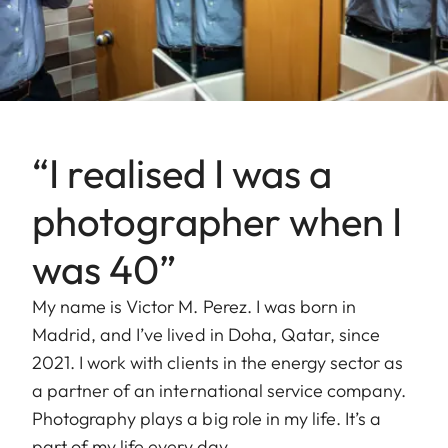
“I realised I was a
photographer when I
was 40”
My name is Victor M. Perez. I was born in
Madrid, and I’ve lived in Doha, Qatar, since
2021. I work with clients in the energy sector as
a partner of an international service company.
Photography plays a big role in my life. It’s a
part of my life every day.