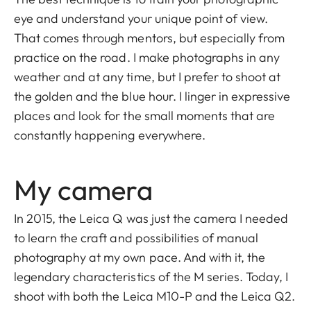
eye and understand your unique point of view.
That comes through mentors, but especially from
practice on the road. I make photographs in any
weather and at any time, but I prefer to shoot at
the golden and the blue hour. I linger in expressive
places and look for the small moments that are
constantly happening everywhere.
My camera
In 2015, the Leica Q was just the camera I needed
to learn the craft and possibilities of manual
photography at my own pace. And with it, the
legendary characteristics of the M series. Today, I
shoot with both the Leica M10-P and the Leica Q2.