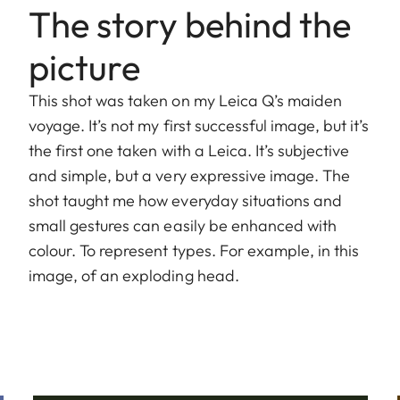
The story behind the
picture
This shot was taken on my Leica Q’s maiden
voyage. It’s not my first successful image, but it’s
the first one taken with a Leica. It’s subjective
and simple, but a very expressive image. The
shot taught me how everyday situations and
small gestures can easily be enhanced with
colour. To represent types. For example, in this
image, of an exploding head.