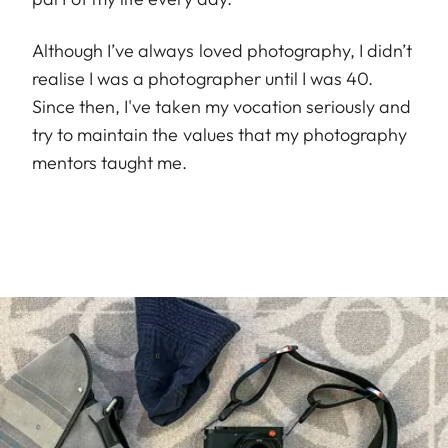
Although I’ve always loved photography, I didn’t
realise I was a photographer until I was 40.
Since then, I've taken my vocation seriously and
try to maintain the values that my photography
mentors taught me.