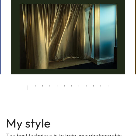
My style
The best technique is to train your photographic