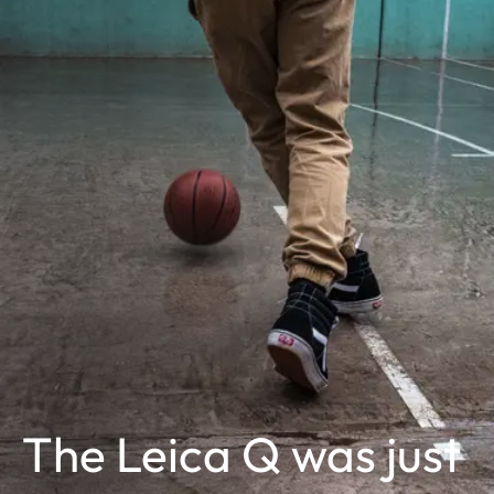
The Leica Q was just