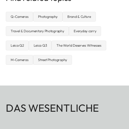
Q-Cameras
Photography
Brand & Culture
Travel & Documentary Photography
Everyday carry
Leica Q2
Leica Q3
The World Deserves Witnesses
M-Cameras
Street Photography
DAS WESENTLICHE