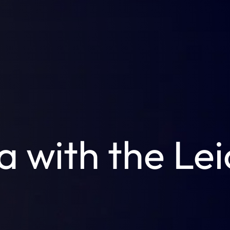
a with the Le