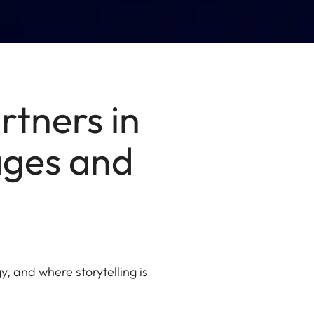
rtners in
mages and
, and where storytelling is