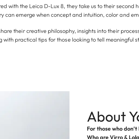
tured with the Leica D-Lux 8, they take us to their secon
y can emerge when concept and intuition, color and em
share their creative philosophy, insights into their proce
ng with practical tips for those looking to tell meaningful 
About Y
For those who don’t
Who are Virro & Lol