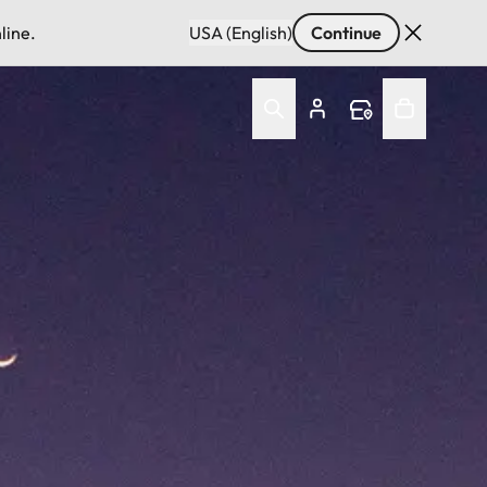
line.
USA (English)
Continue