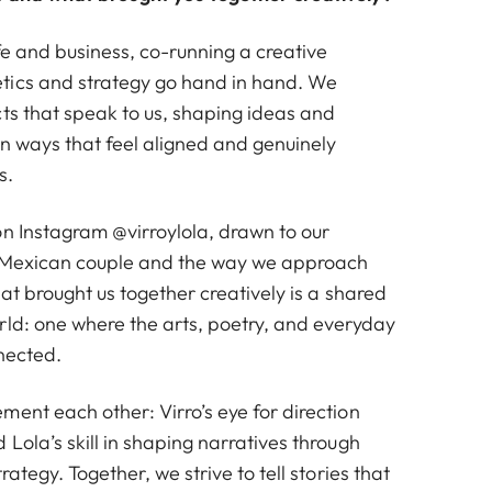
fe and business, co-running a creative
tics and strategy go hand in hand. We
cts that speak to us, shaping ideas and
 in ways that feel aligned and genuinely
s.
 on Instagram
@virroylola
, drawn to our
-Mexican couple and the way we approach
hat brought us together creatively is a shared
rld: one where the arts, poetry, and everyday
nnected.
ent each other: Virro’s eye for direction
Lola’s skill in shaping narratives through
rategy. Together, we strive to tell stories that