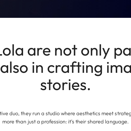
Lola are not only pa
t also in crafting i
stories.
ve duo, they run a studio where aesthetics meet strategy
more than just a profession: it’s their shared language.