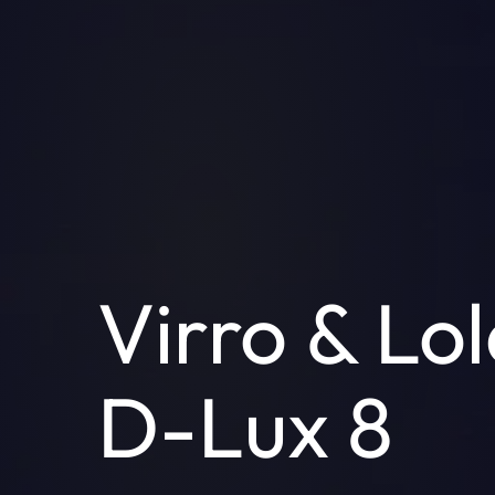
Virro & Lol
D-Lux 8