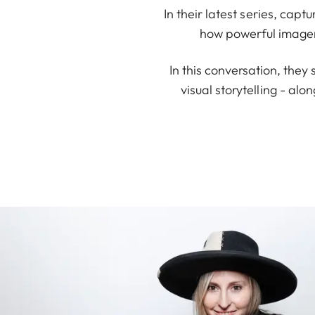
In their latest series, cap
how powerful imager
In this conversation, they 
visual storytelling - alo