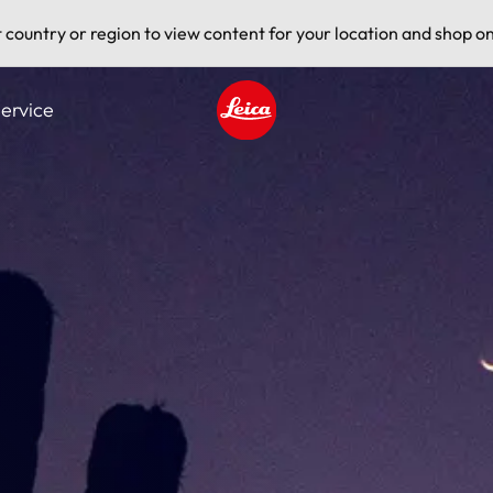
t country or region to view content for your location and shop on
ervice
Leica logo - Home