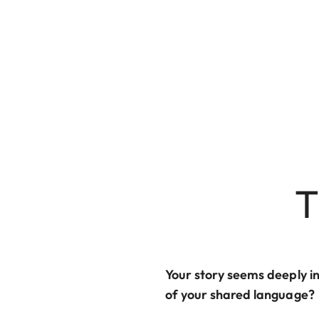
T
Your story seems deeply i
of your shared language?