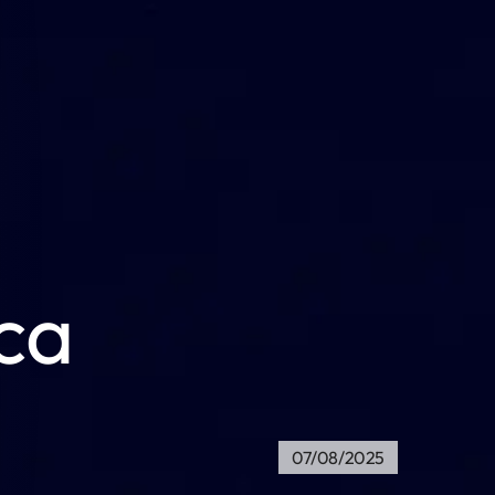
ica
07/08/2025