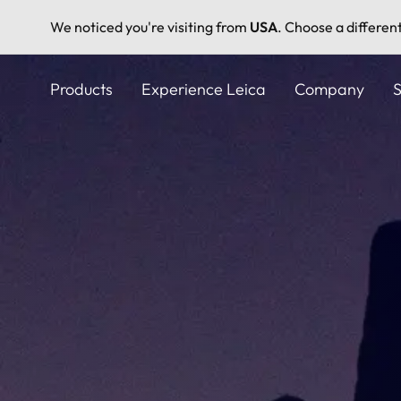
We noticed you're visiting from
USA
. Choose a differen
Skip
to
Products
Experience Leica
Company
S
main
content