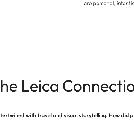
are personal, intent
he Leica Connecti
ntertwined with travel and visual storytelling. How di