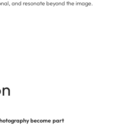
ional, and resonate beyond the image.
on
d photography become part