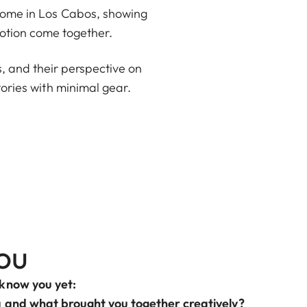
d home in Los Cabos, showing
otion come together.
ss, and their perspective on
stories with minimal gear.
ou
 know you yet:
a and what brought you together creatively?