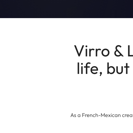
Virro & 
life, bu
As a French-Mexican creati