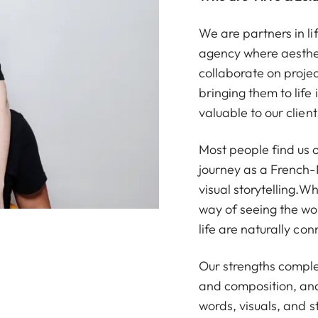
We are partners in li
agency where aesthe
collaborate on proje
bringing them to life
valuable to our client
Most people find us
journey as a French
visual storytelling.W
way of seeing the wo
life are naturally co
Our strengths complem
and composition, and 
words, visuals, and st