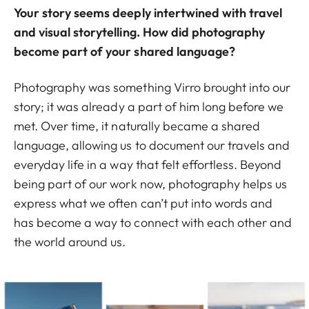
Your story seems deeply intertwined with travel
and visual storytelling. How did photography
become part of your shared language?
Photography was something Virro brought into our
story; it was already a part of him long before we
met. Over time, it naturally became a shared
language, allowing us to document our travels and
everyday life in a way that felt effortless. Beyond
being part of our work now, photography helps us
express what we often can’t put into words and
has become a way to connect with each other and
the world around us.