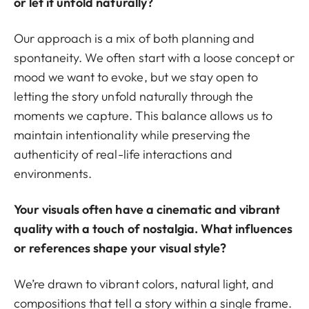
or let it unfold naturally?
Our approach is a mix of both planning and
spontaneity. We often start with a loose concept or
mood we want to evoke, but we stay open to
letting the story unfold naturally through the
moments we capture. This balance allows us to
maintain intentionality while preserving the
authenticity of real-life interactions and
environments.
Your visuals often have a cinematic and vibrant
quality with a touch of nostalgia. What influences
or references shape your visual style?
We’re drawn to vibrant colors, natural light, and
compositions that tell a story within a single frame.