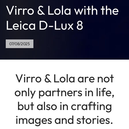
Virro & Lola with the
Leica D-Lux 8
07/08/2025
Virro & Lola are not
only partners in life,
but also in crafting
images and stories.