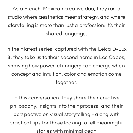
As a French-Mexican creative duo, they run a
studio where aesthetics meet strategy, and where
storytelling is more than just a profession: it’s their
shared language.
In their latest series, captured with the Leica D-Lux
8, they take us to their second home in Los Cabos,
showing how powerful imagery can emerge when
concept and intuition, color and emotion come
together.
In this conversation, they share their creative
philosophy, insights into their process, and their
perspective on visual storytelling - along with
practical tips for those looking to tell meaningful
stories with minimal gear.