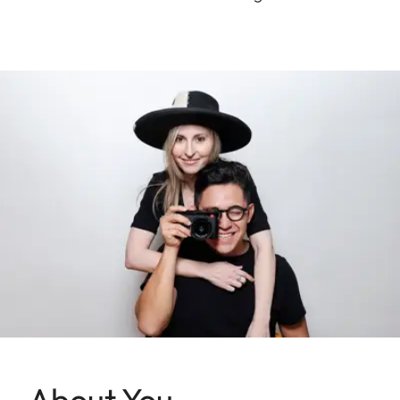
About You