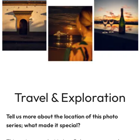
Travel & Exploration
Tell us more about the location of this photo
series; what made it special?