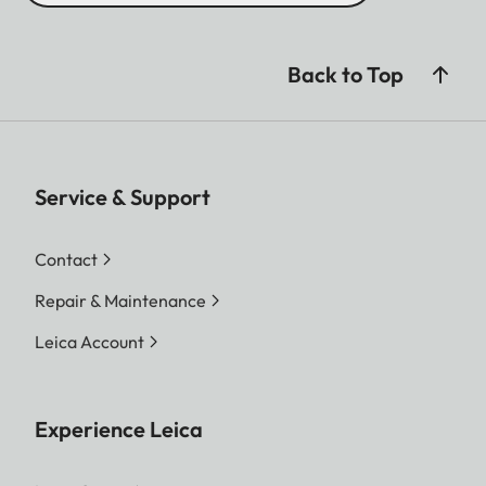
Back to Top
Service & Support
Contact
Repair & Maintenance
Leica Account
Experience Leica