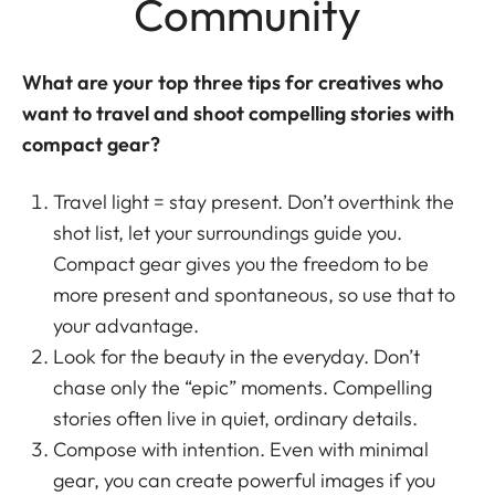
Community
What are your top three tips for creatives who
want to travel and shoot compelling stories with
compact gear?
Travel light = stay present. Don’t overthink the
shot list, let your surroundings guide you.
Compact gear gives you the freedom to be
more present and spontaneous, so use that to
your advantage.
Look for the beauty in the everyday. Don’t
chase only the “epic” moments. Compelling
stories often live in quiet, ordinary details.
Compose with intention. Even with minimal
gear, you can create powerful images if you