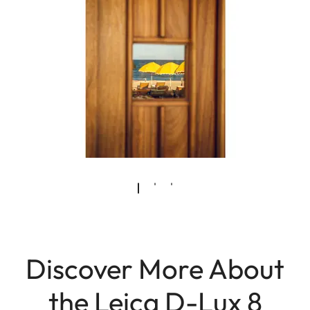
Discover More About
the Leica D-Lux 8