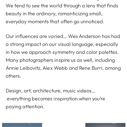
We tend to see the world through a lens that finds
beauty in the ordinary, romanticizing small,
everyday moments that often go unnoticed.
Our influences are varied… Wes Anderson has had
a strong impact on our visual language, especially
in how we approach symmetry and color palettes.
Many photographers inspire us as well, including
Annie Leibovitz, Alex Webb and Rene Burri, among
others.
Design, art, architecture, music videos…
everything becomes inspiration when you’re
paying attention.