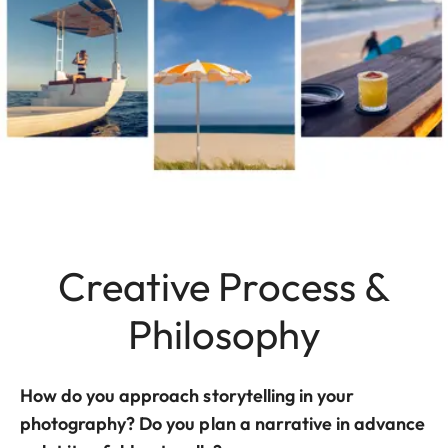
Creative Process &
Philosophy
How do you approach storytelling in your
photography? Do you plan a narrative in advance