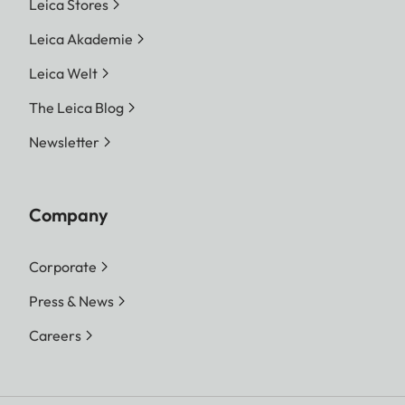
Leica Stores
Leica Akademie
Leica Welt
The Leica Blog
Newsletter
Company
Corporate
Press & News
Careers