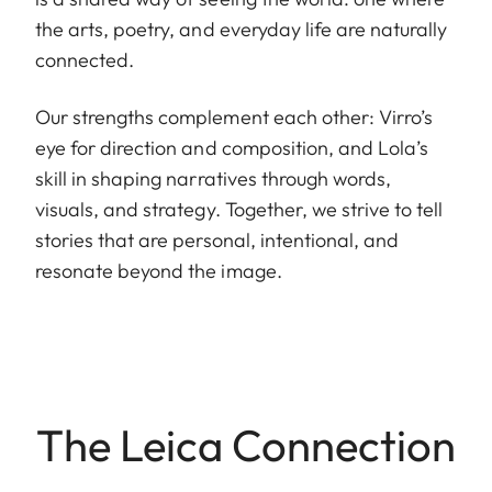
the arts, poetry, and everyday life are naturally
connected.
Our strengths complement each other: Virro’s
eye for direction and composition, and Lola’s
skill in shaping narratives through words,
visuals, and strategy. Together, we strive to tell
stories that are personal, intentional, and
resonate beyond the image.
The Leica Connection