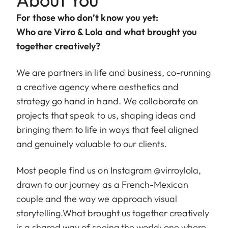
For those who don’t know you yet:
Who are Virro & Lola and what brought you
together creatively?
We are partners in life and business, co-running
a creative agency where aesthetics and
strategy go hand in hand. We collaborate on
projects that speak to us, shaping ideas and
bringing them to life in ways that feel aligned
and genuinely valuable to our clients.
Most people find us on Instagram
@virroylola
,
drawn to our journey as a French-Mexican
couple and the way we approach visual
storytelling.What brought us together creatively
is a shared way of seeing the world: one where