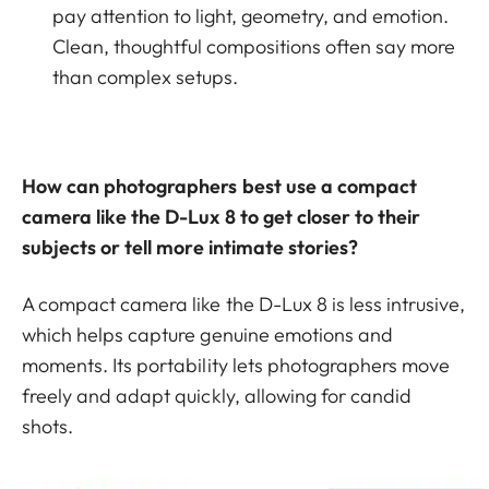
pay attention to light, geometry, and emotion.
Clean, thoughtful compositions often say more
than complex setups.
How can photographers best use a compact
camera like the D-Lux 8 to get closer to their
subjects or tell more intimate stories?
A compact camera like the D-Lux 8 is less intrusive,
which helps capture genuine emotions and
moments. Its portability lets photographers move
freely and adapt quickly, allowing for candid
shots.