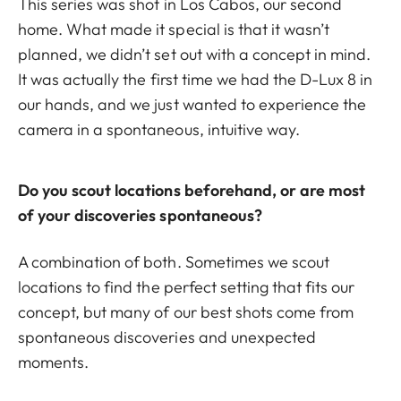
This series was shot in Los Cabos, our second
home. What made it special is that it wasn’t
planned, we didn’t set out with a concept in mind.
It was actually the first time we had the D-Lux 8 in
our hands, and we just wanted to experience the
camera in a spontaneous, intuitive way.
Do you scout locations beforehand, or are most
of your discoveries spontaneous?
A combination of both. Sometimes we scout
locations to find the perfect setting that fits our
concept, but many of our best shots come from
spontaneous discoveries and unexpected
moments.