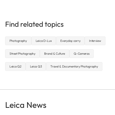
Find related topics
Photography
Leica D-Lux
Everyday carry
Interview
Street Photography
Brand & Culture
Q-Cameras
Leica Q2
Leica Q3
Travel & Documentary Photography
Leica News