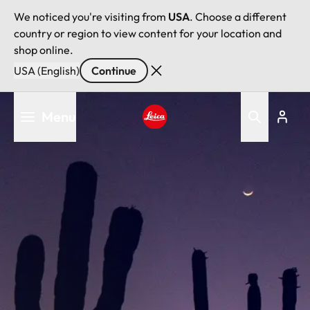
We noticed you're visiting from
USA
. Choose a different
country or region to view content for your location and
shop online.
USA (English)
Continue
Skip
Menu
to
main
Leica logo - Home
content