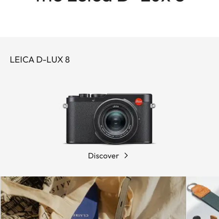
LEICA D-LUX 8
Discover