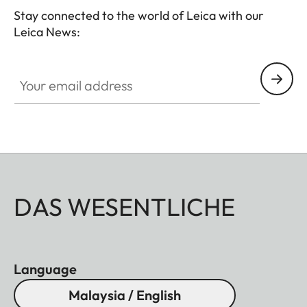
Stay connected to the world of Leica with our
Leica News:
Your email address
DAS WESENTLICHE
Language
Malaysia / English