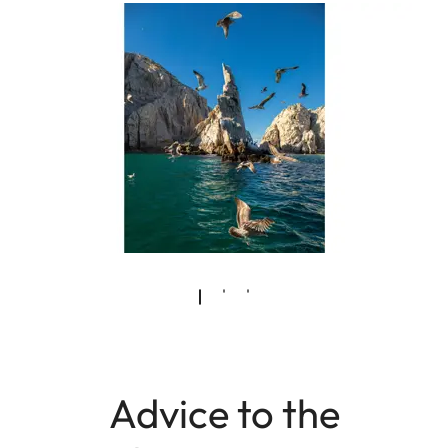
Advice to the