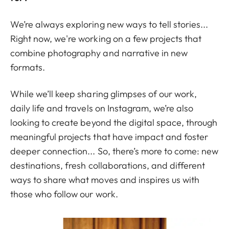
We’re always exploring new ways to tell stories...
Right now, we're working on a few projects that
combine photography and narrative in new
formats.
While we’ll keep sharing glimpses of our work,
daily life and travels on Instagram, we’re also
looking to create beyond the digital space, through
meaningful projects that have impact and foster
deeper connection... So, there’s more to come: new
destinations, fresh collaborations, and different
ways to share what moves and inspires us with
those who follow our work.