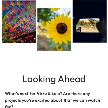
Looking Ahead
What’s next for Virro & Lola? Are there any
projects you’re excited about that we can watch
for?