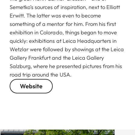
Semetko’s sources of inspiration, next to Elliott
Erwitt. The latter was even to become
something of a mentor for him. From his first
exhibition in Colorado, things began to move
quickly: exhibitions at Leica Headquarters in
Wetzlar were followed by showings at the Leica
Gallery Frankfurt and the Leica Gallery
Salzburg, where he presented pictures from his
road trip around the USA.
Website