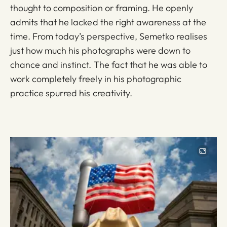
thought to composition or framing. He openly
admits that he lacked the right awareness at the
time. From today’s perspective, Semetko realises
just how much his photographs were down to
chance and instinct. The fact that he was able to
work completely freely in his photographic
practice spurred his creativity.