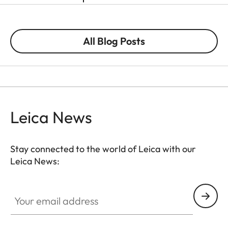
All Blog Posts
Leica News
Stay connected to the world of Leica with our
Leica News:
Your email address