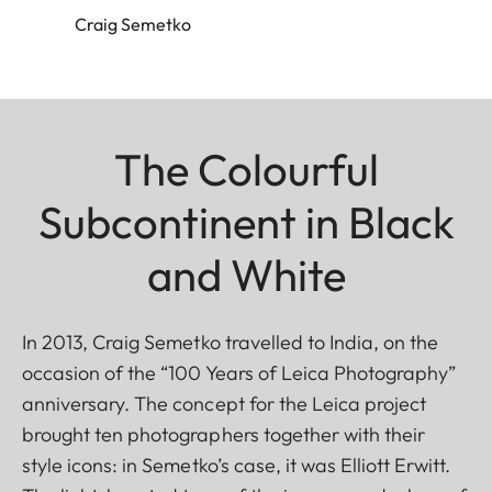
Craig Semetko
The Colourful
Subcontinent in Black
and White
In 2013, Craig Semetko travelled to India, on the
occasion of the “100 Years of Leica Photography”
anniversary. The concept for the Leica project
brought ten photographers together with their
style icons: in Semetko’s case, it was Elliott Erwitt.