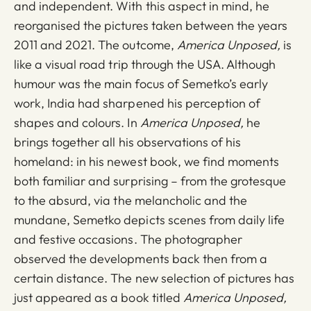
and independent. With this aspect in mind, he
reorganised the pictures taken between the years
2011 and 2021. The outcome,
America Unposed,
is
like a visual road trip through the USA. Although
humour was the main focus of Semetko’s early
work, India had sharpened his perception of
shapes and colours. In
America Unposed,
he
brings together all his observations of his
homeland: in his newest book, we find moments
both familiar and surprising – from the grotesque
to the absurd, via the melancholic and the
mundane, Semetko depicts scenes from daily life
and festive occasions. The photographer
observed the developments back then from a
certain distance. The new selection of pictures has
just appeared as a book titled
America Unposed,