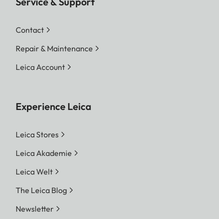
Service & Support
Contact
Repair & Maintenance
Leica Account
Experience Leica
Leica Stores
Leica Akademie
Leica Welt
The Leica Blog
Newsletter