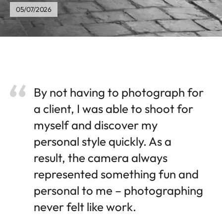
05/07/2026
By not having to photograph for
a client, I was able to shoot for
myself and discover my
personal style quickly. As a
result, the camera always
represented something fun and
personal to me – photographing
never felt like work.