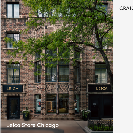
CRAI
Leica Store Chicago