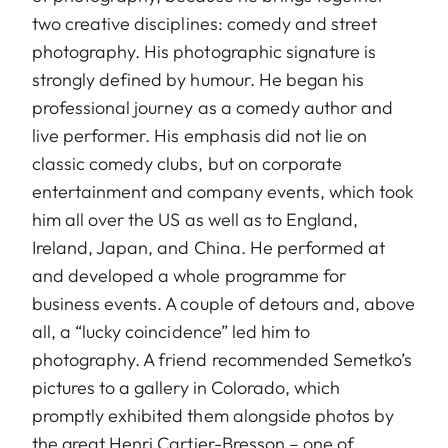
two creative disciplines: comedy and street
photography. His photographic signature is
strongly defined by humour. He began his
professional journey as a comedy author and
live performer. His emphasis did not lie on
classic comedy clubs, but on corporate
entertainment and company events, which took
him all over the US as well as to England,
Ireland, Japan, and China. He performed at
and developed a whole programme for
business events. A couple of detours and, above
all, a “lucky coincidence” led him to
photography. A friend recommended Semetko’s
pictures to a gallery in Colorado, which
promptly exhibited them alongside photos by
the great Henri Cartier-Bresson – one of