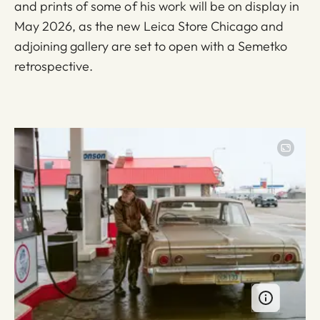
and prints of some of his work will be on display in
May 2026, as the new Leica Store Chicago and
adjoining gallery are set to open with a Semetko
retrospective.
Image