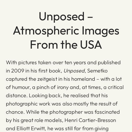
Unposed –
Atmospheric Images
From the USA
With pictures taken over ten years and published
in 2009 in his first book,
Unposed
, Semetko
captured the zeitgeist in his homeland – with a lot
of humour, a pinch of irony and, at times, a critical
distance. Looking back, he realised that his
photographic work was also mostly the result of
chance. While the photographer was fascinated
by his great role models, Henri Cartier-Bresson
and Elliott Erwitt, he was still far from giving