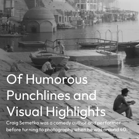
Of Humorous
Punchlines and
Visual Highlights
Craig Semetko was a comedy author and performer
before turning to photography when he was around 40.