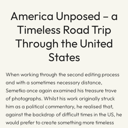
America Unposed – a
Timeless Road Trip
Through the United
States
When working through the second editing process
and with a sometimes necessary distance,
Semetko once again examined his treasure trove
of photographs. Whilst his work originally struck
him as a political commentary, he realised that,
against the backdrop of difficult times in the US, he
would prefer to create something more timeless