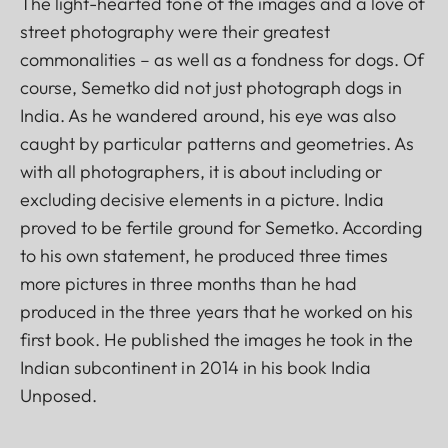
The light-hearted tone of the images and a love of
street photography were their greatest
commonalities – as well as a fondness for dogs. Of
course, Semetko did not just photograph dogs in
India. As he wandered around, his eye was also
caught by particular patterns and geometries. As
with all photographers, it is about including or
excluding decisive elements in a picture. India
proved to be fertile ground for Semetko. According
to his own statement, he produced three times
more pictures in three months than he had
produced in the three years that he worked on his
first book. He published the images he took in the
Indian subcontinent in 2014 in his book India
Unposed.