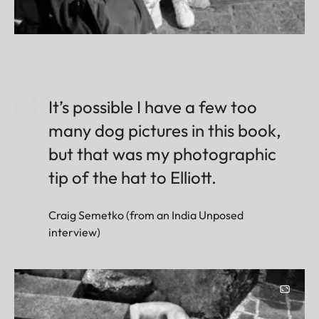
It’s possible I have a few too
many dog pictures in this book,
but that was my photographic
tip of the hat to Elliott.
Craig Semetko (from an India Unposed
interview)