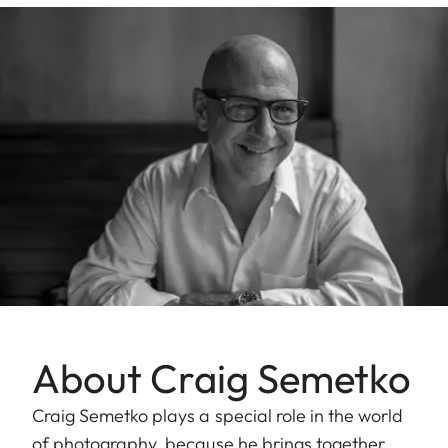
About Craig Semetko
Craig Semetko plays a special role in the world
of photography, because he brings together