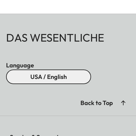
DAS WESENTLICHE
Language
USA / English
Back to Top