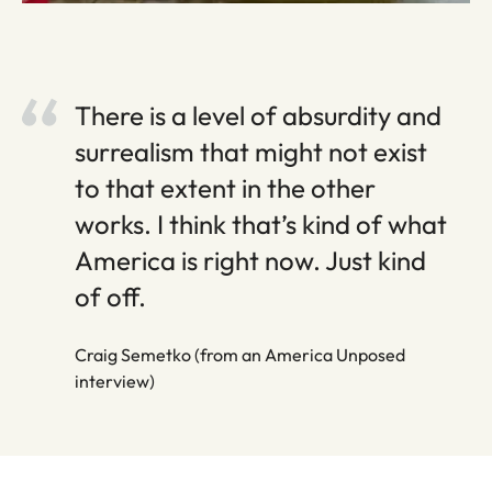
There is a level of absurdity and
surrealism that might not exist
to that extent in the other
works. I think that’s kind of what
America is right now. Just kind
of off.
Craig Semetko (from an America Unposed
interview)