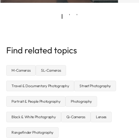
Find related topics
M-Cameras
SL-Cameras
Travel & Documentary Photography
Street Photography
Portrait & People Photography
Photography
Black & White Photography
Q-Cameras
Lenses
Rangefinder Photography