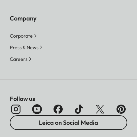
Company
Corporate
Press & News
Careers
Follow us
Leica on Social Media