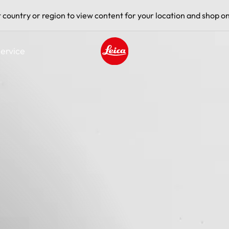
t country or region to view content for your location and shop on
ervice
Leica logo - Home