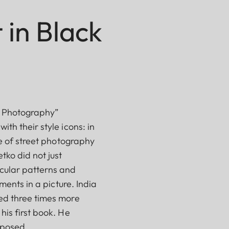
 in Black
ca Photography”
th their style icons: in
ve of street photography
tko did not just
icular patterns and
ments in a picture. India
ced three times more
his first book. He
nposed.