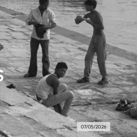
s
07/05/2026