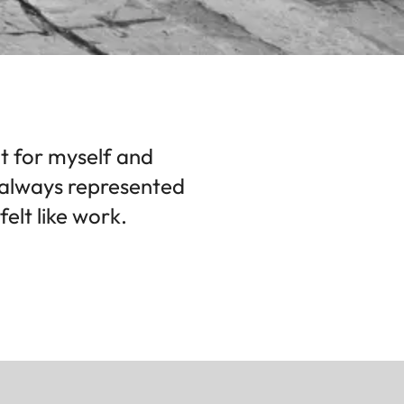
ot for myself and
a always represented
elt like work.