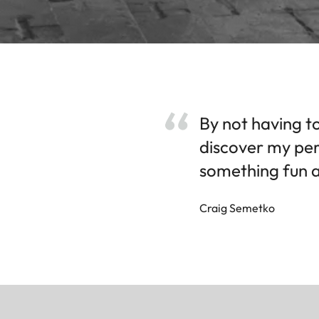
By not having to
discover my per
something fun a
Craig Semetko