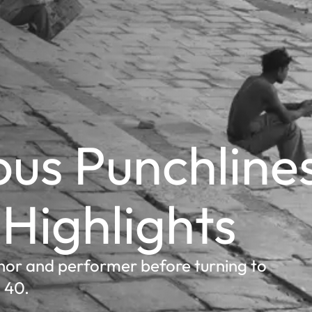
us Punchline
 Highlights
or and performer before turning to
 40.