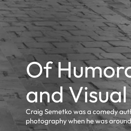
Of Humoro
and Visual
Craig Semetko was a comedy auth
photography when he was around