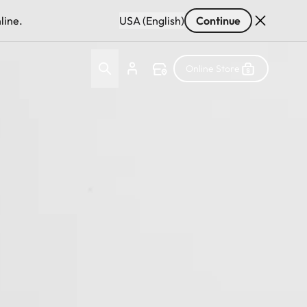
line.
USA (English)
Continue
Online Store