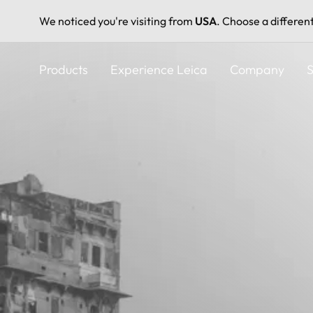
We noticed you're visiting from
USA
. Choose a differen
Skip
to
Products
Experience Leica
Company
S
main
content