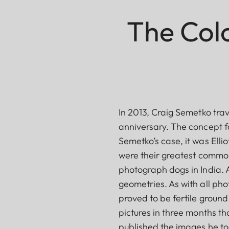
The Colo
In 2013, Craig Semetko trav
anniversary. The concept fo
Semetko’s case, it was Elli
were their greatest commona
photograph dogs in India. 
geometries. As with all phot
proved to be fertile groun
pictures in three months th
published the images he too