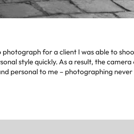
 photograph for a client I was able to sho
sonal style quickly. As a result, the camer
nd personal to me – photographing never f