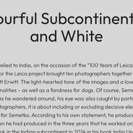
urful Subcontinent
and White
elled to India, on the occasion of the “100 Years of Lei
r the Leica project brought ten photographers together wi
ott Erwitt. The light-hearted tone of the images and a lo
lities – as well as a fondness for dogs. Of course, Seme
As he wandered around, his eye was also caught by part
ographers, it is about including or excluding decisive ele
d for Semetko. According to his own statement, he produ
an he had produced in the three years that he worked on 
k in the Indian subcontinent in 2014 in his book India U