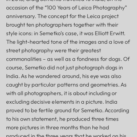
occasion of the “100 Years of Leica Photography”
anniversary. The concept for the Leica project
brought ten photographers together with their
style icons: in Semetko’s case, it was Elliott Erwitt.
The light-hearted tone of the images and a love of
street photography were their greatest
commonalities – as well as a fondness for dogs. Of
course, Semetko did not just photograph dogs in
India. As he wandered around, his eye was also
caught by particular patterns and geometries. As
with all photographers, it is about including or
excluding decisive elements in a picture. India
proved to be fertile ground for Semetko. According
to his own statement, he produced three times
more pictures in three months than he had
produced in the three years that he worked on his