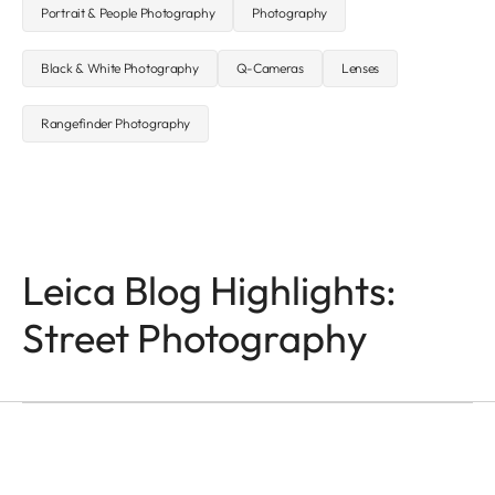
Portrait & People Photography
Photography
Black & White Photography
Q-Cameras
Lenses
Rangefinder Photography
Leica Blog Highlights:
Q-CAMERAS
In the Name of Colour
Street Photography
and Light
Victor M. Perez