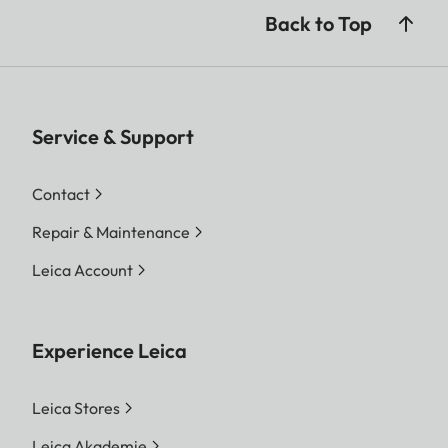
Back to Top
Service & Support
Contact
Repair & Maintenance
Leica Account
Experience Leica
Leica Stores
Leica Akademie