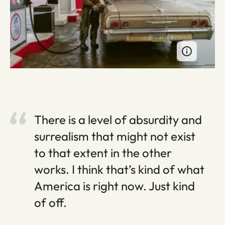
There is a level of absurdity and
surrealism that might not exist
to that extent in the other
works. I think that’s kind of what
America is right now. Just kind
of off.