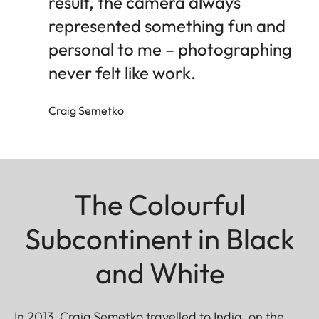
result, the camera always
represented something fun and
personal to me – photographing
never felt like work.
Craig Semetko
The Colourful
Subcontinent in Black
and White
In 2013, Craig Semetko travelled to India, on the