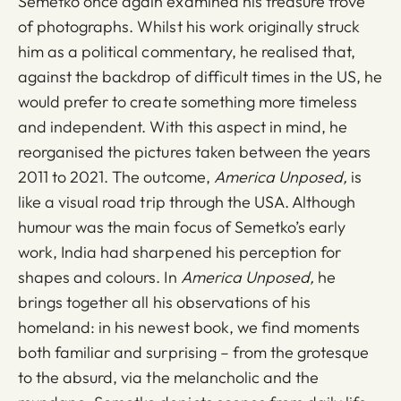
Semetko once again examined his treasure trove
of photographs. Whilst his work originally struck
him as a political commentary, he realised that,
against the backdrop of difficult times in the US, he
would prefer to create something more timeless
and independent. With this aspect in mind, he
reorganised the pictures taken between the years
2011 to 2021. The outcome,
America Unposed,
is
like a visual road trip through the USA. Although
humour was the main focus of Semetko’s early
work, India had sharpened his perception for
shapes and colours. In
America Unposed,
he
brings together all his observations of his
homeland: in his newest book, we find moments
both familiar and surprising – from the grotesque
to the absurd, via the melancholic and the