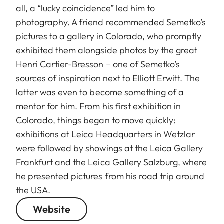
all, a “lucky coincidence” led him to
photography. A friend recommended Semetko’s
pictures to a gallery in Colorado, who promptly
exhibited them alongside photos by the great
Henri Cartier-Bresson – one of Semetko’s
sources of inspiration next to Elliott Erwitt. The
latter was even to become something of a
mentor for him. From his first exhibition in
Colorado, things began to move quickly:
exhibitions at Leica Headquarters in Wetzlar
were followed by showings at the Leica Gallery
Frankfurt and the Leica Gallery Salzburg, where
he presented pictures from his road trip around
the USA.
Website