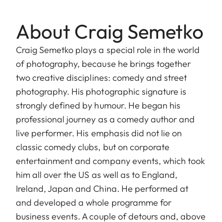
About Craig Semetko
Craig Semetko plays a special role in the world
of photography, because he brings together
two creative disciplines: comedy and street
photography. His photographic signature is
strongly defined by humour. He began his
professional journey as a comedy author and
live performer. His emphasis did not lie on
classic comedy clubs, but on corporate
entertainment and company events, which took
him all over the US as well as to England,
Ireland, Japan and China. He performed at
and developed a whole programme for
business events. A couple of detours and, above