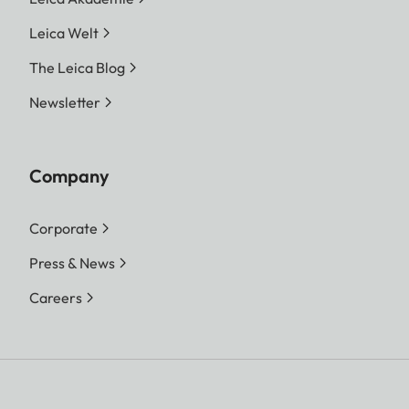
Leica Welt
The Leica Blog
Newsletter
Company
Corporate
Press & News
Careers