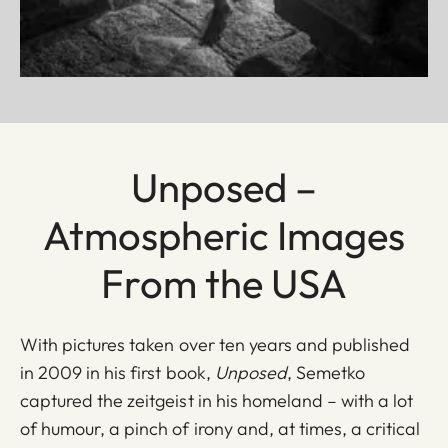
Unposed –
Atmospheric Images
From the USA
With pictures taken over ten years and published
in 2009 in his first book,
Unposed
, Semetko
captured the zeitgeist in his homeland – with a lot
of humour, a pinch of irony and, at times, a critical