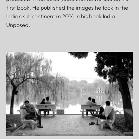
first book. He published the images he took in the
Indian subcontinent in 2014 in his book India
Unposed.