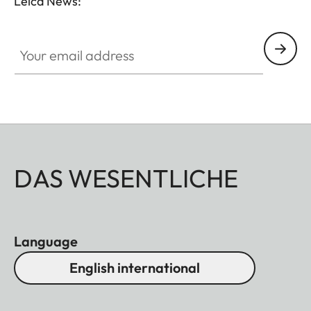
Leica News:
Your email address
DAS WESENTLICHE
Language
English international