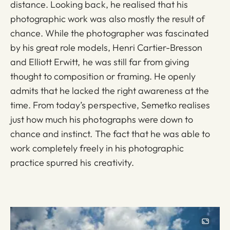
distance. Looking back, he realised that his
photographic work was also mostly the result of
chance. While the photographer was fascinated
by his great role models, Henri Cartier-Bresson
and Elliott Erwitt, he was still far from giving
thought to composition or framing. He openly
admits that he lacked the right awareness at the
time. From today’s perspective, Semetko realises
just how much his photographs were down to
chance and instinct. The fact that he was able to
work completely freely in his photographic
practice spurred his creativity.