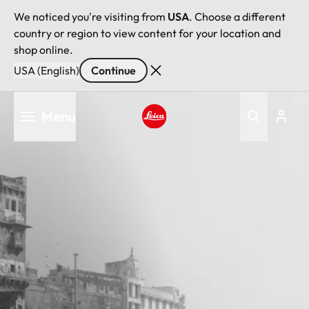
We noticed you're visiting from
USA
. Choose a different
country or region to view content for your location and
shop online.
USA (English)
Continue
Skip
Menu
to
main
Leica logo - Home
content