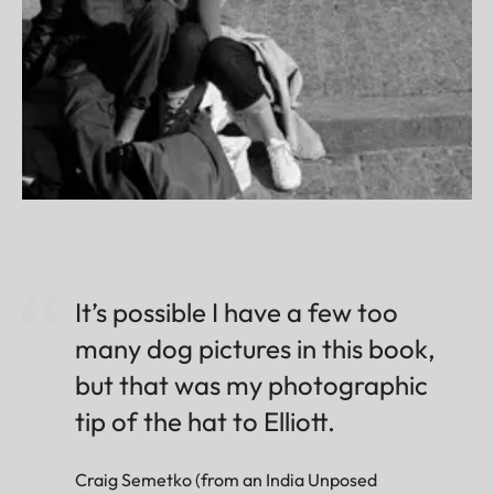
It’s possible I have a few too
many dog pictures in this book,
but that was my photographic
tip of the hat to Elliott.
Craig Semetko (from an India Unposed