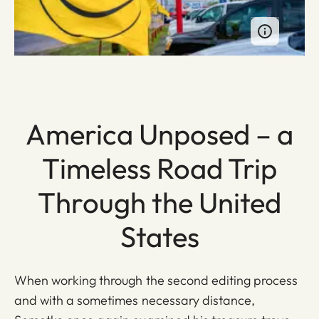
America Unposed – a
Timeless Road Trip
Through the United
States
When working through the second editing process
and with a sometimes necessary distance,