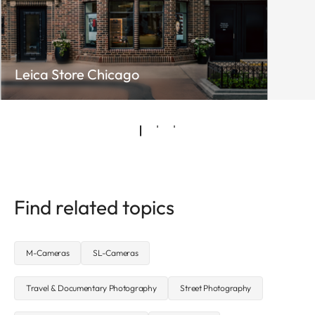
Leica Store Chicago
Find related topics
M-Cameras
SL-Cameras
Travel & Documentary Photography
Street Photography