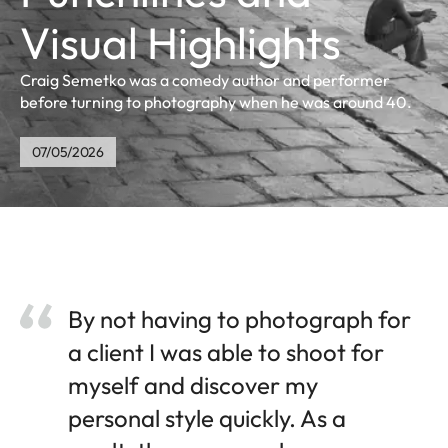
Visual Highlights
Craig Semetko was a comedy author and performer
before turning to photography when he was around 40.
07/05/2026
By not having to photograph for
a client I was able to shoot for
myself and discover my
personal style quickly. As a