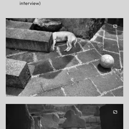
interview)