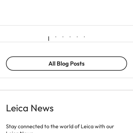
All Blog Posts
Leica News
Stay connected to the world of Leica with our