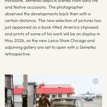
mundane, Semetko depicts scenes from daily life
and festive occasions. The photographer
observed the developments back then with a
certain distance. The new selection of pictures has
just appeared as a book titled
America Unposed;
and prints of some of his work will be on display in
May 2026, as the new Leica Store Chicago and
adjoining gallery are set to open with a Semetko
retrospective.
Image