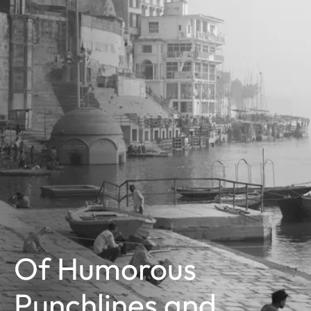
Of Humorous
Punchlines and