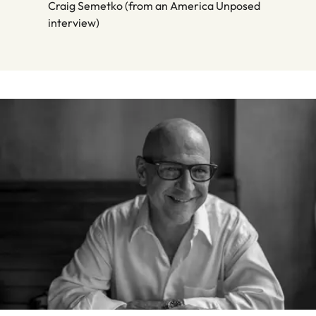
Craig Semetko (from an America Unposed
interview)