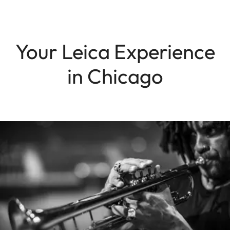
Your Leica Experience
in Chicago