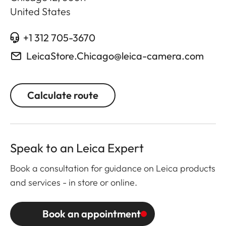
United States
+1 312 705-3670
LeicaStore.Chicago@leica-camera.com
Calculate route
Speak to an Leica Expert
Book a consultation for guidance on Leica products
and services - in store or online.
Book an appointment