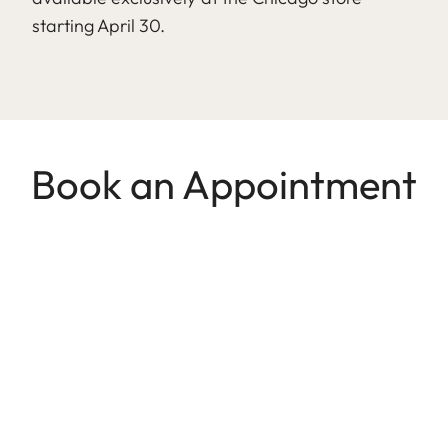
starting April 30.
Book an Appointment