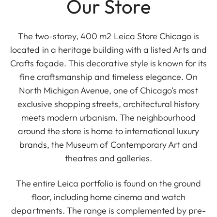
Our Store
The two-storey, 400 m2 Leica Store Chicago is
located in a heritage building with a listed Arts and
Crafts façade. This decorative style is known for its
fine craftsmanship and timeless elegance. On
North Michigan Avenue, one of Chicago’s most
exclusive shopping streets, architectural history
meets modern urbanism. The neighbourhood
around the store is home to international luxury
brands, the Museum of Contemporary Art and
theatres and galleries.
The entire Leica portfolio is found on the ground
floor, including home cinema and watch
departments. The range is complemented by pre-