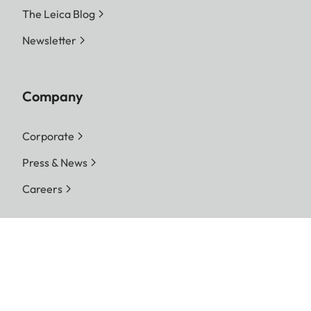
The Leica Blog
Newsletter
Company
Corporate
Press & News
Careers
Follow us