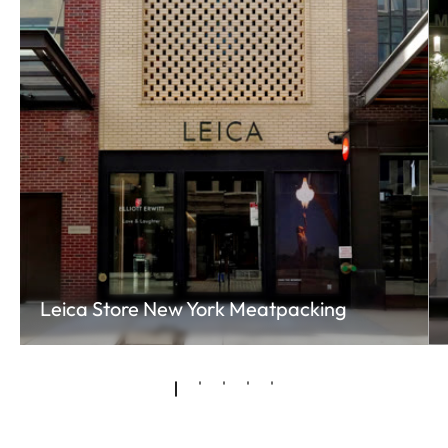
Leica Store New York Meatpacking