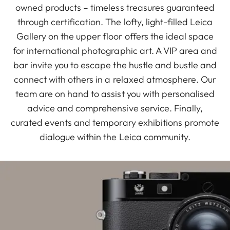
owned products – timeless treasures guaranteed
through certification. The lofty, light-filled Leica
Gallery on the upper floor offers the ideal space
for international photographic art. A VIP area and
bar invite you to escape the hustle and bustle and
connect with others in a relaxed atmosphere. Our
team are on hand to assist you with personalised
advice and comprehensive service. Finally,
curated events and temporary exhibitions promote
dialogue within the Leica community.