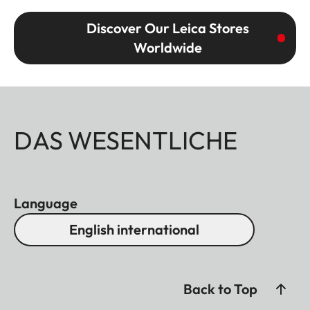
Discover Our Leica Stores
Worldwide
DAS WESENTLICHE
Language
English international
Back to Top