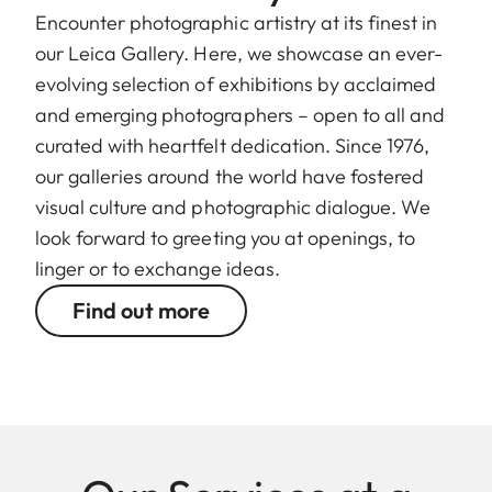
Encounter photographic artistry at its finest in
our Leica Gallery. Here, we showcase an ever-
evolving selection of exhibitions by acclaimed
and emerging photographers – open to all and
curated with heartfelt dedication. Since 1976,
our galleries around the world have fostered
visual culture and photographic dialogue. We
look forward to greeting you at openings, to
linger or to exchange ideas.
Find out more