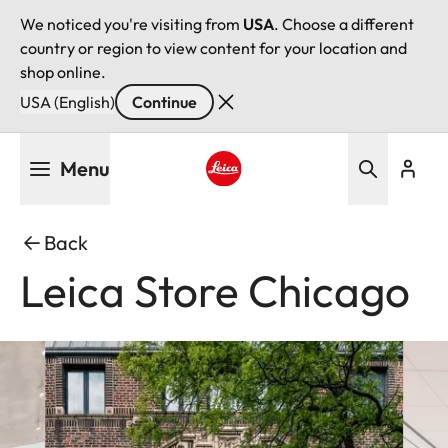
We noticed you're visiting from
USA
. Choose a different
country or region to view content for your location and
shop online.
USA (English)
Continue
Skip
Menu
to
main
Leica logo - Home
content
Back
Leica Store Chicago