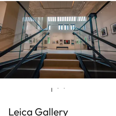
Leica Gallery