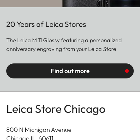
20 Years of Leica Stores
The Leica M 11 Glossy featuring a personalized
anniversary engraving from your Leica Store
Find out more
Leica Store Chicago
800 N Michigan Avenue
Chicago IL
,
60611