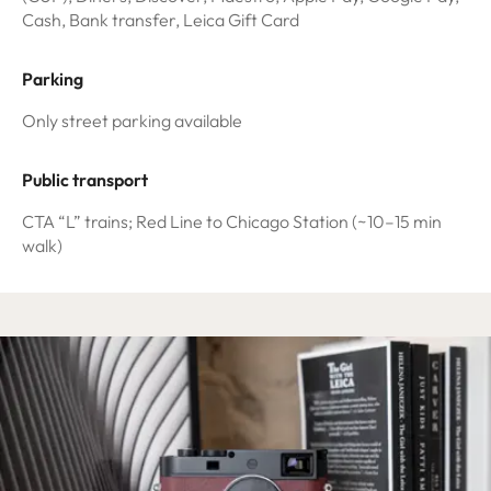
Cash, Bank transfer, Leica Gift Card
Parking
Only street parking available
Public transport
CTA “L” trains; Red Line to Chicago Station (~10–15 min
walk)