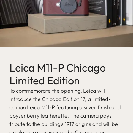
Leica M11-P Chicago
Limited Edition
To commemorate the opening, Leica will
introduce the Chicago Edition 17, a limited-
edition Leica M11-P featuring a silver finish and
boysenberry leatherette. The camera pays
tribute to the building’s 1917 origins and will be
available exclusively at the Chicago store