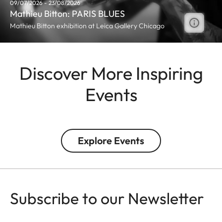
09/07/2026 - 23/08/2026
Mathieu Bitton: PARIS BLUES
Mathieu Bitton exhibition at Leica Gallery Chicago
Discover More Inspiring
Events
Explore Events
Subscribe to our Newsletter