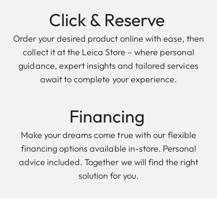
Click & Reserve
Order your desired product online with ease, then
collect it at the Leica Store – where personal
guidance, expert insights and tailored services
await to complete your experience.
Financing
Make your dreams come true with our flexible
financing options available in-store. Personal
advice included. Together we will find the right
solution for you.