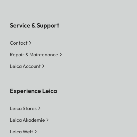
Service & Support
Contact
Repair & Maintenance
Leica Account
Experience Leica
Leica Stores
Leica Akademie
Leica Welt