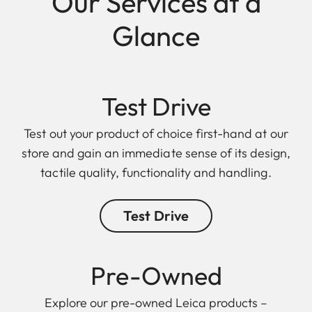
Our Services at a
Glance
Test Drive
Test out your product of choice first-hand at our
store and gain an immediate sense of its design,
tactile quality, functionality and handling.
Test Drive
Pre-Owned
Explore our pre-owned Leica products –