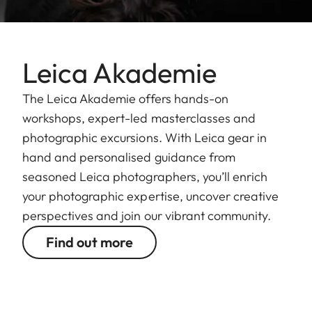
Leica Akademie
The Leica Akademie offers hands-on
workshops, expert-led masterclasses and
photographic excursions. With Leica gear in
hand and personalised guidance from
seasoned Leica photographers, you’ll enrich
your photographic expertise, uncover creative
perspectives and join our vibrant community.
Find out more