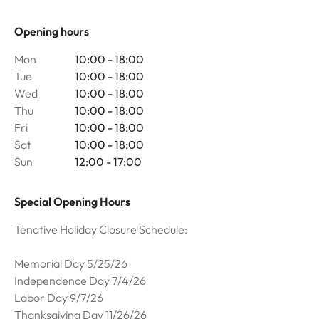
Opening hours
Mon
10:00 - 18:00
Tue
10:00 - 18:00
Wed
10:00 - 18:00
Thu
10:00 - 18:00
Fri
10:00 - 18:00
Sat
10:00 - 18:00
Sun
12:00 - 17:00
Special Opening Hours
Tenative Holiday Closure Schedule:
Memorial Day 5/25/26
Independence Day 7/4/26
Labor Day 9/7/26
Thanksgiving Day 11/26/26