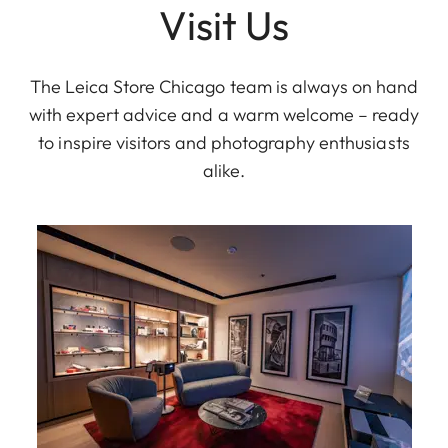
Visit Us
The Leica Store Chicago team is always on hand
with expert advice and a warm welcome – ready
to inspire visitors and photography enthusiasts
alike.