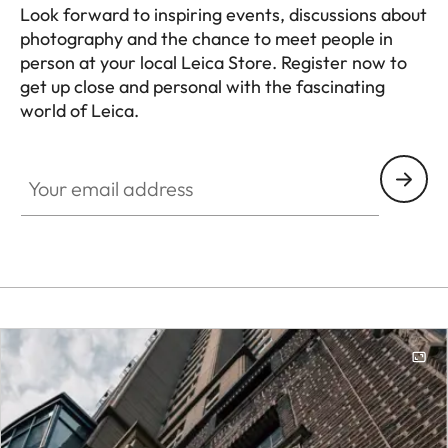
Look forward to inspiring events, discussions about
photography and the chance to meet people in
person at your local Leica Store. Register now to
get up close and personal with the fascinating
world of Leica.
HQ_STO_0108
Your email address