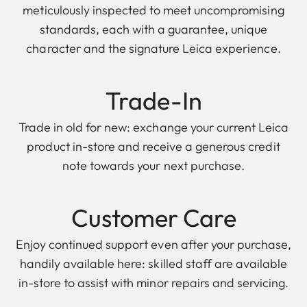
meticulously inspected to meet uncompromising
standards, each with a guarantee, unique
character and the signature Leica experience.
Trade-In
Trade in old for new: exchange your current Leica
product in-store and receive a generous credit
note towards your next purchase.
Customer Care
Enjoy continued support even after your purchase,
handily available here: skilled staff are available
in-store to assist with minor repairs and servicing.