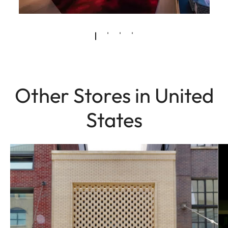
Other Stores in United
States