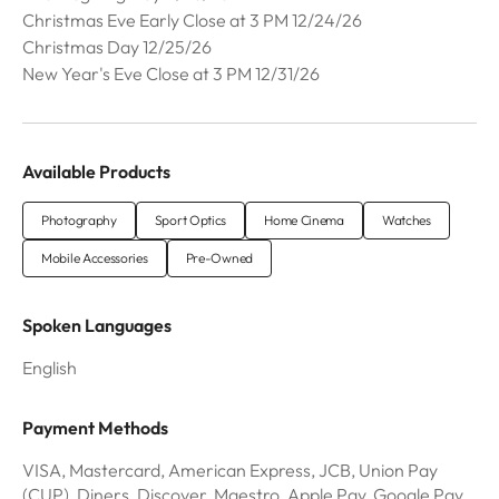
Christmas Eve Early Close at 3 PM 12/24/26
Christmas Day 12/25/26
New Year's Eve Close at 3 PM 12/31/26
Available Products
Photography
Sport Optics
Home Cinema
Watches
Mobile Accessories
Pre-Owned
Spoken Languages
English
Payment Methods
VISA, Mastercard, American Express, JCB, Union Pay
(CUP), Diners, Discover, Maestro, Apple Pay, Google Pay,