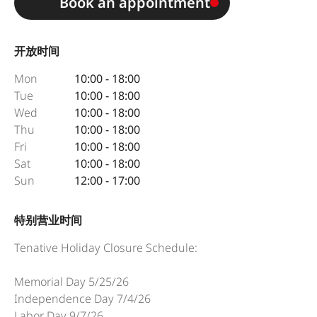
Book an appointment
开放时间
Mon
10:00 - 18:00
Tue
10:00 - 18:00
Wed
10:00 - 18:00
Thu
10:00 - 18:00
Fri
10:00 - 18:00
Sat
10:00 - 18:00
Sun
12:00 - 17:00
特别营业时间
Tenative Holiday Closure Schedule:
Memorial Day 5/25/26
Independence Day 7/4/26
Labor Day 9/7/26