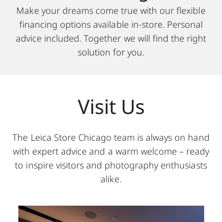
Make your dreams come true with our flexible
financing options available in-store. Personal
advice included. Together we will find the right
solution for you.
Visit Us
The Leica Store Chicago team is always on hand
with expert advice and a warm welcome – ready
to inspire visitors and photography enthusiasts
alike.