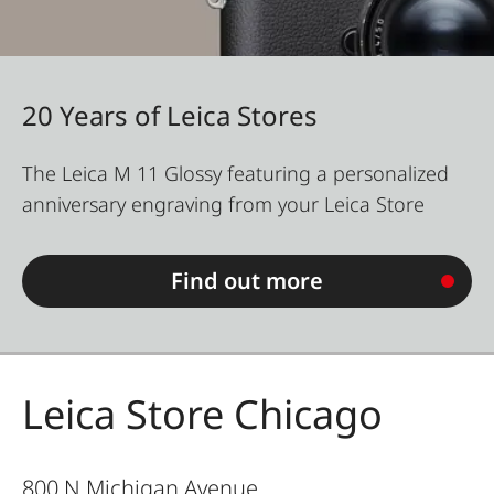
20 Years of Leica Stores
The Leica M 11 Glossy featuring a personalized
anniversary engraving from your Leica Store
Find out more
Leica Store Chicago
800 N Michigan Avenue