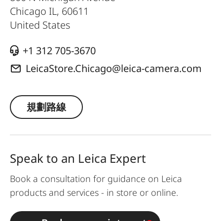
Chicago IL
,
60611
United States
+1 312 705-3670
LeicaStore.Chicago@leica-camera.com
規劃路線
Speak to an Leica Expert
Book a consultation for guidance on Leica
products and services - in store or online.