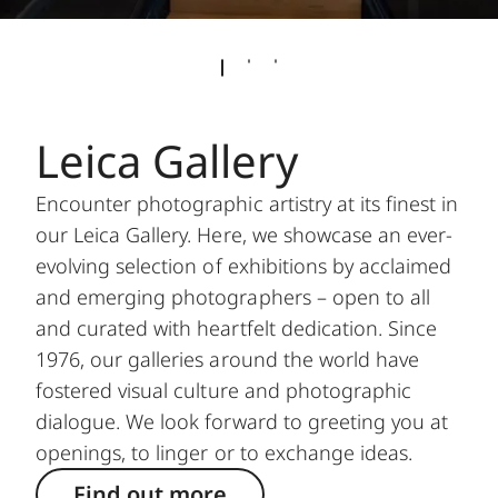
Leica Gallery
Encounter photographic artistry at its finest in
our Leica Gallery. Here, we showcase an ever-
evolving selection of exhibitions by acclaimed
and emerging photographers – open to all
and curated with heartfelt dedication. Since
1976, our galleries around the world have
fostered visual culture and photographic
dialogue. We look forward to greeting you at
openings, to linger or to exchange ideas.
Find out more