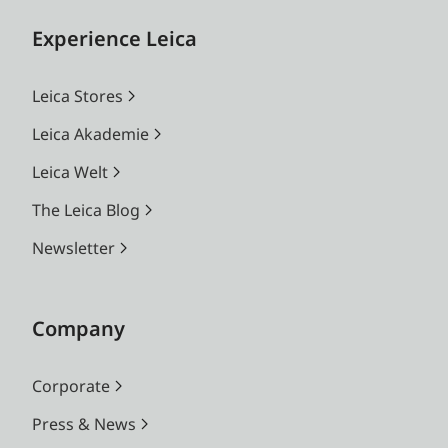
Experience Leica
Leica Stores
Leica Akademie
Leica Welt
The Leica Blog
Newsletter
Company
Corporate
Press & News