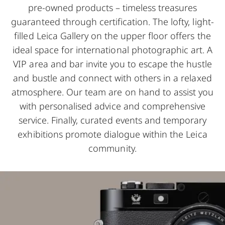
pre-owned products – timeless treasures
guaranteed through certification. The lofty, light-
filled Leica Gallery on the upper floor offers the
ideal space for international photographic art. A
VIP area and bar invite you to escape the hustle
and bustle and connect with others in a relaxed
atmosphere. Our team are on hand to assist you
with personalised advice and comprehensive
service. Finally, curated events and temporary
exhibitions promote dialogue within the Leica
community.