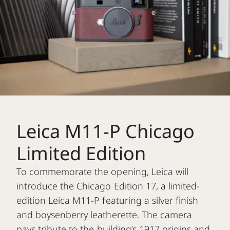
Leica M11-P Chicago
Limited Edition
To commemorate the opening, Leica will
introduce the Chicago Edition 17, a limited-
edition Leica M11-P featuring a silver finish
and boysenberry leatherette. The camera
pays tribute to the building’s 1917 origins and