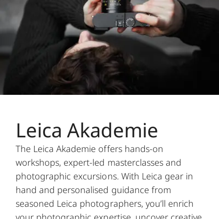
Leica Akademie
The Leica Akademie offers hands-on
workshops, expert-led masterclasses and
photographic excursions. With Leica gear in
hand and personalised guidance from
seasoned Leica photographers, you’ll enrich
your photographic expertise, uncover creative