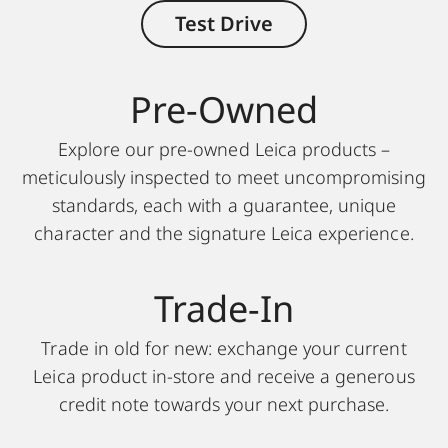
Test Drive
Pre-Owned
Explore our pre-owned Leica products –
meticulously inspected to meet uncompromising
standards, each with a guarantee, unique
character and the signature Leica experience.
Trade-In
Trade in old for new: exchange your current
Leica product in-store and receive a generous
credit note towards your next purchase.