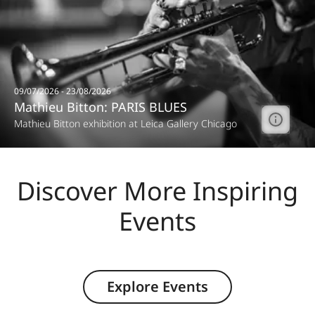
09/07/2026 - 23/08/2026
Mathieu Bitton: PARIS BLUES
Mathieu Bitton exhibition at Leica Gallery Chicago
Discover More Inspiring
Events
Explore Events