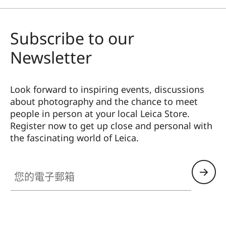
Subscribe to our
Newsletter
Look forward to inspiring events, discussions
about photography and the chance to meet
people in person at your local Leica Store.
Register now to get up close and personal with
the fascinating world of Leica.
HQ_STO_0108
您的電子郵箱