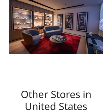
Other Stores in
United States