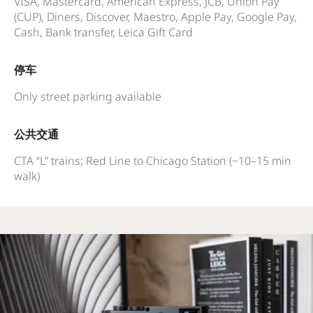
VISA, Mastercard, American Express, JCB, Union Pay
(CUP), Diners, Discover, Maestro, Apple Pay, Google Pay,
Cash, Bank transfer, Leica Gift Card
停车
Only street parking available
公共交通
CTA “L” trains; Red Line to Chicago Station (~10–15 min
walk)