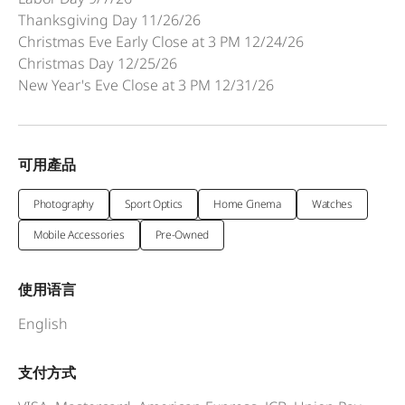
Thanksgiving Day 11/26/26
Christmas Eve Early Close at 3 PM 12/24/26
Christmas Day 12/25/26
New Year's Eve Close at 3 PM 12/31/26
可用產品
Photography
Sport Optics
Home Cinema
Watches
Mobile Accessories
Pre-Owned
使用语言
English
支付方式