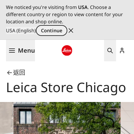
We noticed you're visiting from
USA
. Choose a
different country or region to view content for your
location and shop online.
USA (English)
Continue
Skip
Menu
to
main
Leica logo - Home
content
返回
Leica Store Chicago