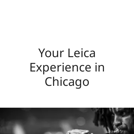
Your Leica
Experience in
Chicago