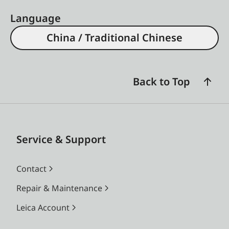
Language
China / Traditional Chinese
Back to Top
Service & Support
Contact
Repair & Maintenance
Leica Account