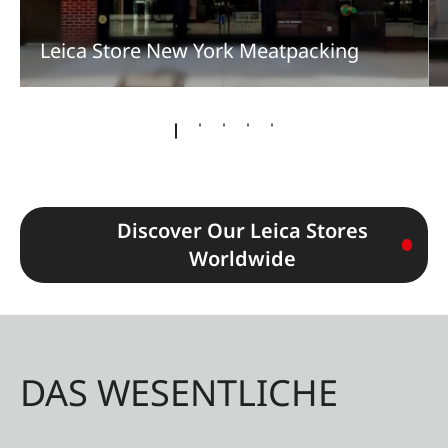
Leica Store New York Meatpacking
Discover Our Leica Stores
Worldwide
DAS WESENTLICHE