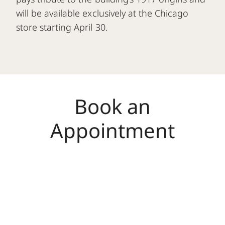
will be available exclusively at the Chicago
store starting April 30.
Book an
Appointment