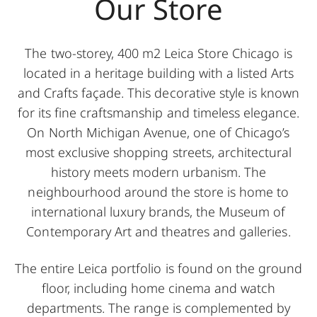
Our Store
The two-storey, 400 m2 Leica Store Chicago is
located in a heritage building with a listed Arts
and Crafts façade. This decorative style is known
for its fine craftsmanship and timeless elegance.
On North Michigan Avenue, one of Chicago’s
most exclusive shopping streets, architectural
history meets modern urbanism. The
neighbourhood around the store is home to
international luxury brands, the Museum of
Contemporary Art and theatres and galleries.
The entire Leica portfolio is found on the ground
floor, including home cinema and watch
departments. The range is complemented by