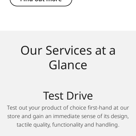
Our Services at a
Glance
Test Drive
Test out your product of choice first-hand at our
store and gain an immediate sense of its design,
tactile quality, functionality and handling.