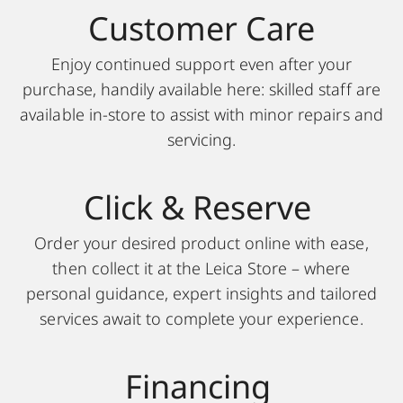
Customer Care
Enjoy continued support even after your
purchase, handily available here: skilled staff are
available in-store to assist with minor repairs and
servicing.
Click & Reserve
Order your desired product online with ease,
then collect it at the Leica Store – where
personal guidance, expert insights and tailored
services await to complete your experience.
Financing