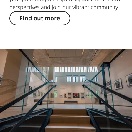
perspectives and join our vibrant community.
Find out more