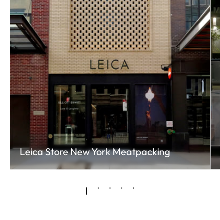
Leica Store New York Meatpacking