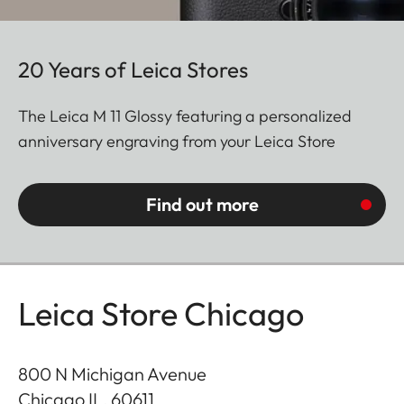
20 Years of Leica Stores
The Leica M 11 Glossy featuring a personalized
anniversary engraving from your Leica Store
Find out more
Leica Store Chicago
800 N Michigan Avenue
Chicago IL
,
60611