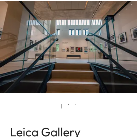
Leica Gallery