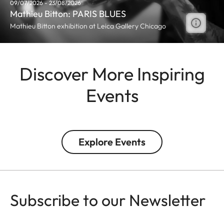
09/07/2026 - 23/08/2026
Mathieu Bitton: PARIS BLUES
Mathieu Bitton exhibition at Leica Gallery Chicago
Discover More Inspiring
Events
Explore Events
Subscribe to our Newsletter