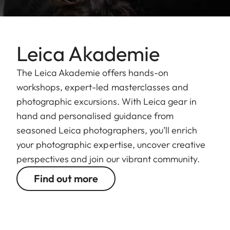
Leica Akademie
The Leica Akademie offers hands-on
workshops, expert-led masterclasses and
photographic excursions. With Leica gear in
hand and personalised guidance from
seasoned Leica photographers, you’ll enrich
your photographic expertise, uncover creative
perspectives and join our vibrant community.
Find out more