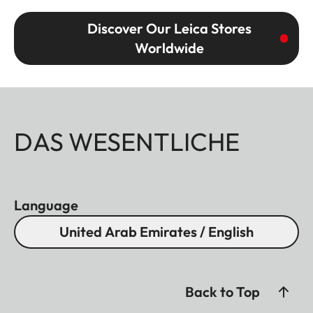
Discover Our Leica Stores
Worldwide
DAS WESENTLICHE
Language
United Arab Emirates / English
Back to Top