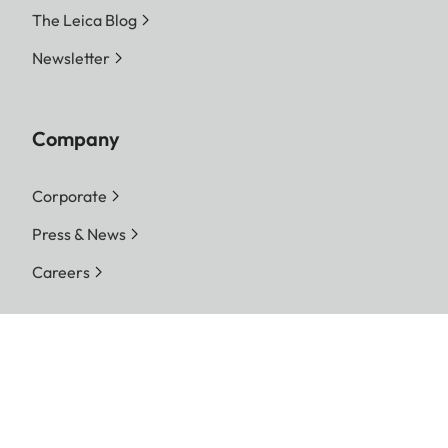
The Leica Blog
Newsletter
Company
Corporate
Press & News
Careers
Follow us