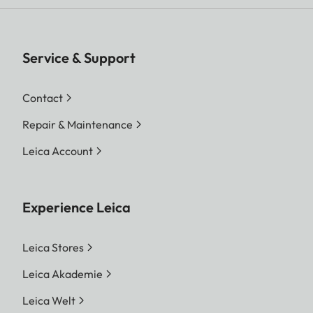
Service & Support
Contact
Repair & Maintenance
Leica Account
Experience Leica
Leica Stores
Leica Akademie
Leica Welt