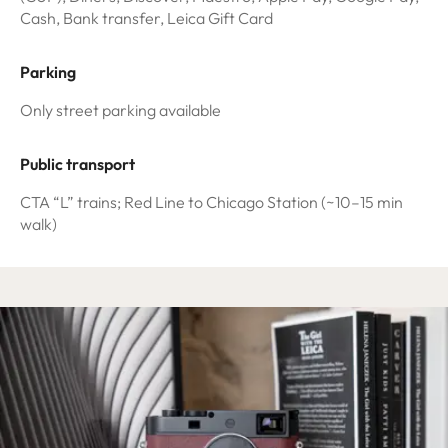
Cash, Bank transfer, Leica Gift Card
Parking
Only street parking available
Public transport
CTA “L” trains; Red Line to Chicago Station (~10–15 min
walk)