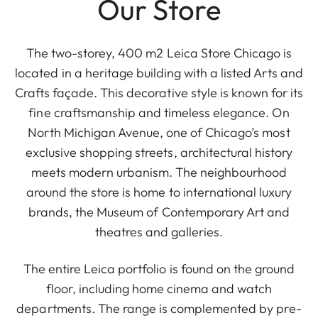
Our Store
The two-storey, 400 m2 Leica Store Chicago is
located in a heritage building with a listed Arts and
Crafts façade. This decorative style is known for its
fine craftsmanship and timeless elegance. On
North Michigan Avenue, one of Chicago’s most
exclusive shopping streets, architectural history
meets modern urbanism. The neighbourhood
around the store is home to international luxury
brands, the Museum of Contemporary Art and
theatres and galleries.
The entire Leica portfolio is found on the ground
floor, including home cinema and watch
departments. The range is complemented by pre-