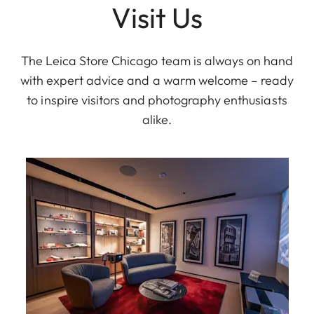
Visit Us
The Leica Store Chicago team is always on hand
with expert advice and a warm welcome – ready
to inspire visitors and photography enthusiasts
alike.