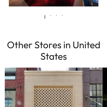
Other Stores in United
States