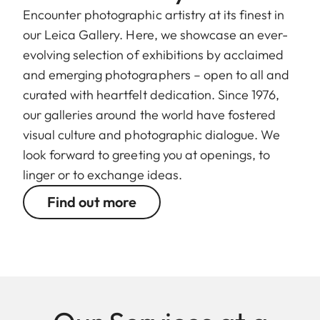
Encounter photographic artistry at its finest in
our Leica Gallery. Here, we showcase an ever-
evolving selection of exhibitions by acclaimed
and emerging photographers – open to all and
curated with heartfelt dedication. Since 1976,
our galleries around the world have fostered
visual culture and photographic dialogue. We
look forward to greeting you at openings, to
linger or to exchange ideas.
Find out more