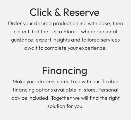
Click & Reserve
Order your desired product online with ease, then
collect it at the Leica Store – where personal
guidance, expert insights and tailored services
await to complete your experience.
Financing
Make your dreams come true with our flexible
financing options available in-store. Personal
advice included. Together we will find the right
solution for you.