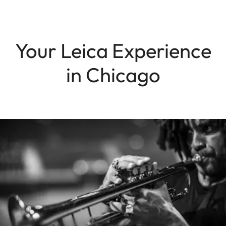
Your Leica Experience
in Chicago