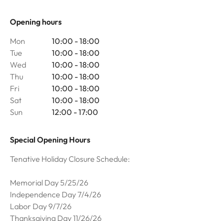
Opening hours
Mon
10:00 - 18:00
Tue
10:00 - 18:00
Wed
10:00 - 18:00
Thu
10:00 - 18:00
Fri
10:00 - 18:00
Sat
10:00 - 18:00
Sun
12:00 - 17:00
Special Opening Hours
Tenative Holiday Closure Schedule:
Memorial Day 5/25/26
Independence Day 7/4/26
Labor Day 9/7/26
Thanksgiving Day 11/26/26