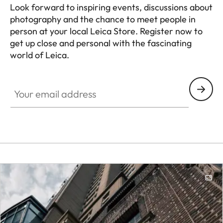
Look forward to inspiring events, discussions about
photography and the chance to meet people in
person at your local Leica Store. Register now to
get up close and personal with the fascinating
world of Leica.
HQ_STO_0108
Your email address