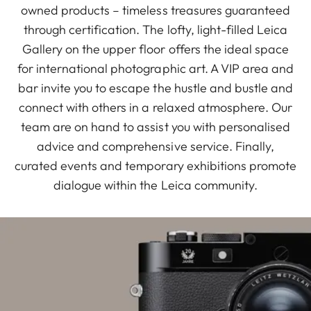
owned products – timeless treasures guaranteed
through certification. The lofty, light-filled Leica
Gallery on the upper floor offers the ideal space
for international photographic art. A VIP area and
bar invite you to escape the hustle and bustle and
connect with others in a relaxed atmosphere. Our
team are on hand to assist you with personalised
advice and comprehensive service. Finally,
curated events and temporary exhibitions promote
dialogue within the Leica community.