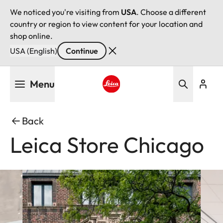
We noticed you're visiting from
USA
. Choose a different
country or region to view content for your location and
shop online.
USA (English)
Continue
Skip
Menu
to
main
Leica logo - Home
content
Back
Leica Store Chicago