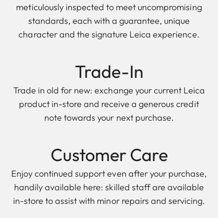
meticulously inspected to meet uncompromising
standards, each with a guarantee, unique
character and the signature Leica experience.
Trade-In
Trade in old for new: exchange your current Leica
product in-store and receive a generous credit
note towards your next purchase.
Customer Care
Enjoy continued support even after your purchase,
handily available here: skilled staff are available
in-store to assist with minor repairs and servicing.