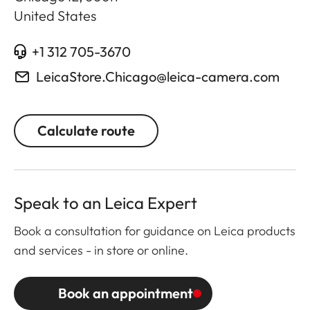
United States
+1 312 705-3670
LeicaStore.Chicago@leica-camera.com
Calculate route
Speak to an Leica Expert
Book a consultation for guidance on Leica products
and services - in store or online.
Book an appointment