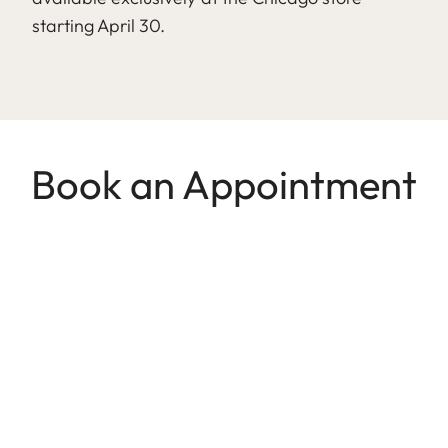
starting April 30.
Book an Appointment