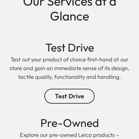
Our Services at a
Glance
Test Drive
Test out your product of choice first-hand at our
store and gain an immediate sense of its design,
tactile quality, functionality and handling.
Test Drive
Pre-Owned
Explore our pre-owned Leica products –