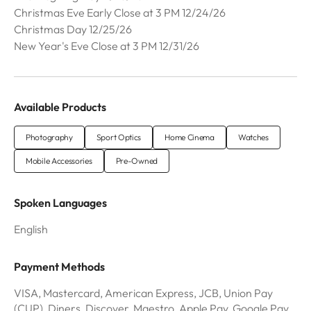
Christmas Eve Early Close at 3 PM 12/24/26
Christmas Day 12/25/26
New Year's Eve Close at 3 PM 12/31/26
Available Products
Photography
Sport Optics
Home Cinema
Watches
Mobile Accessories
Pre-Owned
Spoken Languages
English
Payment Methods
VISA, Mastercard, American Express, JCB, Union Pay
(CUP), Diners, Discover, Maestro, Apple Pay, Google Pay,