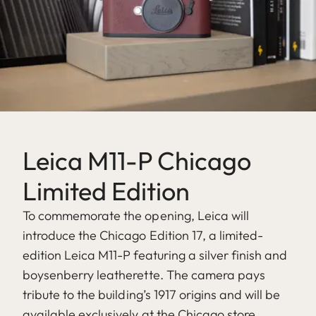
Leica M11-P Chicago
Limited Edition
To commemorate the opening, Leica will
introduce the Chicago Edition 17, a limited-
edition Leica M11-P featuring a silver finish and
boysenberry leatherette. The camera pays
tribute to the building’s 1917 origins and will be
available exclusively at the Chicago store