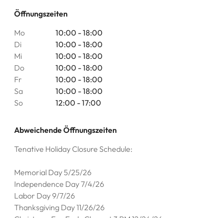
Öffnungszeiten
Mo
10:00 - 18:00
Di
10:00 - 18:00
Mi
10:00 - 18:00
Do
10:00 - 18:00
Fr
10:00 - 18:00
Sa
10:00 - 18:00
So
12:00 - 17:00
Abweichende Öffnungszeiten
Tenative Holiday Closure Schedule:
Memorial Day 5/25/26
Independence Day 7/4/26
Labor Day 9/7/26
Thanksgiving Day 11/26/26