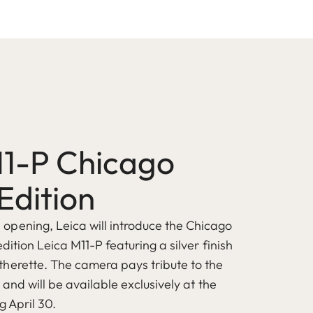
11-P Chicago
Edition
pening, Leica will introduce the Chicago
edition Leica M11-P featuring a silver finish
herette. The camera pays tribute to the
s and will be available exclusively at the
g April 30.