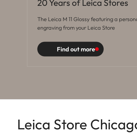
20 Years of Leica Stores
The Leica M 11 Glossy featuring a person
engraving from your Leica Store
Find out more
Leica Store Chicag