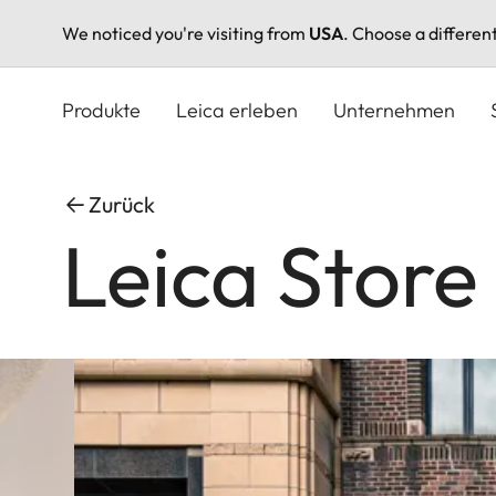
We noticed you're visiting from
USA
. Choose a differen
Direkt
zum
Produkte
Leica erleben
Unternehmen
Inhalt
Zurück
Leica Store