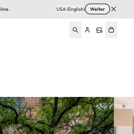
line.
USA (English)
Weiter