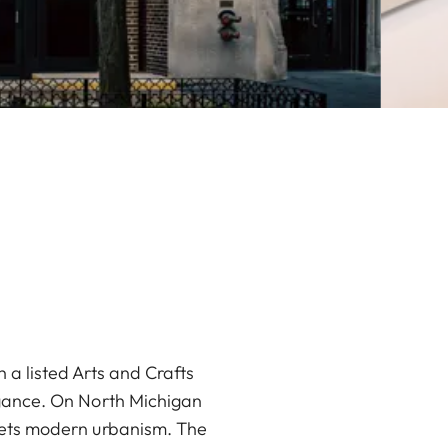
 a listed Arts and Crafts
legance. On North Michigan
meets modern urbanism. The