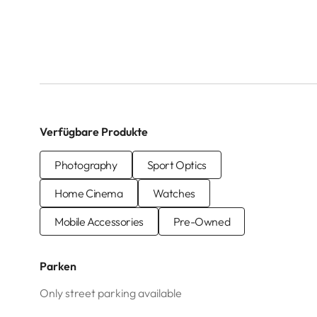
Verfügbare Produkte
Photography
Sport Optics
Home Cinema
Watches
Mobile Accessories
Pre-Owned
Parken
Only street parking available