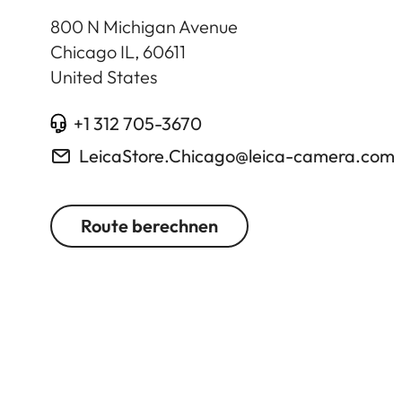
800 N Michigan Avenue
Chicago IL
,
60611
United States
+1 312 705-3670
LeicaStore.Chicago@leica-camera.com
Route berechnen