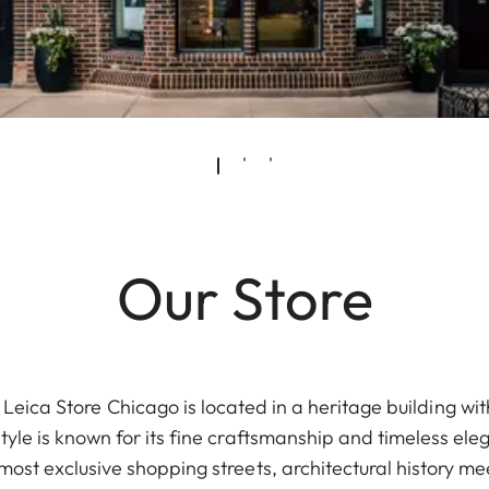
Our Store
eica Store Chicago is located in a heritage building with
tyle is known for its fine craftsmanship and timeless e
most exclusive shopping streets, architectural history 