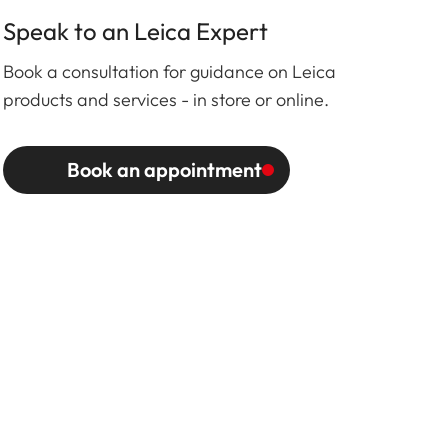
Speak to an Leica Expert
Book a consultation for guidance on Leica
products and services - in store or online.
Book an appointment