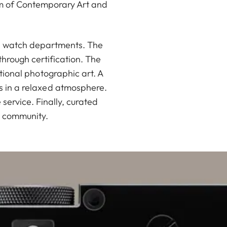
um of Contemporary Art and
nd watch departments. The
hrough certification. The
ational photographic art. A
rs in a relaxed atmosphere.
ervice. Finally, curated
a community.