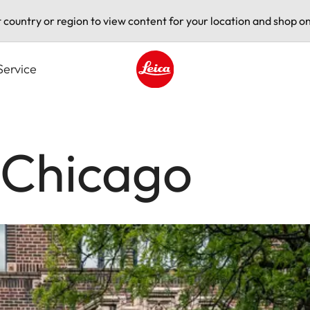
t country or region to view content for your location and shop on
Service
Leica logo - Home
 Chicago