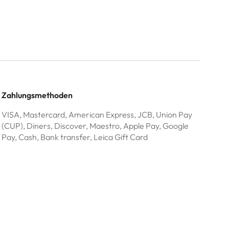
Zahlungsmethoden
VISA, Mastercard, American Express, JCB, Union Pay
(CUP), Diners, Discover, Maestro, Apple Pay, Google
Pay, Cash, Bank transfer, Leica Gift Card