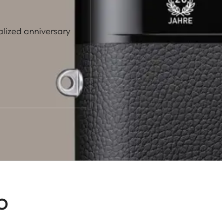
alized anniversary
o