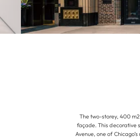
The two-storey, 400 m2 L
façade. This decorative s
Avenue, one of Chicago’s 