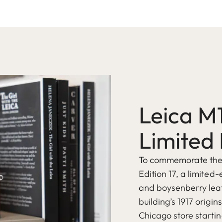
Leica M
Limited 
To commemorate the o
Edition 17, a limited-
and boysenberry leat
building’s 1917 origin
Chicago store startin