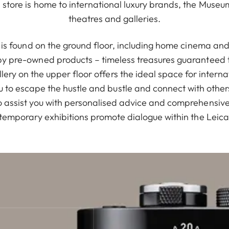
store is home to international luxury brands, the Muse
theatres and galleries.
io is found on the ground floor, including home cinema a
 pre-owned products – timeless treasures guaranteed t
Gallery on the upper floor offers the ideal space for intern
u to escape the hustle and bustle and connect with othe
 assist you with personalised advice and comprehensive s
temporary exhibitions promote dialogue within the Leic