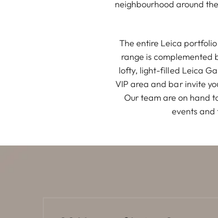
neighbourhood around the 
The entire Leica portfol
range is complemented by
lofty, light-filled Leica 
VIP area and bar invite yo
Our team are on hand to
events and 