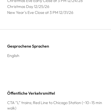
Christmas Eve Early Close at 3 PM 12/24/26
Christmas Day 12/25/26
New Year's Eve Close at 3 PM 12/31/26
Gesprochene Sprachen
English
Öffentliche Verkehrsmittel
CTA “L” trains; Red Line to Chicago Station (~10–15 min
walk)