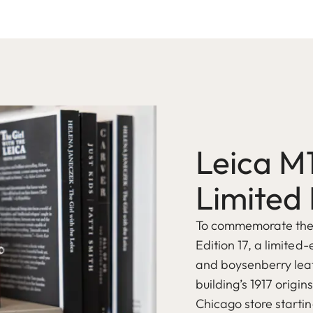
Leica M
Limited 
To commemorate the o
Edition 17, a limited-
and boysenberry leat
building’s 1917 origin
Chicago store startin