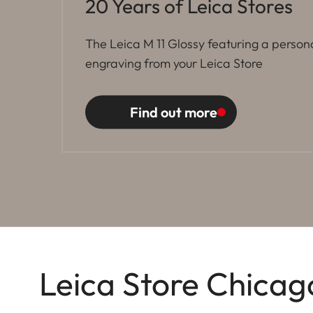
20 Years of Leica Stores
The Leica M 11 Glossy featuring a person
engraving from your Leica Store
Find out more
Leica Store Chicag