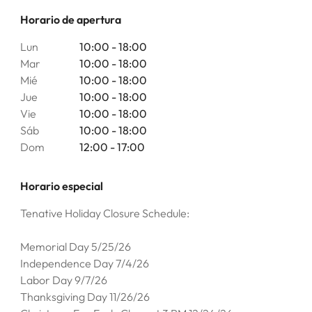
Horario de apertura
Lun
10:00 - 18:00
Mar
10:00 - 18:00
Mié
10:00 - 18:00
Jue
10:00 - 18:00
Vie
10:00 - 18:00
Sáb
10:00 - 18:00
Dom
12:00 - 17:00
Horario especial
Tenative Holiday Closure Schedule:
Memorial Day 5/25/26
Independence Day 7/4/26
Labor Day 9/7/26
Thanksgiving Day 11/26/26