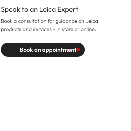
Speak to an Leica Expert
Book a consultation for guidance on Leica
products and services - in store or online.
Book an appointment