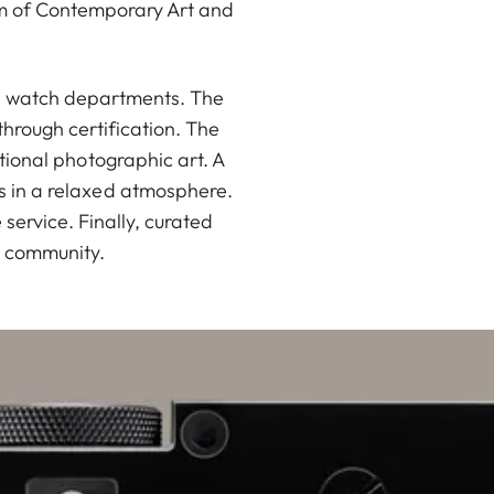
um of Contemporary Art and
nd watch departments. The
hrough certification. The
ational photographic art. A
rs in a relaxed atmosphere.
ervice. Finally, curated
a community.