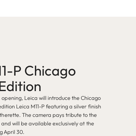
11-P Chicago
Edition
pening, Leica will introduce the Chicago
edition Leica M11-P featuring a silver finish
herette. The camera pays tribute to the
s and will be available exclusively at the
g April 30.