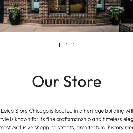
Our Store
eica Store Chicago is located in a heritage building with
tyle is known for its fine craftsmanship and timeless e
most exclusive shopping streets, architectural history 