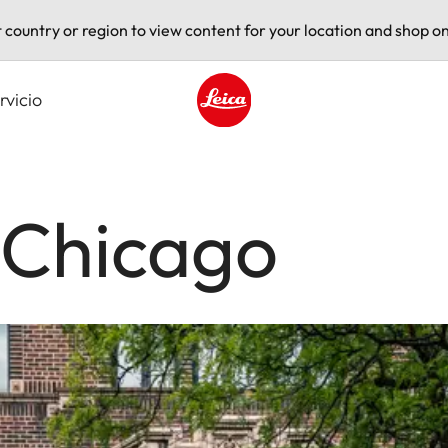
t country or region to view content for your location and shop on
rvicio
Leica logo - Home
 Chicago