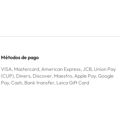
Métodos de pago
VISA, Mastercard, American Express, JCB, Union Pay
(CUP), Diners, Discover, Maestro, Apple Pay, Google
Pay, Cash, Bank transfer, Leica Gift Card