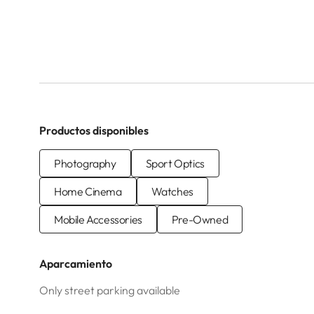
Productos disponibles
Photography
Sport Optics
Home Cinema
Watches
Mobile Accessories
Pre-Owned
Aparcamiento
Only street parking available