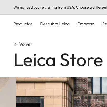
We noticed you're visiting from
USA
. Choose a differen
Pasar
al
Productos
Descubre Leica
Empresa
Se
contenido
principal
Volver
Leica Store