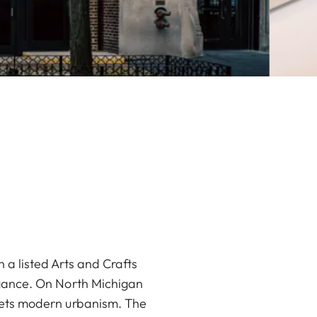
 a listed Arts and Crafts
legance. On North Michigan
meets modern urbanism. The