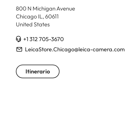
800 N Michigan Avenue
Chicago IL
,
60611
United States
+1 312 705-3670
LeicaStore.Chicago@leica-camera.com
Itinerario