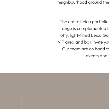
neighbourhood around the 
The entire Leica portfol
range is complemented by
lofty, light-filled Leica 
VIP area and bar invite yo
Our team are on hand to
events and 