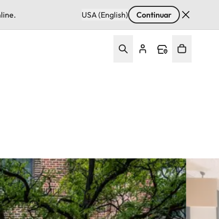
line.
USA (English)
Continuar