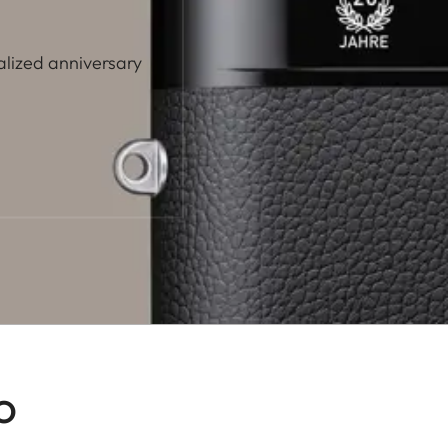
alized anniversary
o