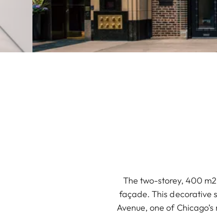
The two-storey, 400 m2 L
façade. This decorative s
Avenue, one of Chicago’s 