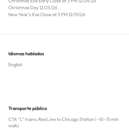
Christmas Eve Early Close at 3 PM 12/24/26
Christmas Day 12/25/26
New Year's Eve Close at 3 PM 12/31/26
Idiomas hablados
English
Transporte público
CTA “L” trains; Red Line to Chicago Station (~10–15 min
walk)