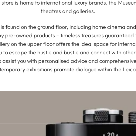
store is home to international luxury brands, the Muse
theatres and galleries.
io is found on the ground floor, including home cinema a
 pre-owned products – timeless treasures guaranteed t
Gallery on the upper floor offers the ideal space for intern
u to escape the hustle and bustle and connect with othe
 assist you with personalised advice and comprehensive s
temporary exhibitions promote dialogue within the Leic