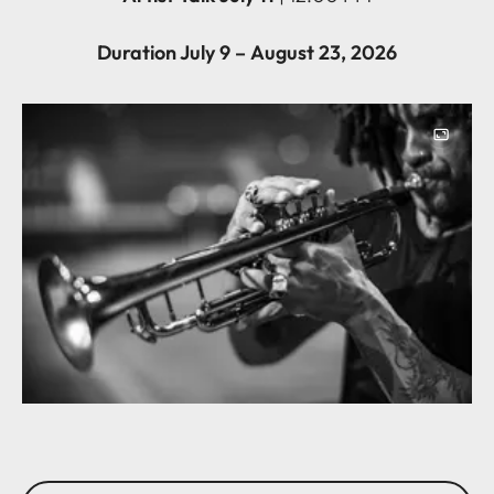
Duration July 9 – August 23, 2026
Image