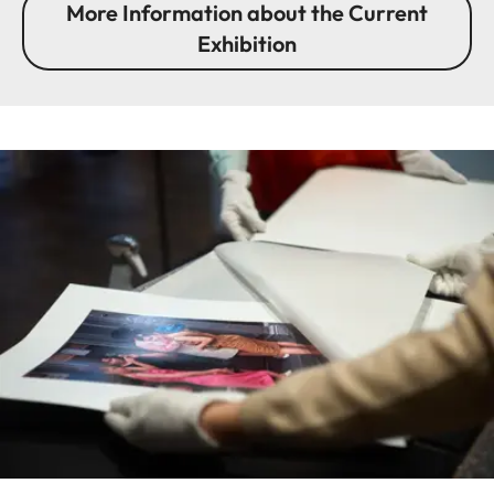
More Information about the Current
Exhibition