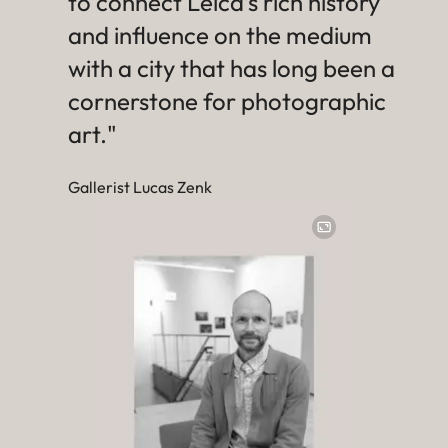
to connect Leica’s rich history
and influence on the medium
with a city that has long been a
cornerstone for photographic
art."
Gallerist Lucas Zenk