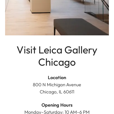
Visit Leica Gallery
Chicago
Location
800 N Michigan Avenue
Chicago, IL 60611
Opening Hours
Monday–Saturday: 10 AM–6 PM