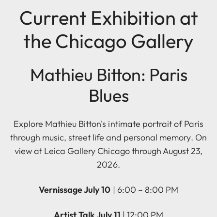
Current Exhibition at
the Chicago Gallery
Mathieu Bitton: Paris
Blues
Explore Mathieu Bitton's intimate portrait of Paris
through music, street life and personal memory. On
view at Leica Gallery Chicago through August 23,
2026.
Vernissage July 10
| 6:00 – 8:00 PM
Artist Talk July 11
| 12:00 PM