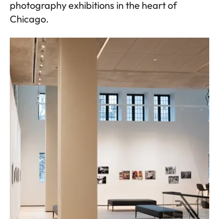
photography exhibitions in the heart of
Chicago.