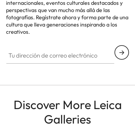
internacionales, eventos culturales destacados y
perspectivas que van mucho más allá de las
fotografías. Regístrate ahora y forma parte de una
cultura que lleva generaciones inspirando a los
creativos.
HQ_GEN_CULT
Tu dirección de correo electrónico
Discover More Leica
Galleries