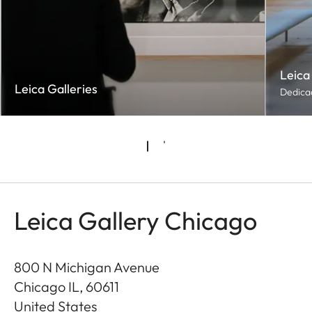
Leica
Leica Galleries
Dedicad
Leica Gallery Chicago
800 N Michigan Avenue
Chicago IL
,
60611
United States