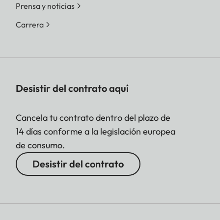
Prensa y noticias
Carrera
Desistir del contrato aquí
Cancela tu contrato dentro del plazo de
14 días conforme a la legislación europea
de consumo.
Desistir del contrato