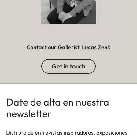
Contact our Gallerist, Lucas Zenk
Get in touch
Date de alta en nuestra
newsletter
Disfruta de entrevistas inspiradoras, exposiciones