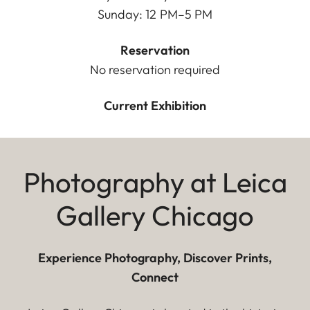
Sunday: 12 PM–5 PM
Reservation
No reservation required
Current Exhibition
Photography at Leica
Gallery Chicago
Experience Photography, Discover Prints,
Connect