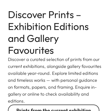
Discover Prints –
Exhibition Editions
and Gallery
Favourites
Discover a curated selection of prints from our
current exhibitions, alongside gallery favourites
available year-round. Explore limited editions
and timeless works — with personal guidance
on formats, papers, and framing. Enquire in-
gallery or online to check availability and
editions.
Prints from the current exhibition