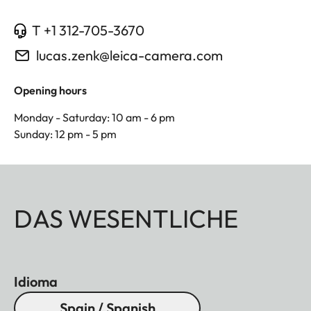
T +1 312-705-3670
lucas.zenk@leica-camera.com
Opening hours
Monday - Saturday: 10 am - 6 pm
Sunday: 12 pm - 5 pm
DAS WESENTLICHE
Idioma
Spain / Spanish