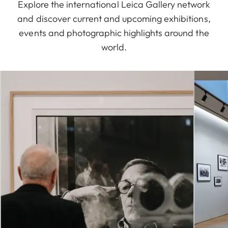
Explore the international Leica Gallery network
and discover current and upcoming exhibitions,
events and photographic highlights around the
world.