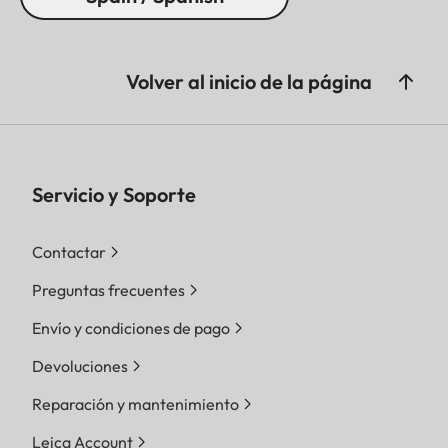
Volver al inicio de la página
Servicio y Soporte
Contactar
Preguntas frecuentes
Envío y condiciones de pago
Devoluciones
Reparación y mantenimiento
Leica Account