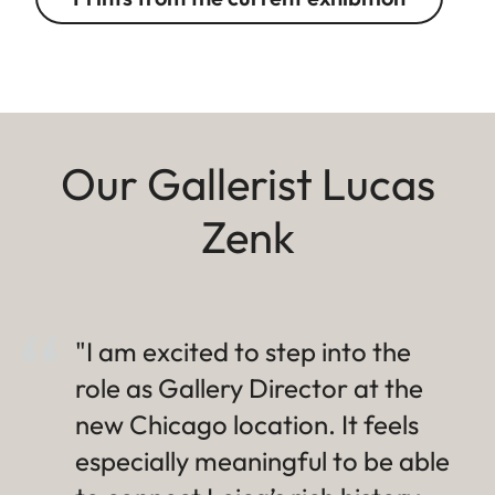
Our Gallerist Lucas
Zenk
"I am excited to step into the
role as Gallery Director at the
new Chicago location. It feels
especially meaningful to be able