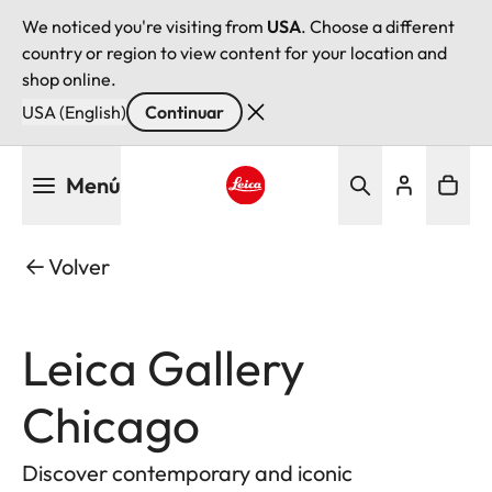
We noticed you're visiting from
USA
. Choose a different
country or region to view content for your location and
shop online.
USA (English)
Continuar
Pasar
Menú
al
contenido
Leica logo - Home
principal
Volver
Leica Gallery
Chicago
Discover contemporary and iconic