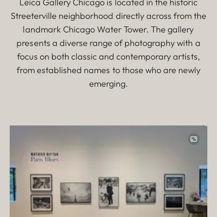
Leica Gallery Chicago is located in the historic
Streeterville neighborhood directly across from the
landmark Chicago Water Tower. The gallery
presents a diverse range of photography with a
focus on both classic and contemporary artists,
from established names to those who are newly
emerging.