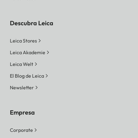
Descubra Leica
Leica Stores
Leica Akademie
Leica Welt
El Blog de Leica
Newsletter
Empresa
Corporate