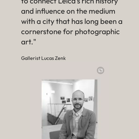
to connect Leica’s rich history
and influence on the medium
with a city that has long been a
cornerstone for photographic
art."
Gallerist Lucas Zenk