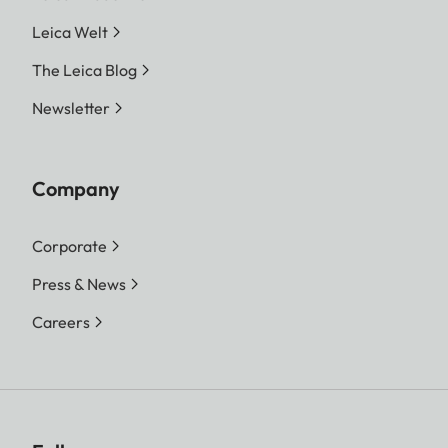
Leica Welt
The Leica Blog
Newsletter
Company
Corporate
Press & News
Careers