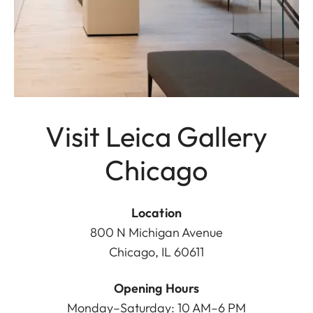
Visit Leica Gallery
Chicago
Location
800 N Michigan Avenue
Chicago, IL 60611
Opening Hours
Monday–Saturday: 10 AM–6 PM