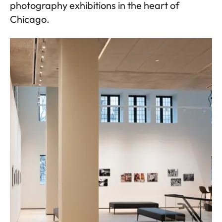
photography exhibitions in the heart of
Chicago.