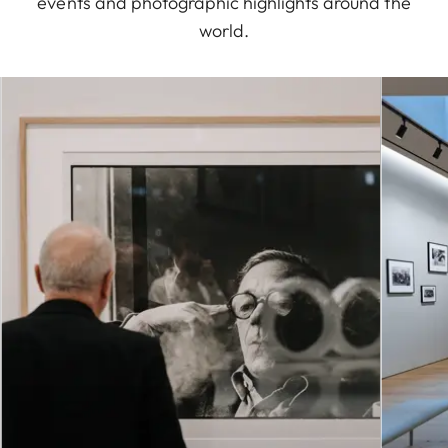
events and photographic highlights around the
world.