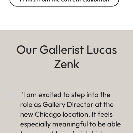
Our Gallerist Lucas
Zenk
"I am excited to step into the
role as Gallery Director at the
new Chicago location. It feels
especially meaningful to be able