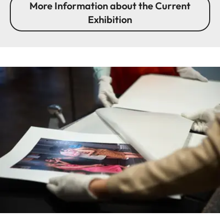
More Information about the Current
Exhibition