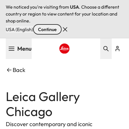
We noticed you're visiting from
USA
. Choose a different
country or region to view content for your location and
shop online.
USA (English)
Continue
Skip
Menu
to
main
Leica logo - Home
content
Back
Leica Gallery
Chicago
Discover contemporary and iconic