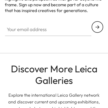
frame. Sign up now and become part of a culture
that has inspired creatives for generations.
HQ_GEN_CULT
Your email address
Discover More Leica
Galleries
Explore the international Leica Gallery network
and discover current and upcoming exhibitions,