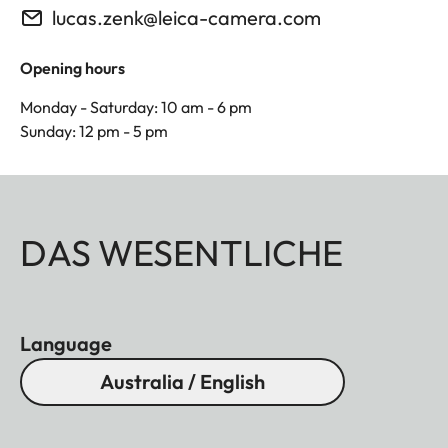
lucas.zenk@leica-camera.com
Opening hours
Monday - Saturday: 10 am - 6 pm
Sunday: 12 pm - 5 pm
DAS WESENTLICHE
Language
Australia / English