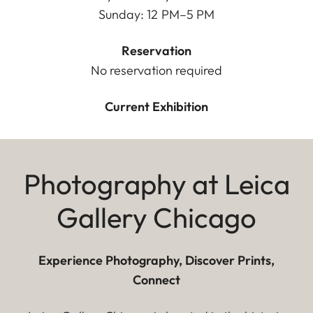
Sunday: 12 PM–5 PM
Reservation
No reservation required
Current Exhibition
Photography at Leica
Gallery Chicago
Experience Photography, Discover Prints,
Connect