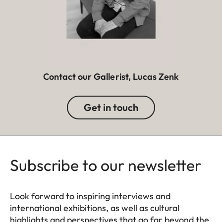
Contact our Gallerist, Lucas Zenk
Get in touch
Subscribe to our newsletter
Look forward to inspiring interviews and
international exhibitions, as well as cultural
highlights and perspectives that go far beyond the