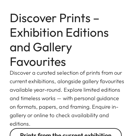
Discover Prints –
Exhibition Editions
and Gallery
Favourites
Discover a curated selection of prints from our
current exhibitions, alongside gallery favourites
available year-round. Explore limited editions
and timeless works — with personal guidance
on formats, papers, and framing. Enquire in-
gallery or online to check availability and
editions.
Prints from the current exhibition