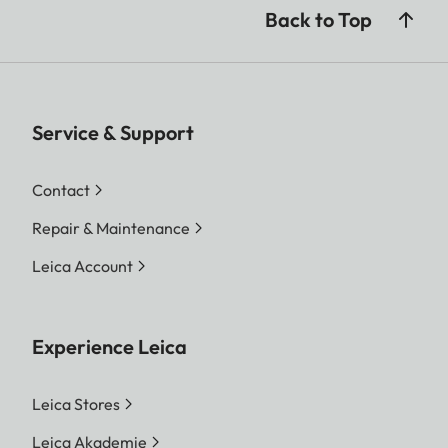
Back to Top
Service & Support
Contact
Repair & Maintenance
Leica Account
Experience Leica
Leica Stores
Leica Akademie