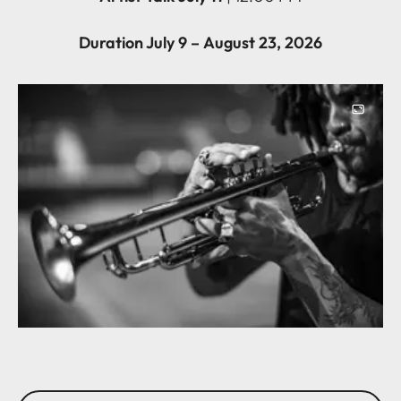
Duration July 9 – August 23, 2026
Image