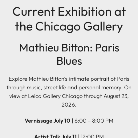
Current Exhibition at
the Chicago Gallery
Mathieu Bitton: Paris
Blues
Explore Mathieu Bitton's intimate portrait of Paris
through music, street life and personal memory. On
view at Leica Gallery Chicago through August 23,
2026.
Vernissage July 10
| 6:00 – 8:00 PM
Artist Talk July 11
| 12:00 PM