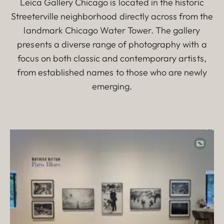
Leica Gallery Chicago is located in the historic
Streeterville neighborhood directly across from the
landmark Chicago Water Tower. The gallery
presents a diverse range of photography with a
focus on both classic and contemporary artists,
from established names to those who are newly
emerging.