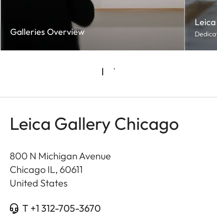
Leica
Galleries Overview
Dedicat
Leica Gallery Chicago
800 N Michigan Avenue
Chicago IL
,
60611
United States
T +1 312-705-3670