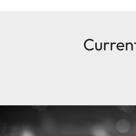
Current