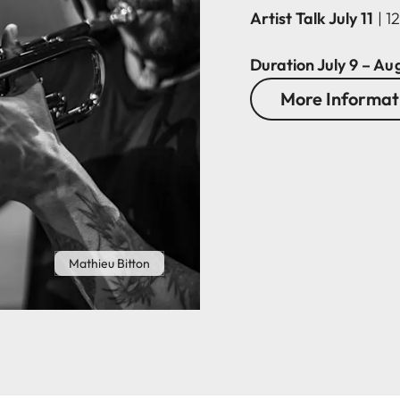
Artist Talk July 11
| 1
Duration July 9 – Au
More Informati
Mathieu Bitton