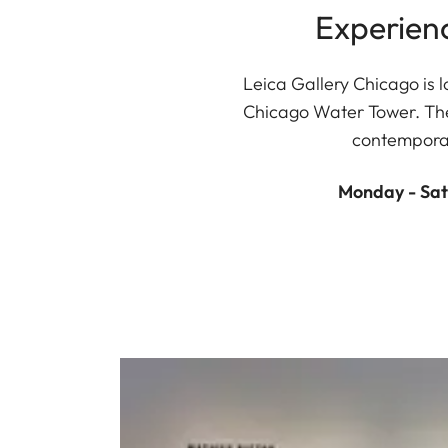
Experien
Leica Gallery Chicago is l
Chicago Water Tower. The 
contemporar
Monday - Sat