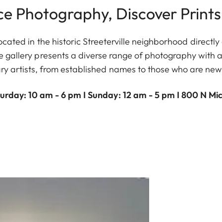
ce Photography, Discover Prints
ocated in the historic Streeterville neighborhood direct
gallery presents a diverse range of photography with a
y artists, from established names to those who are new
urday: 10 am - 6 pm I Sunday: 12 am - 5 pm I 800 N Mi