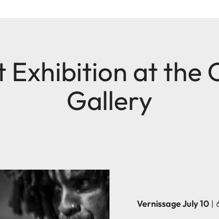
 Exhibition at the
Gallery
Vernissage July 10
|