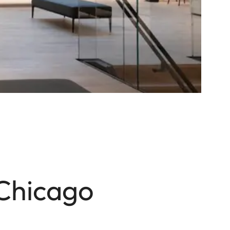
 Chicago