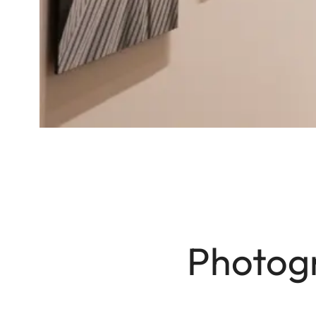
Photogr