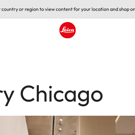
t country or region to view content for your location and shop on
Leica logo - Home
ry Chicago