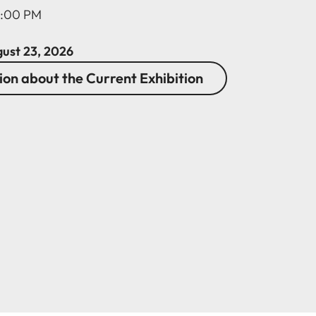
2:00 PM
gust 23, 2026
on about the Current Exhibition