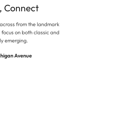
, Connect
ly across from the landmark
 focus on both classic and
ly emerging.
chigan Avenue