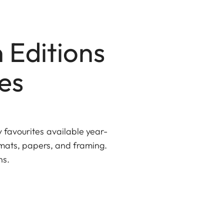
 Editions
es
y favourites available year-
rmats, papers, and framing.
ns.