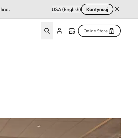
line.
USA (English)
Kontynuuj
Online Store