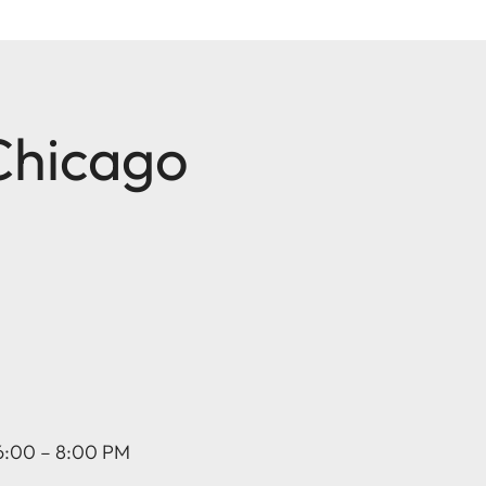
 Chicago
 6:00 – 8:00 PM