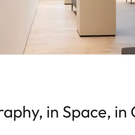
aphy, in Space, in