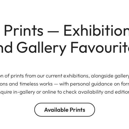
 Prints — Exhibition
nd Gallery Favourit
n of prints from our current exhibitions, alongside galler
tions and timeless works — with personal guidance on fo
quire in-gallery or online to check availability and editio
Available Prints