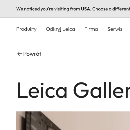
We noticed you're visiting from
USA
. Choose a differen
Przejdź
do
Produkty
Odkryj Leica
Firma
Serwis
treści
Powrót
Leica Galle