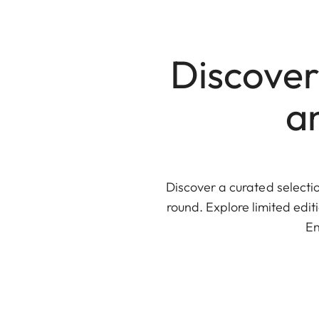
Discover
a
Discover a curated selectio
round. Explore limited edi
En