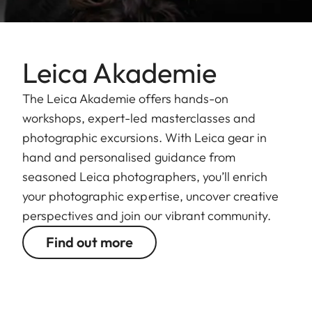
Leica Akademie
The Leica Akademie offers hands-on
workshops, expert-led masterclasses and
photographic excursions. With Leica gear in
hand and personalised guidance from
seasoned Leica photographers, you’ll enrich
your photographic expertise, uncover creative
perspectives and join our vibrant community.
Find out more