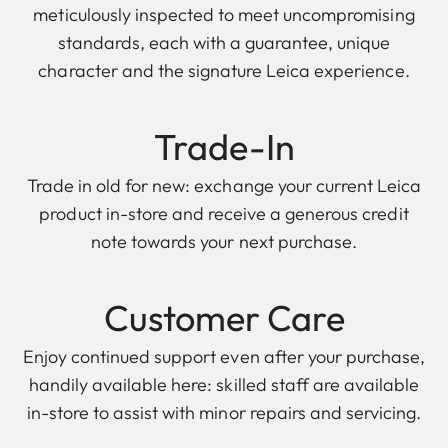
meticulously inspected to meet uncompromising
standards, each with a guarantee, unique
character and the signature Leica experience.
Trade-In
Trade in old for new: exchange your current Leica
product in-store and receive a generous credit
note towards your next purchase.
Customer Care
Enjoy continued support even after your purchase,
handily available here: skilled staff are available
in-store to assist with minor repairs and servicing.