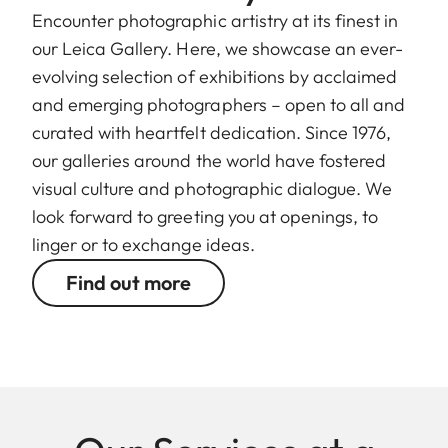
Encounter photographic artistry at its finest in
our Leica Gallery. Here, we showcase an ever-
evolving selection of exhibitions by acclaimed
and emerging photographers – open to all and
curated with heartfelt dedication. Since 1976,
our galleries around the world have fostered
visual culture and photographic dialogue. We
look forward to greeting you at openings, to
linger or to exchange ideas.
Find out more