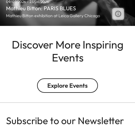
09/07/2026 - 23/08/2026
Mathieu Bitton: PARIS BLUES
Mathieu Bitton exhibition at Leica Gallery Chicago
Discover More Inspiring
Events
Explore Events
Subscribe to our Newsletter