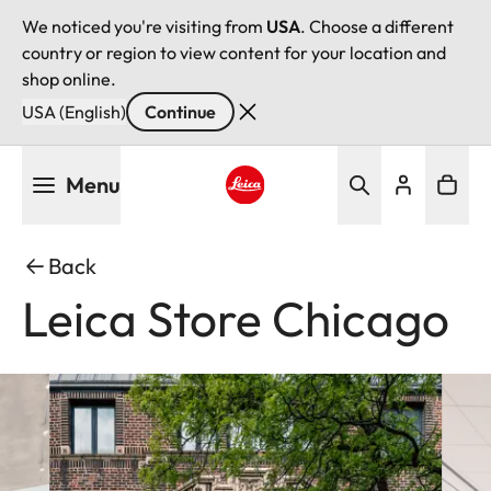
We noticed you're visiting from
USA
. Choose a different
country or region to view content for your location and
shop online.
USA (English)
Continue
Skip
Menu
to
main
Leica logo - Home
content
Back
Leica Store Chicago