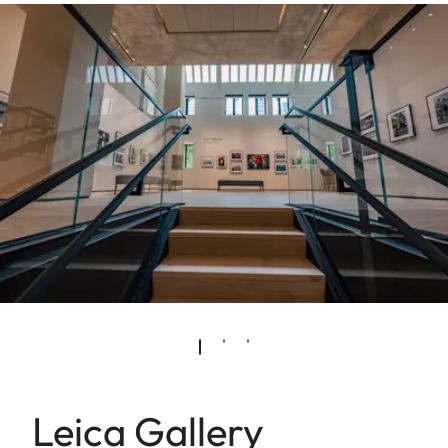
Leica Gallery