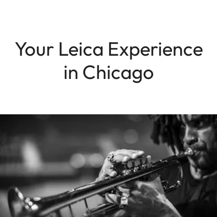
Your Leica Experience
in Chicago