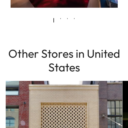
Other Stores in United
States