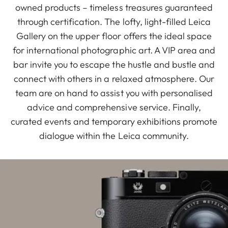
owned products – timeless treasures guaranteed
through certification. The lofty, light-filled Leica
Gallery on the upper floor offers the ideal space
for international photographic art. A VIP area and
bar invite you to escape the hustle and bustle and
connect with others in a relaxed atmosphere. Our
team are on hand to assist you with personalised
advice and comprehensive service. Finally,
curated events and temporary exhibitions promote
dialogue within the Leica community.