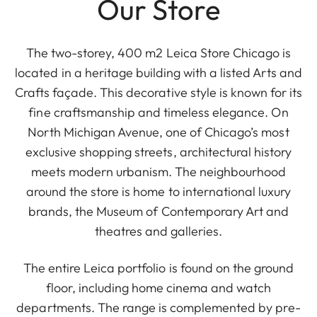
Our Store
The two-storey, 400 m2 Leica Store Chicago is
located in a heritage building with a listed Arts and
Crafts façade. This decorative style is known for its
fine craftsmanship and timeless elegance. On
North Michigan Avenue, one of Chicago’s most
exclusive shopping streets, architectural history
meets modern urbanism. The neighbourhood
around the store is home to international luxury
brands, the Museum of Contemporary Art and
theatres and galleries.
The entire Leica portfolio is found on the ground
floor, including home cinema and watch
departments. The range is complemented by pre-