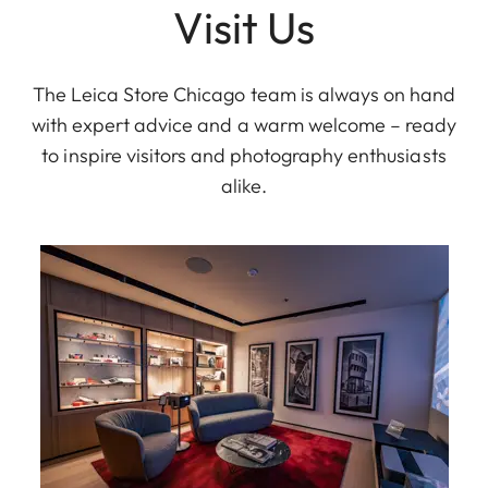
Visit Us
The Leica Store Chicago team is always on hand
with expert advice and a warm welcome – ready
to inspire visitors and photography enthusiasts
alike.