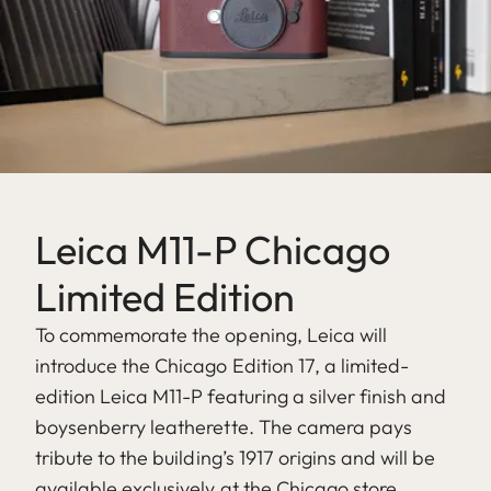
Leica M11-P Chicago
Limited Edition
To commemorate the opening, Leica will
introduce the Chicago Edition 17, a limited-
edition Leica M11-P featuring a silver finish and
boysenberry leatherette. The camera pays
tribute to the building’s 1917 origins and will be
available exclusively at the Chicago store