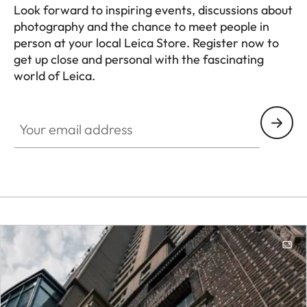
Look forward to inspiring events, discussions about
photography and the chance to meet people in
person at your local Leica Store. Register now to
get up close and personal with the fascinating
world of Leica.
HQ_STO_0108
Your email address