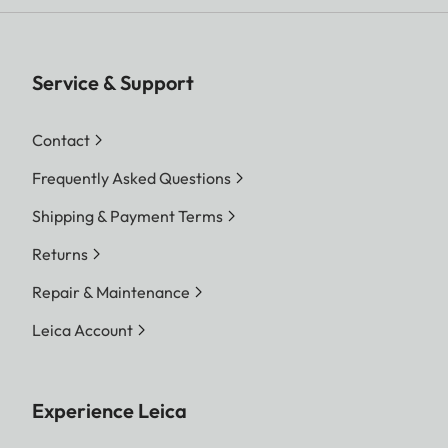
Service & Support
Contact
Frequently Asked Questions
Shipping & Payment Terms
Returns
Repair & Maintenance
Leica Account
Experience Leica