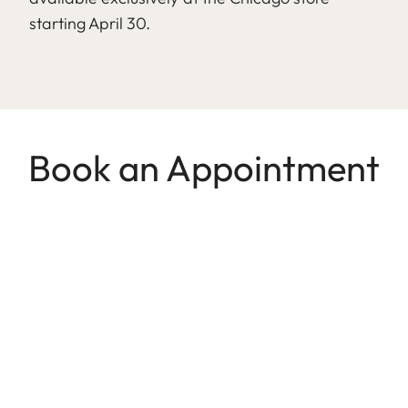
starting April 30.
Book an Appointment