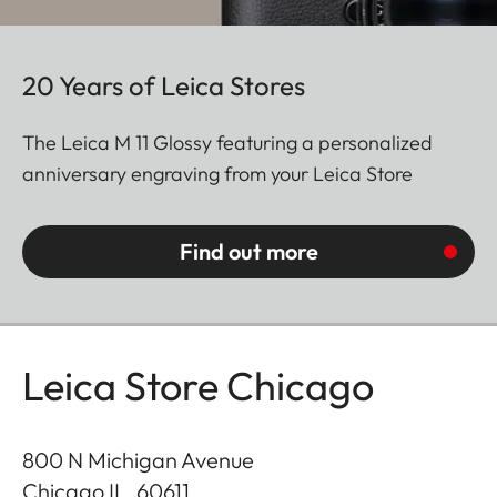
20 Years of Leica Stores
The Leica M 11 Glossy featuring a personalized
anniversary engraving from your Leica Store
Find out more
Leica Store Chicago
800 N Michigan Avenue
Chicago IL
,
60611