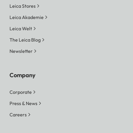
Leica Stores
Leica Akademie
Leica Welt
The Leica Blog
Newsletter
Company
Corporate
Press & News
Careers