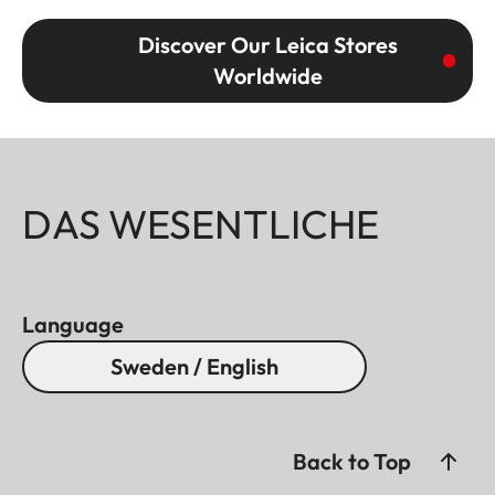
Discover Our Leica Stores
Worldwide
DAS WESENTLICHE
Language
Sweden / English
Back to Top