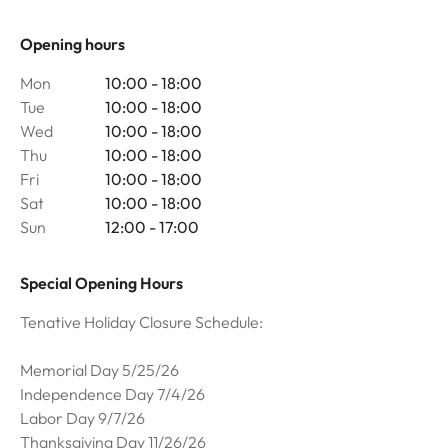
Opening hours
Mon
10:00 - 18:00
Tue
10:00 - 18:00
Wed
10:00 - 18:00
Thu
10:00 - 18:00
Fri
10:00 - 18:00
Sat
10:00 - 18:00
Sun
12:00 - 17:00
Special Opening Hours
Tenative Holiday Closure Schedule:
Memorial Day 5/25/26
Independence Day 7/4/26
Labor Day 9/7/26
Thanksgiving Day 11/26/26