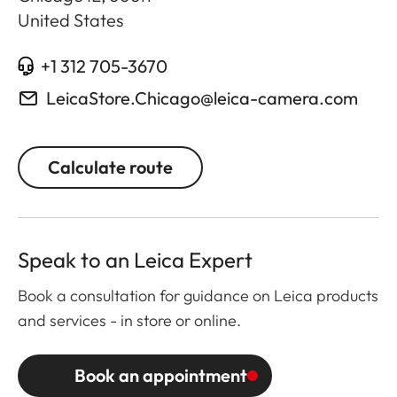
United States
+1 312 705-3670
LeicaStore.Chicago@leica-camera.com
Calculate route
Speak to an Leica Expert
Book a consultation for guidance on Leica products
and services - in store or online.
Book an appointment