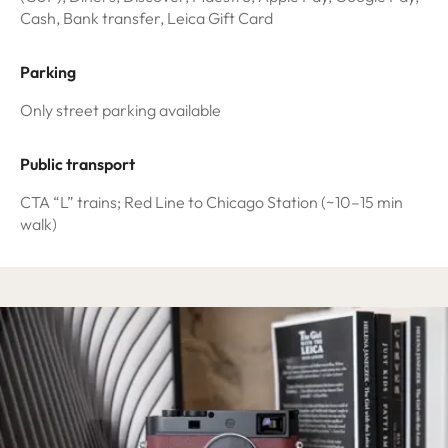
Cash, Bank transfer, Leica Gift Card
Parking
Only street parking available
Public transport
CTA “L” trains; Red Line to Chicago Station (~10–15 min
walk)