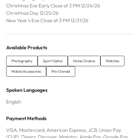
Christmas Eve Early Close at 3 PM 12/24/26
Christmas Day 12/25/26
New Year's Eve Close at 3 PM 12/31/26
Available Products
Photography
Sport Optics
Home Cinema
Watches
Mobile Accessories
Pre-Owned
Spoken Languages
English
Payment Methods
VISA, Mastercard, American Express, JCB, Union Pay
(CUP), Diners, Discover, Maestro, Apple Pay, Google Pay,