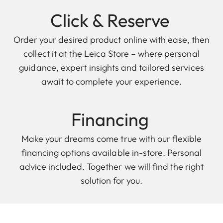
Click & Reserve
Order your desired product online with ease, then
collect it at the Leica Store – where personal
guidance, expert insights and tailored services
await to complete your experience.
Financing
Make your dreams come true with our flexible
financing options available in-store. Personal
advice included. Together we will find the right
solution for you.