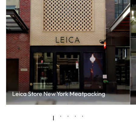
Leica Store New York Meatpacking