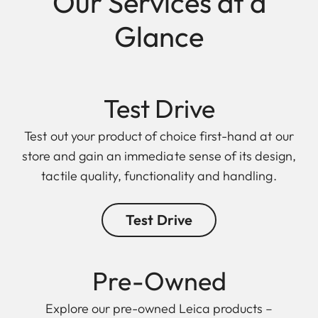
Our Services at a
Glance
Test Drive
Test out your product of choice first-hand at our
store and gain an immediate sense of its design,
tactile quality, functionality and handling.
Test Drive
Pre-Owned
Explore our pre-owned Leica products –