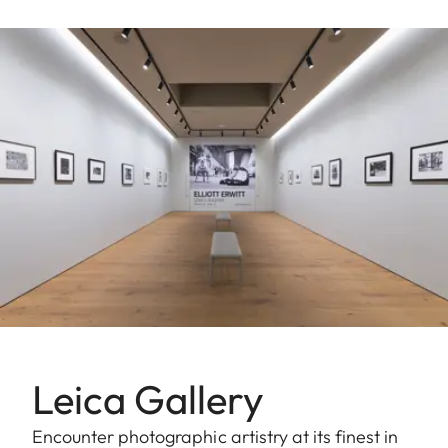
Leica Gallery
Encounter photographic artistry at its finest in