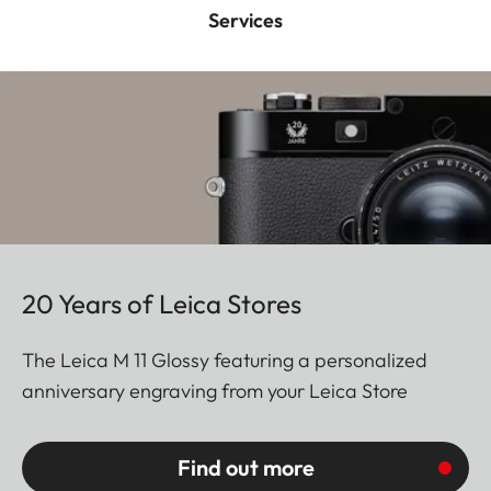
Services
20 Years of Leica Stores
The Leica M 11 Glossy featuring a personalized
anniversary engraving from your Leica Store
Find out more