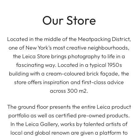
Our Store
Located in the middle of the Meatpacking District,
one of New York’s most creative neighbourhoods,
the Leica Store brings photography to life in a
fascinating way. Located in a typical 1950s
building with a cream-coloured brick façade, the
store offers inspiration and first-class advice
across 300 m2.
The ground floor presents the entire Leica product
portfolio as well as certified pre-owned products.
In the Leica Gallery, works by talented artists of
local and global renown are given a platform to