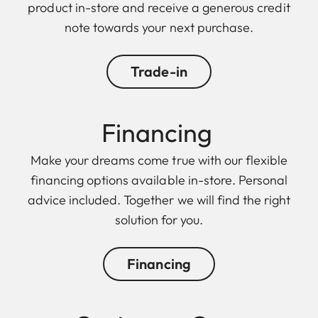
product in-store and receive a generous credit
note towards your next purchase.
Trade-in
Financing
Make your dreams come true with our flexible
financing options available in-store. Personal
advice included. Together we will find the right
solution for you.
Financing