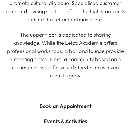
promote cultural dialogue. Specialised customer
care and inviting seating reflect the high standards
behind this relaxed atmosphere.
The upper floor is dedicated to sharing
knowledge. While the Leica Akademie offers
professional workshops, a bar and lounge provide
a meeting place. Here, a community based on a
common passion for visual storytelling is given
room to grow.
Book an Appointment
Events & Activities