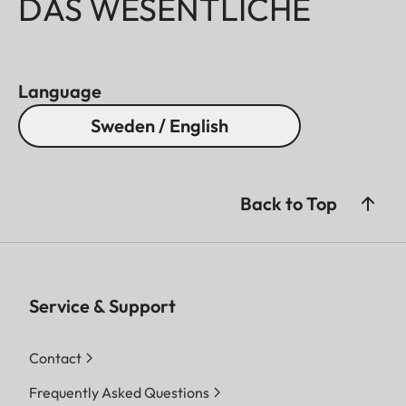
DAS WESENTLICHE
Language
Sweden / English
Back to Top
Service & Support
Contact
Frequently Asked Questions