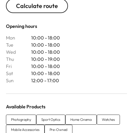
Calculate route
Opening hours
Mon
10:00 - 18:00
Tue
10:00 - 18:00
Wed
10:00 - 18:00
Thu
10:00 - 19:00
Fri
10:00 - 18:00
Sat
10:00 - 18:00
Sun
12:00 - 17:00
Available Products
Photography
Sport Optics
Home Cinema
Watches
Mobile Accessories
Pre-Owned