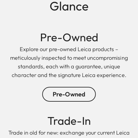
Glance
Pre-Owned
Explore our pre-owned Leica products –
meticulously inspected to meet uncompromising
standards, each with a guarantee, unique
character and the signature Leica experience.
Pre-Owned
Trade-In
Trade in old for new: exchange your current Leica