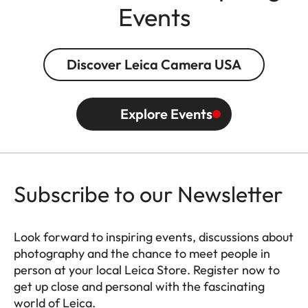
Events
Discover Leica Camera USA
Explore Events
Subscribe to our Newsletter
Look forward to inspiring events, discussions about
photography and the chance to meet people in
person at your local Leica Store. Register now to
get up close and personal with the fascinating
world of Leica.