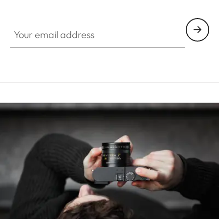
HQ_STO_0107
Your email address