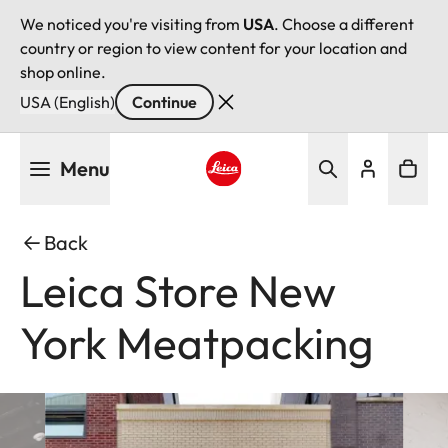
We noticed you're visiting from
USA
. Choose a different
country or region to view content for your location and
shop online.
USA (English)
Continue
Skip
Menu
to
main
Leica logo - Home
content
Back
Leica Store New
York Meatpacking