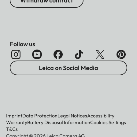
Withdraw contract
Follow us
Leica on Social Media
Imprint
Data Protection
Legal Notices
Accessibility
Warranty
Battery Disposal Information
Cookies Settings
T&Cs
Copyright © 2026 Leica Camera AG