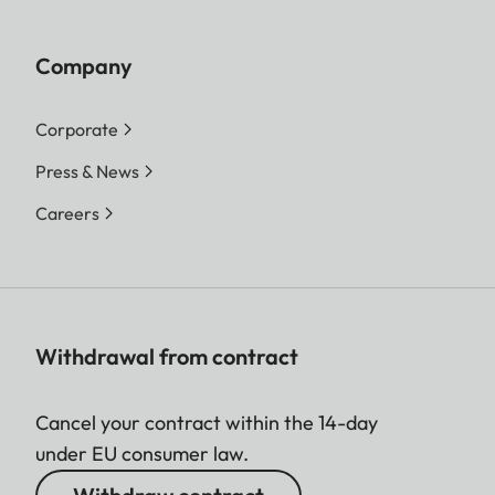
Company
Corporate
Press & News
Careers
Withdrawal from contract
Cancel your contract within the 14-day
under EU consumer law.