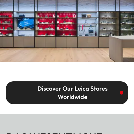
Discover Our Leica Stores
Worldwide