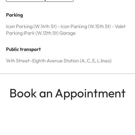
Parking
Icon Parking (W.14th St) - Icon Parking (W.15th St) - Valet
Parking iPark (W.13th St) Garage
Public transport
14th Street–Eighth Avenue Station (A, C, E, L lines)
Book an Appointment