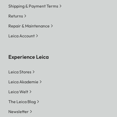
Shipping & Payment Terms
Returns
Repair & Maintenance
Leica Account
Experience Leica
Leica Stores
Leica Akademie
Leica Welt
The Leica Blog
Newsletter