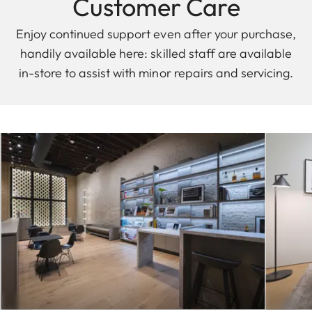
Customer Care
Enjoy continued support even after your purchase,
handily available here: skilled staff are available
in-store to assist with minor repairs and servicing.