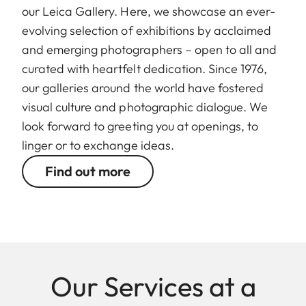
our Leica Gallery. Here, we showcase an ever-
evolving selection of exhibitions by acclaimed
and emerging photographers – open to all and
curated with heartfelt dedication. Since 1976,
our galleries around the world have fostered
visual culture and photographic dialogue. We
look forward to greeting you at openings, to
linger or to exchange ideas.
Find out more
Our Services at a