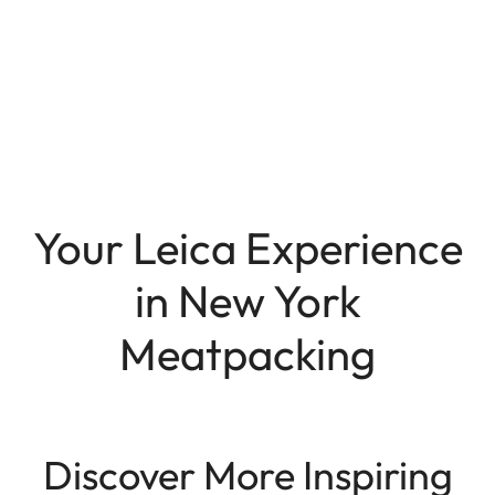
Your Leica Experience
in New York
Meatpacking
Discover More Inspiring