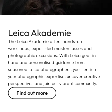
Leica Akademie
The Leica Akademie offers hands-on
workshops, expert-led masterclasses and
photographic excursions. With Leica gear in
hand and personalised guidance from
seasoned Leica photographers, you’ll enrich
your photographic expertise, uncover creative
perspectives and join our vibrant community.
Find out more