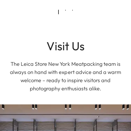
Visit Us
The Leica Store New York Meatpacking team is
always on hand with expert advice and a warm
welcome – ready to inspire visitors and
photography enthusiasts alike.