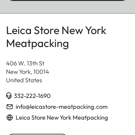
Leica Store New York
Meatpacking
406 W. 13th St
New York
,
10014
United States
332-222-1690
info@leicastore-meatpacking.com
Leica Store New York Meatpacking