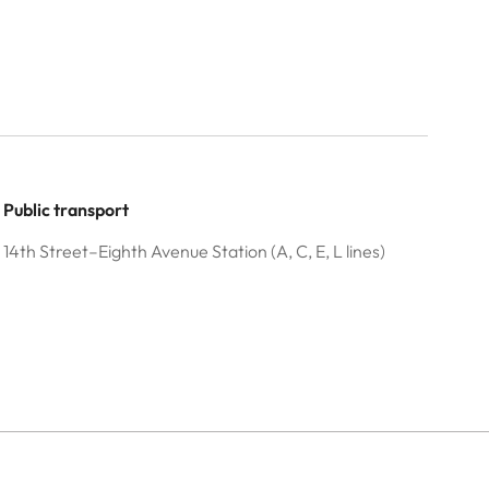
Public transport
14th Street–Eighth Avenue Station (A, C, E, L lines)