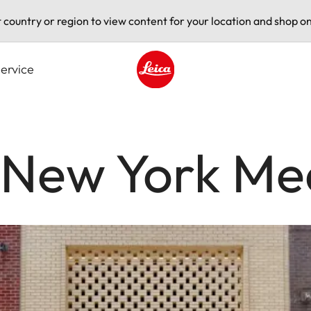
t country or region to view content for your location and shop on
ervice
Leica logo - Home
e New York Me