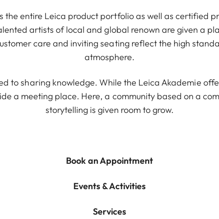
 the entire Leica product portfolio as well as certified 
alented artists of local and global renown are given a pl
ustomer care and inviting seating reflect the high stand
atmosphere.
ted to sharing knowledge. While the Leica Akademie offe
ide a meeting place. Here, a community based on a com
storytelling is given room to grow.
Book an Appointment
Events & Activities
Services