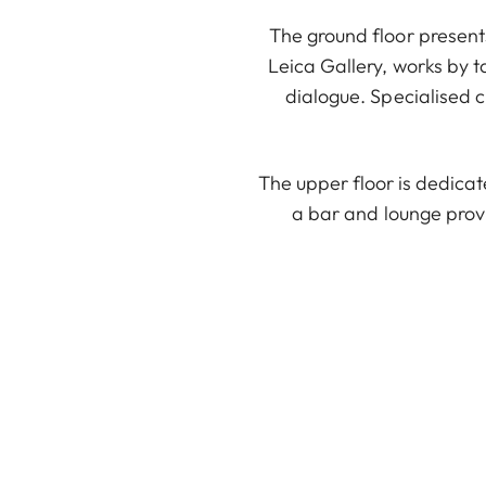
The ground floor presents
Leica Gallery, works by t
dialogue. Specialised c
The upper floor is dedica
a bar and lounge prov