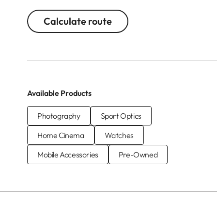
Calculate route
Available Products
Photography
Sport Optics
Home Cinema
Watches
Mobile Accessories
Pre-Owned