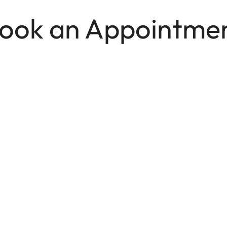
ook an Appointme