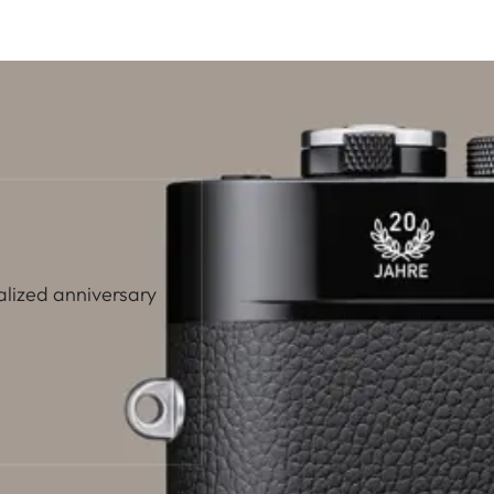
alized anniversary