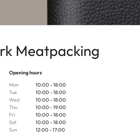
ork Meatpacking
Opening hours
Mon
10:00 - 18:00
Tue
10:00 - 18:00
Wed
10:00 - 18:00
Thu
10:00 - 19:00
Fri
10:00 - 18:00
Sat
10:00 - 18:00
Sun
12:00 - 17:00