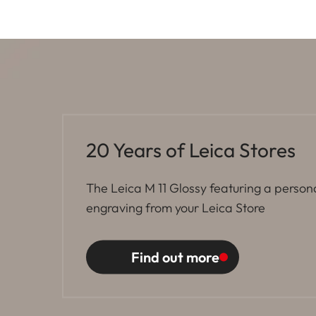
20 Years of Leica Stores
The Leica M 11 Glossy featuring a person
engraving from your Leica Store
Find out more