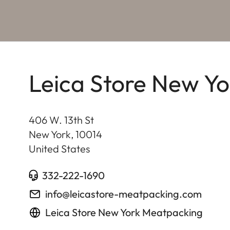
Leica Store New Y
406 W. 13th St
New York
,
10014
United States
332-222-1690
info@leicastore-meatpacking.com
Leica Store New York Meatpacking