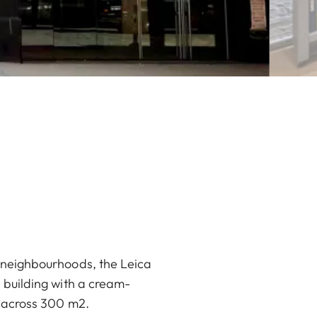
e neighbourhoods, the Leica
s building with a cream-
e across 300 m2.