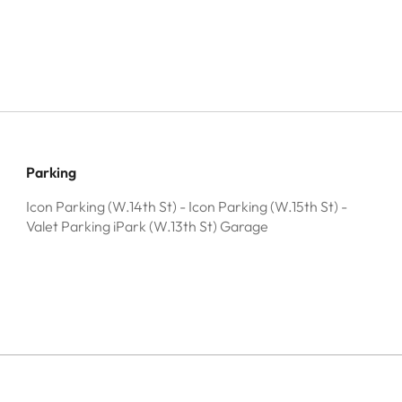
Parking
Icon Parking (W.14th St) - Icon Parking (W.15th St) -
Valet Parking iPark (W.13th St) Garage