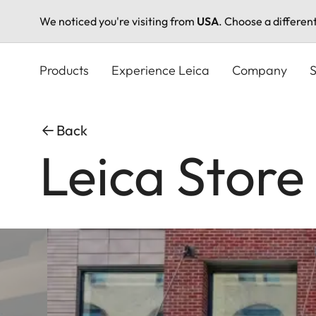
We noticed you're visiting from
USA
. Choose a differen
Skip
to
Products
Experience Leica
Company
S
main
content
Back
Leica Stor