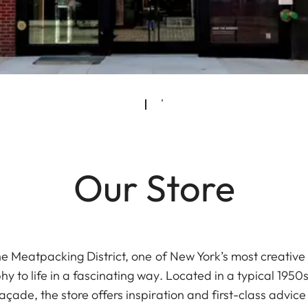
Our Store
he Meatpacking District, one of New York’s most creativ
y to life in a fascinating way. Located in a typical 1950
façade, the store offers inspiration and first-class advic