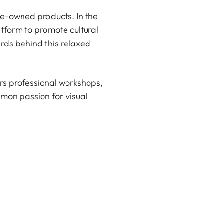
pre-owned products. In the
atform to promote cultural
ards behind this relaxed
rs professional workshops,
mon passion for visual