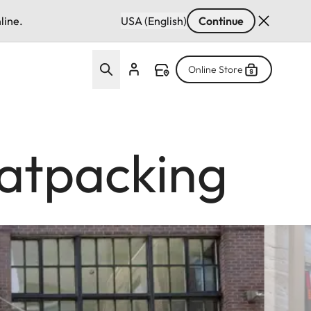
line.
USA (English)
Continue
Online Store
atpacking