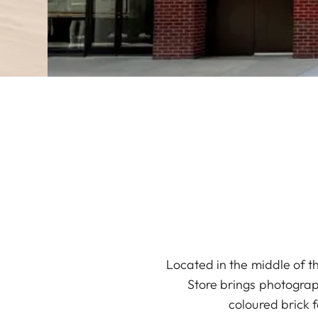
Located in the middle of t
Store brings photograph
coloured brick 