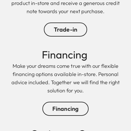
product in-store and receive a generous credit
note towards your next purchase.
Trade-in
Financing
Make your dreams come true with our flexible
financing options available in-store. Personal
advice included. Together we will find the right
solution for you.
Financing