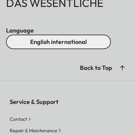
DAS WESENTLICHE
Language
English international
Back to Top
Service & Support
Contact
Repair & Maintenance