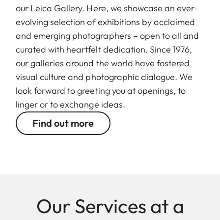
our Leica Gallery. Here, we showcase an ever-
evolving selection of exhibitions by acclaimed
and emerging photographers – open to all and
curated with heartfelt dedication. Since 1976,
our galleries around the world have fostered
visual culture and photographic dialogue. We
look forward to greeting you at openings, to
linger or to exchange ideas.
Find out more
Our Services at a