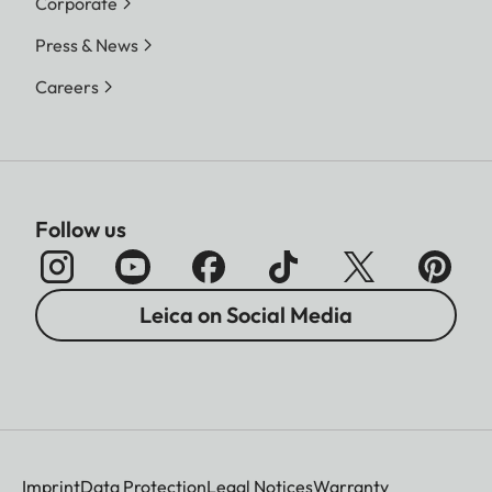
Corporate
Press & News
Careers
Follow us
Leica on Social Media
Imprint
Data Protection
Legal Notices
Warranty