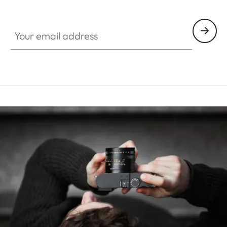
HQ_STO_0107
Your email address