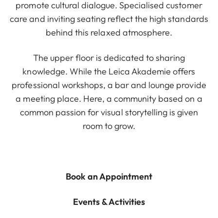
promote cultural dialogue. Specialised customer
care and inviting seating reflect the high standards
behind this relaxed atmosphere.
The upper floor is dedicated to sharing
knowledge. While the Leica Akademie offers
professional workshops, a bar and lounge provide
a meeting place. Here, a community based on a
common passion for visual storytelling is given
room to grow.
Book an Appointment
Events & Activities