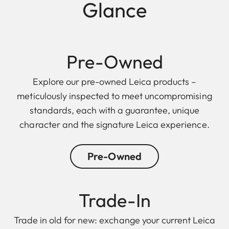
Glance
Pre-Owned
Explore our pre-owned Leica products –
meticulously inspected to meet uncompromising
standards, each with a guarantee, unique
character and the signature Leica experience.
Pre-Owned
Trade-In
Trade in old for new: exchange your current Leica