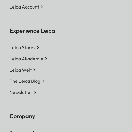
Leica Account
Experience Leica
Leica Stores
Leica Akademie
Leica Welt
The Leica Blog
Newsletter
Company