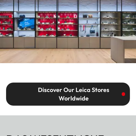
Discover Our Leica Stores
Worldwide