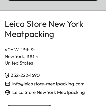
Leica Store New York
Meatpacking
406 W. 13th St
New York
,
10014
United States
332-222-1690
info@leicastore-meatpacking.com
Leica Store New York Meatpacking