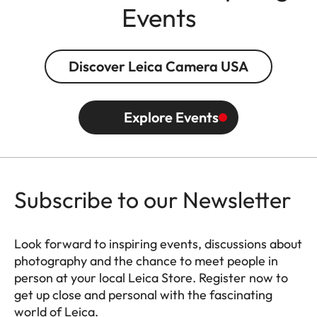
Events
Discover Leica Camera USA
Explore Events
Subscribe to our Newsletter
Look forward to inspiring events, discussions about
photography and the chance to meet people in
person at your local Leica Store. Register now to
get up close and personal with the fascinating
world of Leica.