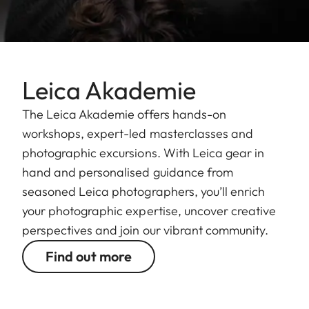
Leica Akademie
The Leica Akademie offers hands-on
workshops, expert-led masterclasses and
photographic excursions. With Leica gear in
hand and personalised guidance from
seasoned Leica photographers, you’ll enrich
your photographic expertise, uncover creative
perspectives and join our vibrant community.
Find out more