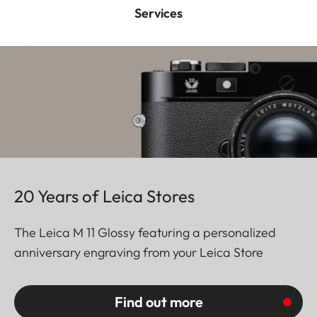
Services
20 Years of Leica Stores
The Leica M 11 Glossy featuring a personalized
anniversary engraving from your Leica Store
Find out more