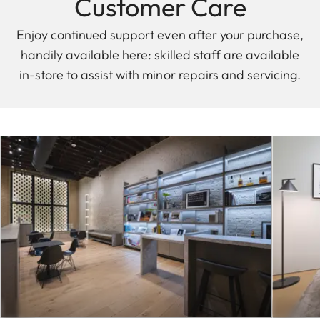
Customer Care
Enjoy continued support even after your purchase,
handily available here: skilled staff are available
in-store to assist with minor repairs and servicing.