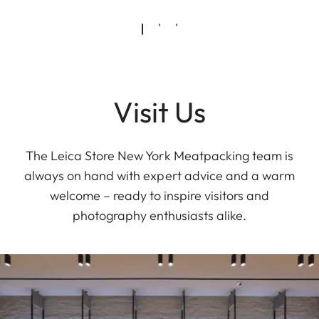
Visit Us
The Leica Store New York Meatpacking team is
always on hand with expert advice and a warm
welcome – ready to inspire visitors and
photography enthusiasts alike.