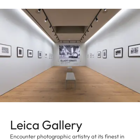
Leica Gallery
Encounter photographic artistry at its finest in