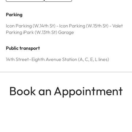
Parking
Icon Parking (W.14th St) - Icon Parking (W.15th St) - Valet
Parking iPark (W.13th St) Garage
Public transport
14th Street–Eighth Avenue Station (A, C, E, L lines)
Book an Appointment