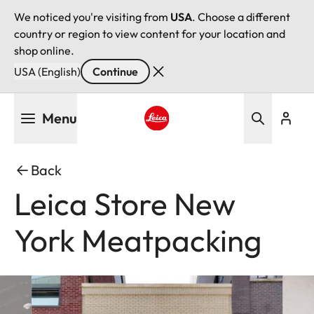
We noticed you're visiting from
USA
. Choose a different
country or region to view content for your location and
shop online.
USA (English)
Continue
Skip
Menu
to
main
Leica logo - Home
content
Back
Leica Store New
York Meatpacking