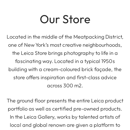
Our Store
Located in the middle of the Meatpacking District,
one of New York’s most creative neighbourhoods,
the Leica Store brings photography to life in a
fascinating way. Located in a typical 1950s
building with a cream-coloured brick façade, the
store offers inspiration and first-class advice
across 300 m2.
The ground floor presents the entire Leica product
portfolio as well as certified pre-owned products.
In the Leica Gallery, works by talented artists of
local and global renown are given a platform to