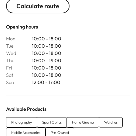
Calculate route
Opening hours
Mon
10:00 - 18:00
Tue
10:00 - 18:00
Wed
10:00 - 18:00
Thu
10:00 - 19:00
Fri
10:00 - 18:00
Sat
10:00 - 18:00
Sun
12:00 - 17:00
Available Products
Photography
Sport Optics
Home Cinema
Watches
Mobile Accessories
Pre-Owned