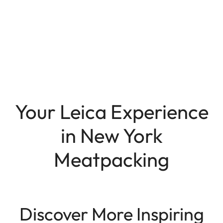
Your Leica Experience
in New York
Meatpacking
Discover More Inspiring