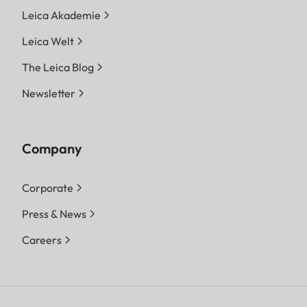
Leica Akademie
Leica Welt
The Leica Blog
Newsletter
Company
Corporate
Press & News
Careers