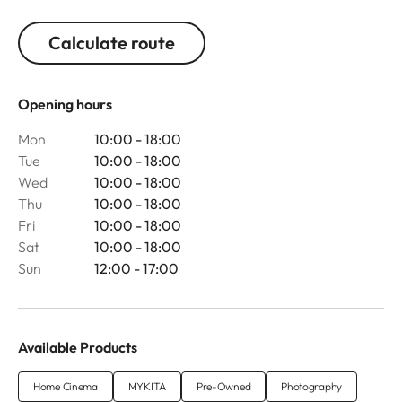
Calculate route
Opening hours
Mon
10:00 - 18:00
Tue
10:00 - 18:00
Wed
10:00 - 18:00
Thu
10:00 - 18:00
Fri
10:00 - 18:00
Sat
10:00 - 18:00
Sun
12:00 - 17:00
Available Products
Home Cinema
MYKITA
Pre-Owned
Photography