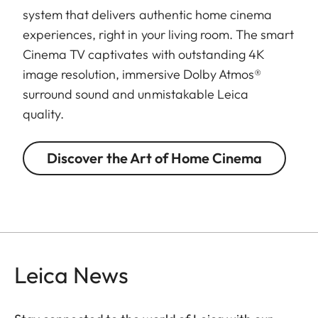
system that delivers authentic home cinema
experiences, right in your living room. The smart
Cinema TV captivates with outstanding 4K
image resolution, immersive Dolby Atmos®
surround sound and unmistakable Leica
quality.
Discover the Art of Home Cinema
Leica News