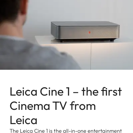
Leica Cine 1 – the first
Cinema TV from
Leica
The Leica Cine 1 is the all-in-one entertainment