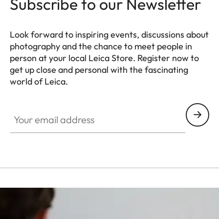
Subscribe to our Newsletter
Look forward to inspiring events, discussions about
photography and the chance to meet people in
person at your local Leica Store. Register now to
get up close and personal with the fascinating
world of Leica.
HQ_STO_0106
Your email address