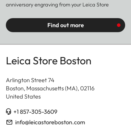
anniversary engraving from your Leica Store
Find out more
Leica Store Boston
Arlington Street 74
Boston, Massachusetts (MA)
,
02116
United States
+1 857-305-3609
info@leicastoreboston.com