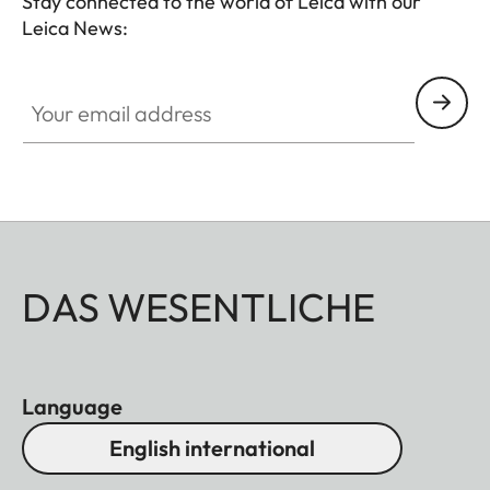
Stay connected to the world of Leica with our
Leica News:
HQ_STO_0106
Your email address
DAS WESENTLICHE
Language
English international