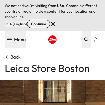
We noticed you're visiting from
USA
. Choose a different
country or region to view content for your location and
shop online.
USA (English)
Continue
Skip
Menu
to
main
Leica logo - Home
content
Back
Leica Store Boston