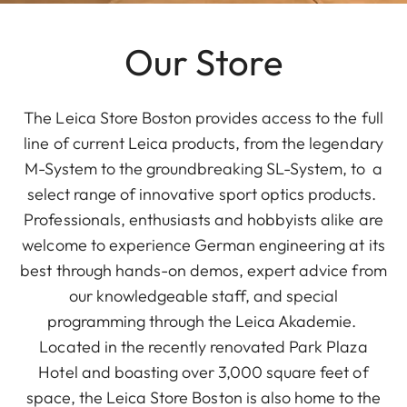
Our Store
The Leica Store Boston provides access to the full
line of current Leica products, from the legendary
M-System to the groundbreaking SL-System, to a
select range of innovative sport optics products.
Professionals, enthusiasts and hobbyists alike are
welcome to experience German engineering at its
best through hands-on demos, expert advice from
our knowledgeable staff, and special
programming through the Leica Akademie.
Located in the recently renovated Park Plaza
Hotel and boasting over 3,000 square feet of
space, the Leica Store Boston is also home to the