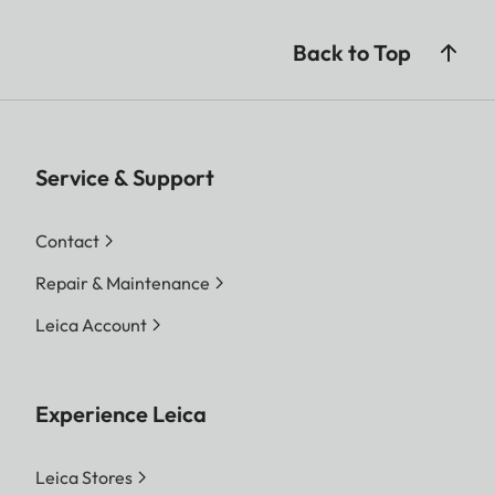
Back to Top
Service & Support
Contact
Repair & Maintenance
Leica Account
Experience Leica
Leica Stores