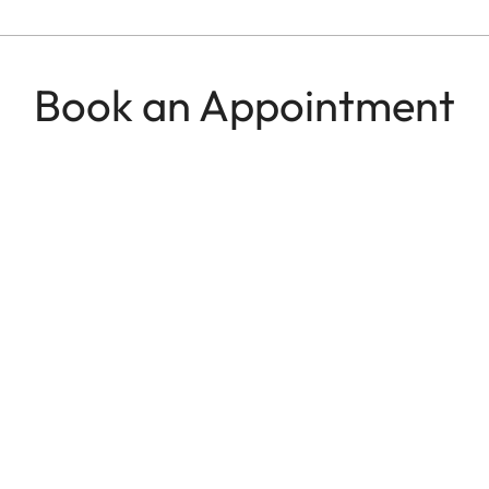
Book an Appointment