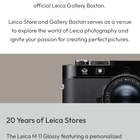
official Leica Gallery Boston.
Leica Store and Gallery Boston serves as a venue
to explore the world of Leica photography and
ignite your passion for creating perfect pictures.
20 Years of Leica Stores
The Leica M 11 Glossy featuring a personalized