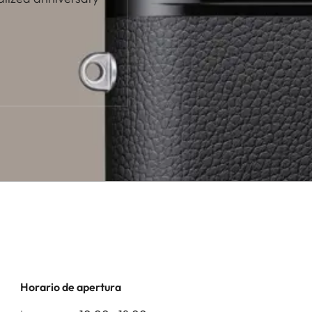
Horario de apertura