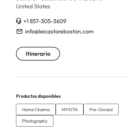
United States
+1 857-305-3609
info@leicastoreboston.com
Itinerario
Productos disponibles
Home Cinema
MYKITA
Pre-Owned
Photography