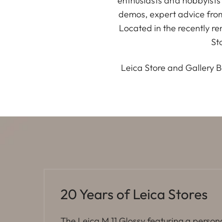
enthusiasts and hobbyists
demos, expert advice fro
Located in the recently r
St
Leica Store and Gallery B
20 Years of Leica Stores
The Leica M 11 Glossy featuring a person