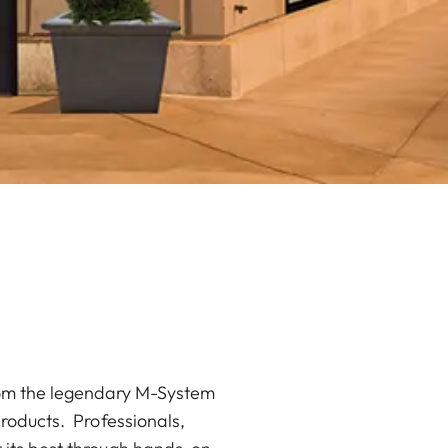
from the legendary M-System
products. Professionals,