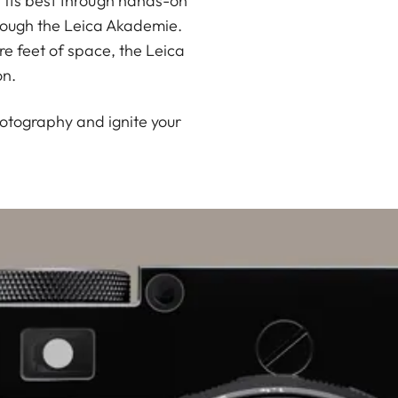
 its best through hands-on
rough the Leica Akademie.
e feet of space, the Leica
on.
hotography and ignite your