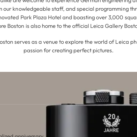
 alike are welcome to experience German engineering at
m our knowledgeable staff, and special programming th
enovated Park Plaza Hotel and boasting over 3,000 squar
ore Boston is also home to the official Leica Gallery Bost
oston serves as a venue to explore the world of Leica p
passion for creating perfect pictures.
alized anniversary