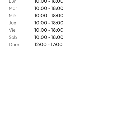
Lun
10:00 - 18:00
Mar
10:00 - 18:00
Mié
10:00 - 18:00
Jue
10:00 - 18:00
Vie
10:00 - 18:00
Sáb
10:00 - 18:00
Dom
12:00 - 17:00