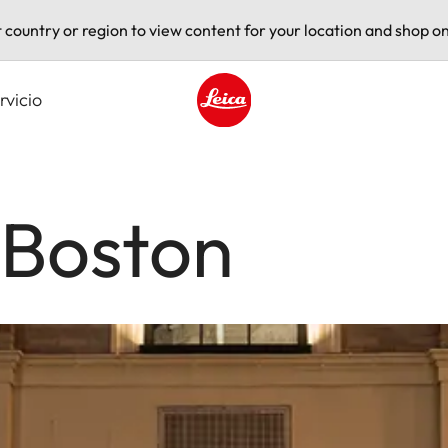
t country or region to view content for your location and shop on
rvicio
Leica logo - Home
 Boston