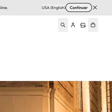
line.
USA (English)
Continuar