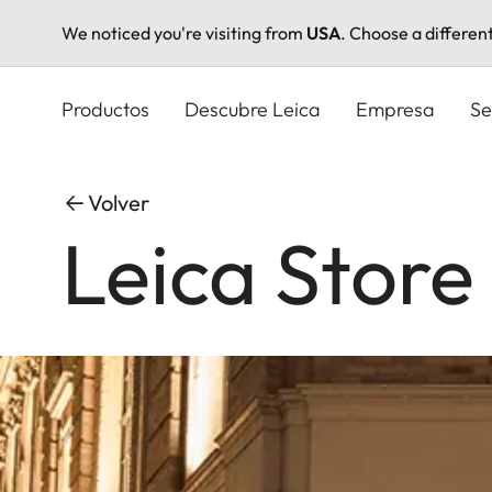
We noticed you're visiting from
USA
. Choose a differen
Pasar
al
Productos
Descubre Leica
Empresa
Se
contenido
principal
Volver
Leica Store