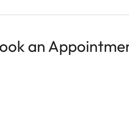
ook an Appointme