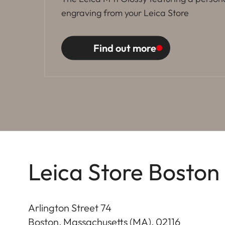
engraving from your Leica Store
Find out more
Leica Store Boston
Arlington Street 74
Boston, Massachusetts (MA)
,
02116