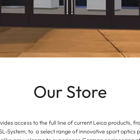
Our Store
vides access to the full line of current Leica products, 
L-System, to a select range of innovative sport optics 