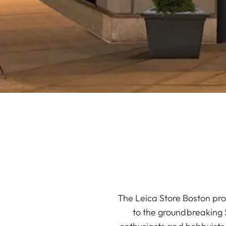
The Leica Store Boston pro
to the groundbreaking S