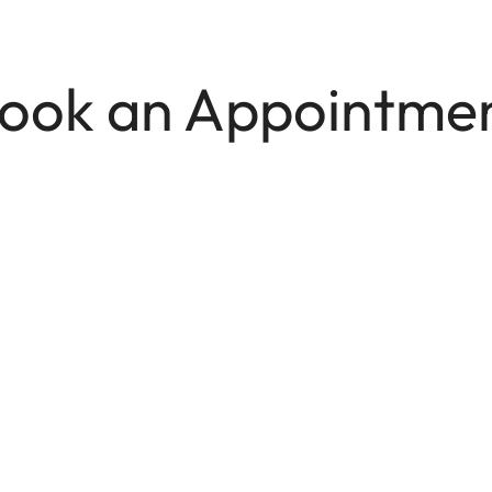
ook an Appointme