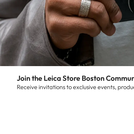
Find out more
Join the Leica Store Boston Commun
Leica Store Boston
Receive invitations to exclusive events, pro
Arlington Street 74
Boston, Massachusetts (MA)
,
02116
United States