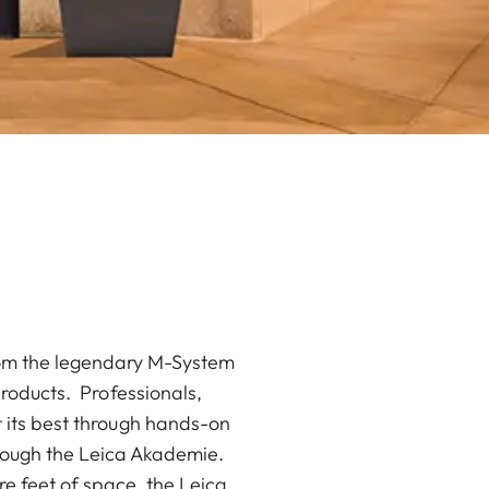
from the legendary M-System
products. Professionals,
 its best through hands-on
rough the Leica Akademie.
e feet of space, the Leica