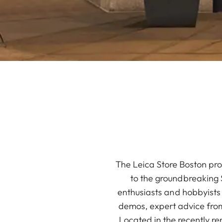
The Leica Store Boston pro
to the groundbreaking S
enthusiasts and hobbyists
demos, expert advice fro
Located in the recently r