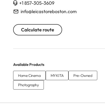
+1 857-305-3609
info@leicastoreboston.com
Calculate route
Available Products
Home Cinema
MYKITA
Pre-Owned
Photography