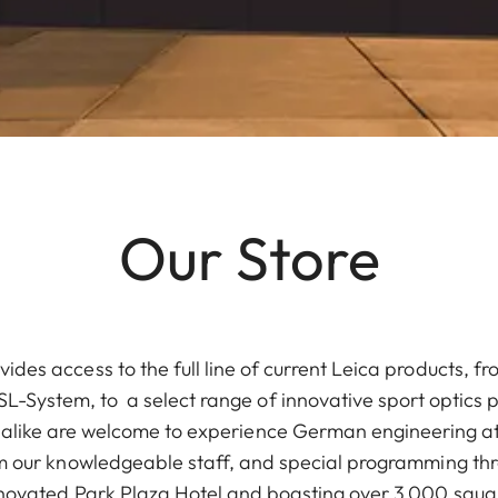
Our Store
vides access to the full line of current Leica products, 
L-System, to a select range of innovative sport optics 
 alike are welcome to experience German engineering at
m our knowledgeable staff, and special programming th
enovated Park Plaza Hotel and boasting over 3,000 squar