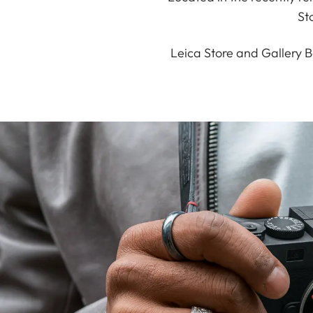
St
Leica Store and Gallery B
20 Years of Leica Stores
The Leica M 11 Glossy featuring a person
engraving from your Leica Store