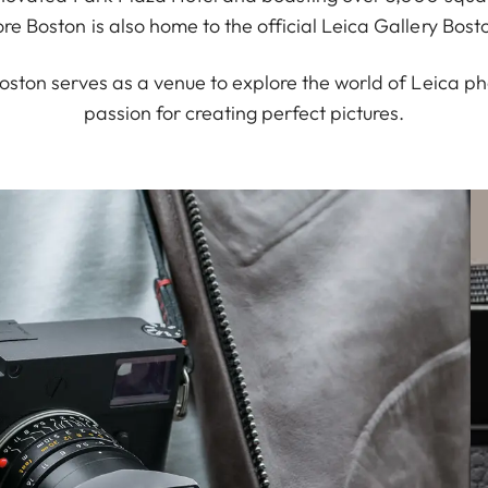
ore Boston is also home to the official Leica Gallery Bost
oston serves as a venue to explore the world of Leica p
passion for creating perfect pictures.
alized anniversary