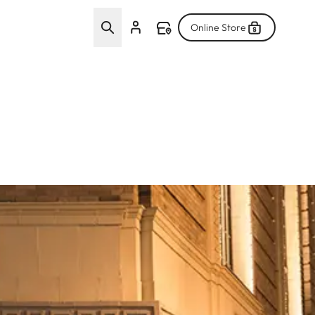
Online Store