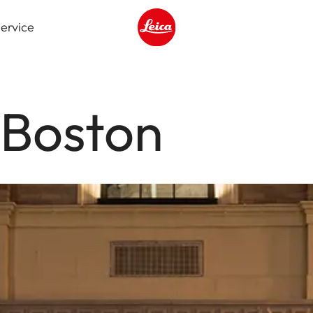
ervice
Leica logo - Home
 Boston