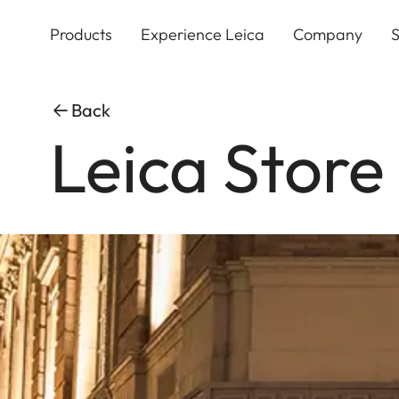
Skip
to
Products
Experience Leica
Company
S
main
content
Back
Leica Store