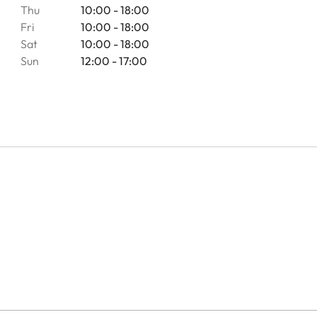
Thu
10:00 - 18:00
Fri
10:00 - 18:00
Sat
10:00 - 18:00
Sun
12:00 - 17:00