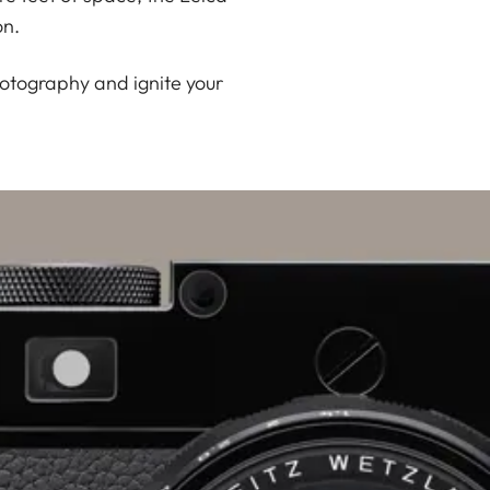
on.
hotography and ignite your