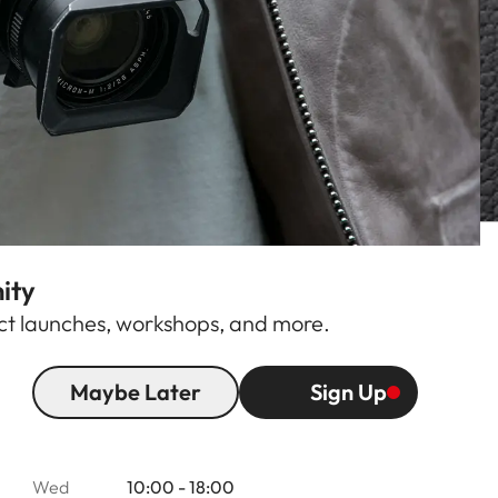
ity
duct launches, workshops, and more.
Maybe Later
Sign Up
Opening hours
Mon
10:00 - 18:00
Tue
10:00 - 18:00
Wed
10:00 - 18:00