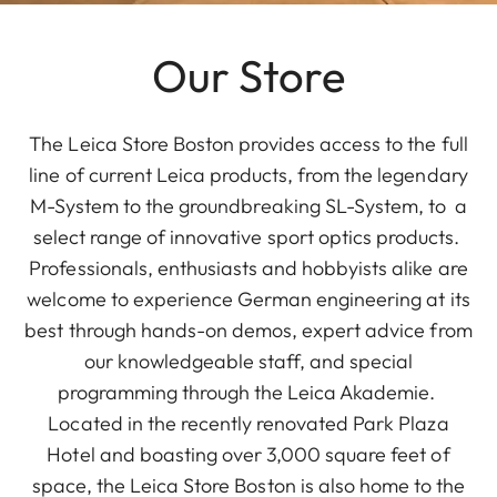
Our Store
The Leica Store Boston provides access to the full
line of current Leica products, from the legendary
M-System to the groundbreaking SL-System, to a
select range of innovative sport optics products.
Professionals, enthusiasts and hobbyists alike are
welcome to experience German engineering at its
best through hands-on demos, expert advice from
our knowledgeable staff, and special
programming through the Leica Akademie.
Located in the recently renovated Park Plaza
Hotel and boasting over 3,000 square feet of
space, the Leica Store Boston is also home to the