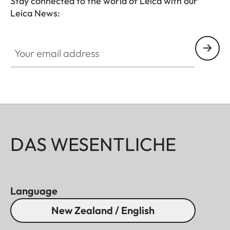
Stay connected to the world of Leica with our
Leica News:
HQ_STO_0106
Your email address
DAS WESENTLICHE
Language
New Zealand / English