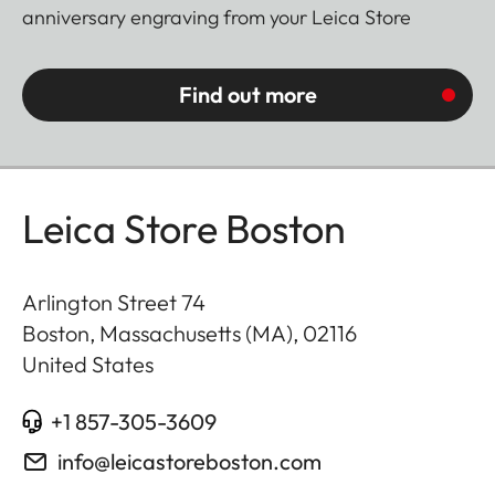
anniversary engraving from your Leica Store
Find out more
Leica Store Boston
Arlington Street 74
Boston, Massachusetts (MA)
,
02116
United States
+1 857-305-3609
info@leicastoreboston.com