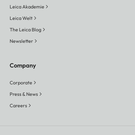
Leica Akademie
Leica Welt
The Leica Blog
Newsletter
Company
Corporate
Press & News
Careers