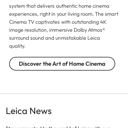
system that delivers authentic home cinema
experiences, right in your living room. The smart
Cinema TV captivates with outstanding 4K
image resolution, immersive Dolby Atmos®
surround sound and unmistakable Leica
quality.
Discover the Art of Home Cinema
Leica News