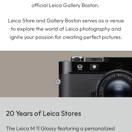
official Leica Gallery Boston.
Leica Store and Gallery Boston serves as a venue
to explore the world of Leica photography and
ignite your passion for creating perfect pictures.
20 Years of Leica Stores
The Leica M 11 Glossy featuring a personalized