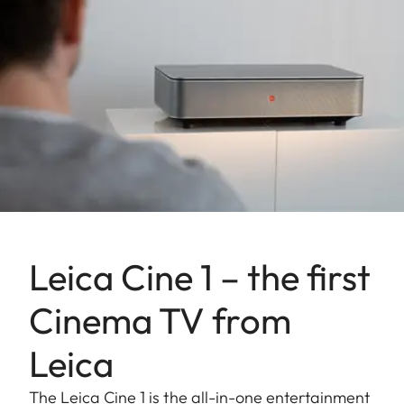
Leica Cine 1 – the first
Cinema TV from
Leica
The Leica Cine 1 is the all-in-one entertainment