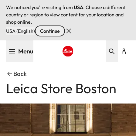
We noticed you're visiting from
USA
. Choose a different
country or region to view content for your location and
shop online.
USA (English)
Continue
Skip
Menu
to
main
Leica logo - Home
content
Back
Leica Store Boston