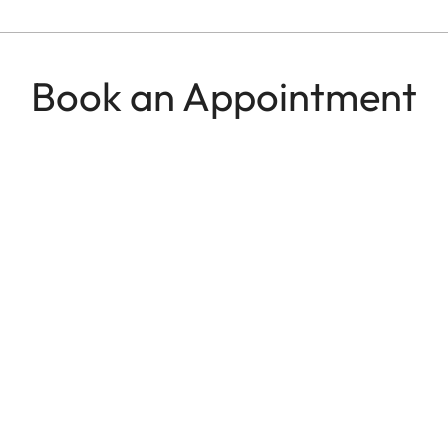
Book an Appointment