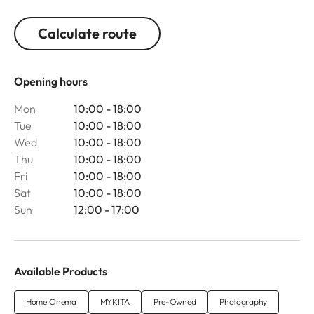
Calculate route
Opening hours
Mon
10:00 - 18:00
Tue
10:00 - 18:00
Wed
10:00 - 18:00
Thu
10:00 - 18:00
Fri
10:00 - 18:00
Sat
10:00 - 18:00
Sun
12:00 - 17:00
Available Products
Home Cinema
MYKITA
Pre-Owned
Photography