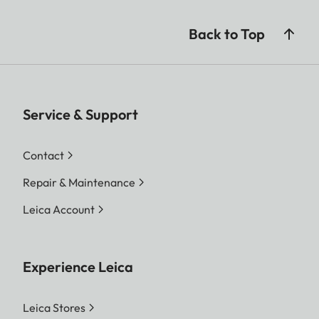
Back to Top
Service & Support
Contact
Repair & Maintenance
Leica Account
Experience Leica
Leica Stores