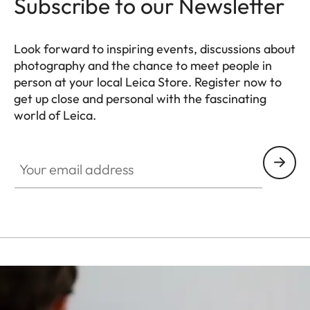
Subscribe to our Newsletter
Look forward to inspiring events, discussions about
photography and the chance to meet people in
person at your local Leica Store. Register now to
get up close and personal with the fascinating
world of Leica.
HQ_STO_0106
Your email address