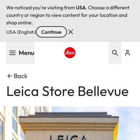
We noticed you're visiting from
USA
. Choose a different
country or region to view content for your location and
shop online.
USA (English)
Continue
Skip
Menu
to
main
Leica logo - Home
content
Back
Leica Store Bellevue