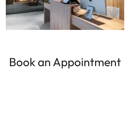
Book an Appointment