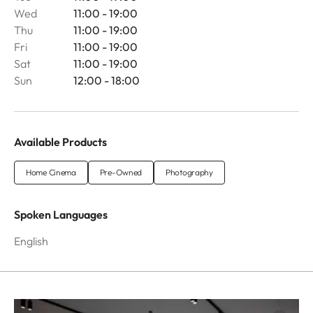
Wed
11:00 - 19:00
Thu
11:00 - 19:00
Fri
11:00 - 19:00
Sat
11:00 - 19:00
Sun
12:00 - 18:00
Available Products
Home Cinema
Pre-Owned
Photography
Spoken Languages
English