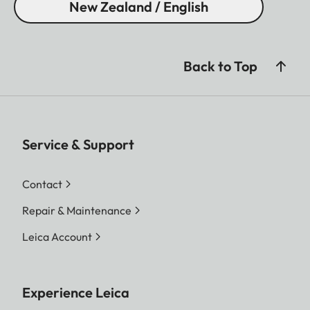
New Zealand / English
Back to Top
Service & Support
Contact
Repair & Maintenance
Leica Account
Experience Leica