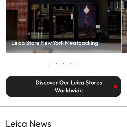
Leica Store New York Meatpacking
Discover Our Leica Stores
Worldwide
Leica News