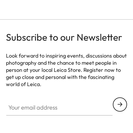
Subscribe to our Newsletter
Look forward to inspiring events, discussions about
photography and the chance to meet people in
person at your local Leica Store. Register now to
get up close and personal with the fascinating
world of Leica.
HQ_STO_0103
Your email address