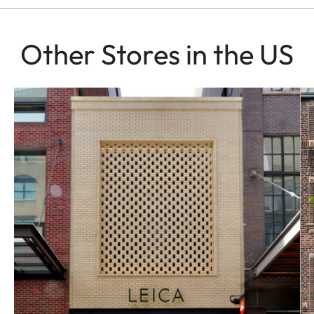
Other Stores in the US