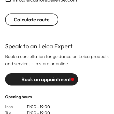
Calculate route
Speak to an Leica Expert
Book a consultation for guidance on Leica products
and services - in store or online.
Book an appointment
Opening hours
Mon
11:00 - 19:00
Tue
11:00 - 19:00