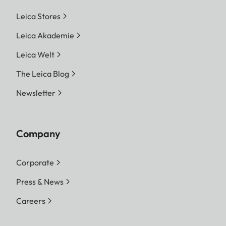
Leica Stores
Leica Akademie
Leica Welt
The Leica Blog
Newsletter
Company
Corporate
Press & News
Careers