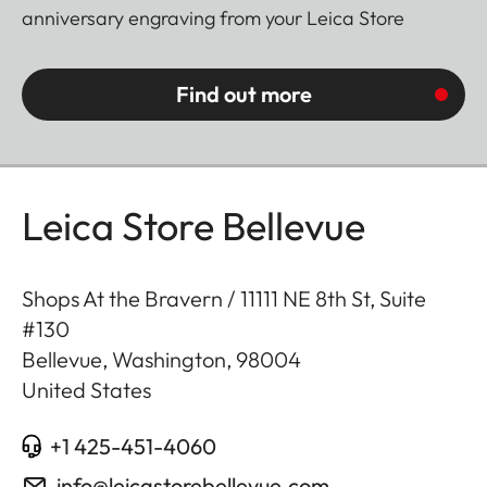
anniversary engraving from your Leica Store
Find out more
Leica Store Bellevue
Shops At the Bravern / 11111 NE 8th St, Suite
#130
Bellevue, Washington
,
98004
United States
+1 425-451-4060
info@leicastorebellevue.com