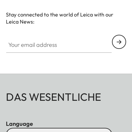
Stay connected to the world of Leica with our
Leica News:
HQ_STO_0103
Your email address
DAS WESENTLICHE
Language