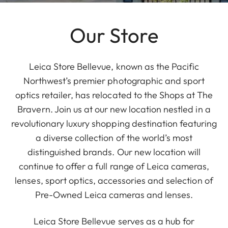
Our Store
Leica Store Bellevue, known as the Pacific
Northwest’s premier photographic and sport
optics retailer, has relocated to the Shops at The
Bravern. Join us at our new location nestled in a
revolutionary luxury shopping destination featuring
a diverse collection of the world’s most
distinguished brands. Our new location will
continue to offer a full range of Leica cameras,
lenses, sport optics, accessories and selection of
Pre-Owned Leica cameras and lenses.
Leica Store Bellevue serves as a hub for