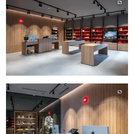
Image