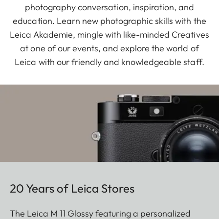
photography conversation, inspiration, and
education. Learn new photographic skills with the
Leica Akademie, mingle with like-minded Creatives
at one of our events, and explore the world of
Leica with our friendly and knowledgeable staff.
20 Years of Leica Stores
The Leica M 11 Glossy featuring a personalized