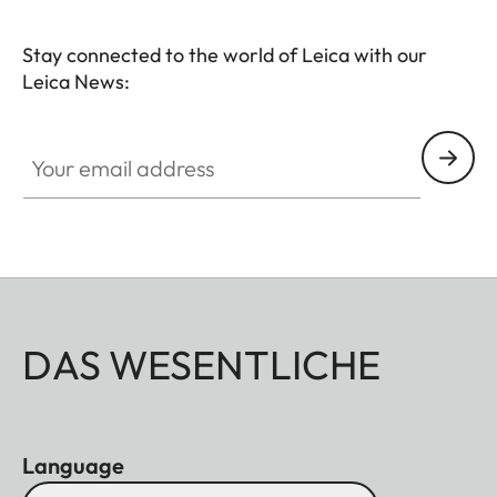
Stay connected to the world of Leica with our
Leica News:
HQ_STO_0103
Your email address
DAS WESENTLICHE
Language