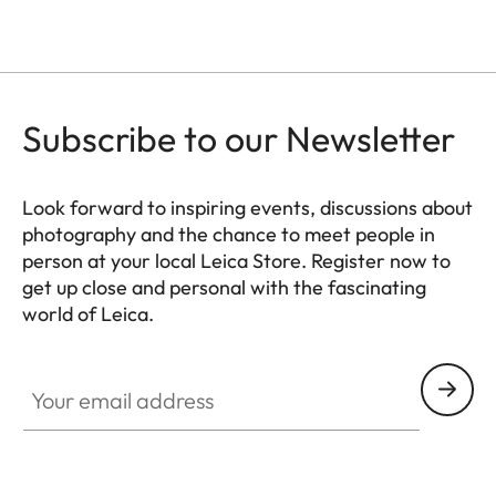
Subscribe to our Newsletter
Look forward to inspiring events, discussions about
photography and the chance to meet people in
person at your local Leica Store. Register now to
get up close and personal with the fascinating
world of Leica.
HQ_STO_0103
Your email address