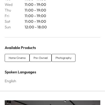
Wed
11:00 - 19:00
Thu
11:00 - 19:00
Fri
11:00 - 19:00
Sat
11:00 - 19:00
Sun
12:00 - 18:00
Available Products
Home Cinema
Pre-Owned
Photography
Spoken Languages
English