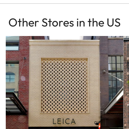
Other Stores in the US