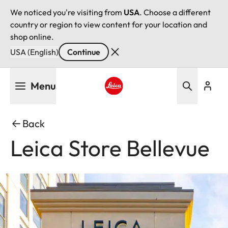
We noticed you're visiting from
USA
. Choose a different
country or region to view content for your location and
shop online.
USA (English)
Continue
Skip
Menu
to
main
Leica logo - Home
content
Back
Leica Store Bellevue