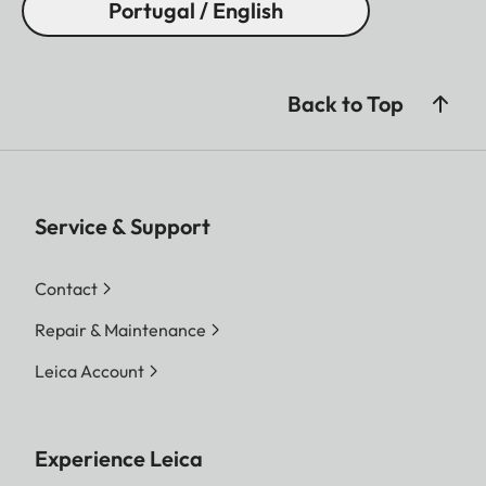
Portugal / English
Back to Top
Service & Support
Contact
Repair & Maintenance
Leica Account
Experience Leica