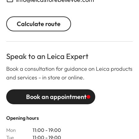
Calculate route
Speak to an Leica Expert
Book a consultation for guidance on Leica products
and services - in store or online.
Book an appointment
Opening hours
Mon
11:00 - 19:00
Tue
11:00 - 19:00