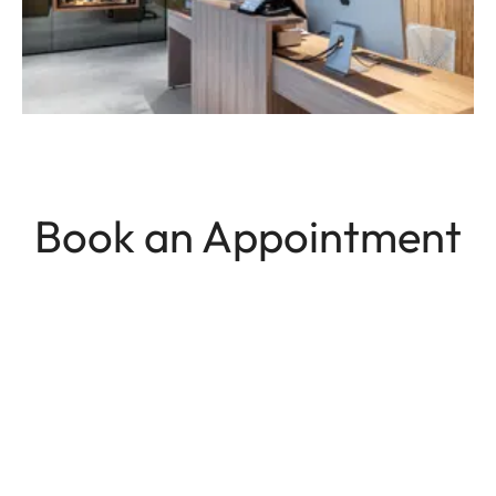
Book an Appointment