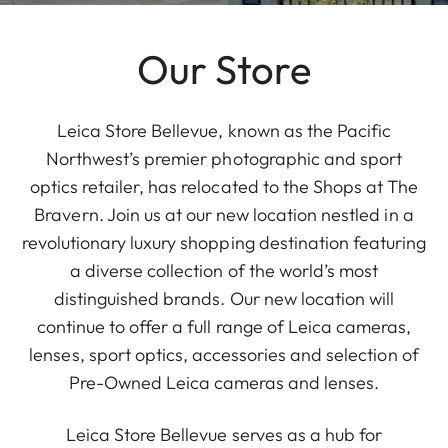
Our Store
Leica Store Bellevue, known as the Pacific
Northwest’s premier photographic and sport
optics retailer, has relocated to the Shops at The
Bravern. Join us at our new location nestled in a
revolutionary luxury shopping destination featuring
a diverse collection of the world’s most
distinguished brands. Our new location will
continue to offer a full range of Leica cameras,
lenses, sport optics, accessories and selection of
Pre-Owned Leica cameras and lenses.
Leica Store Bellevue serves as a hub for