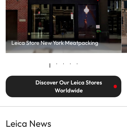
Leica Store New York Meatpacking
Discover Our Leica Stores
Worldwide
Leica News