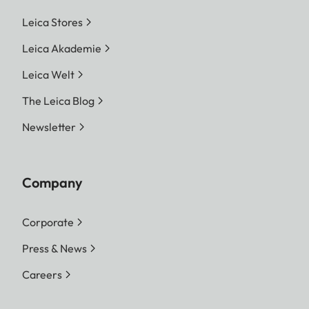
Leica Stores
Leica Akademie
Leica Welt
The Leica Blog
Newsletter
Company
Corporate
Press & News
Careers