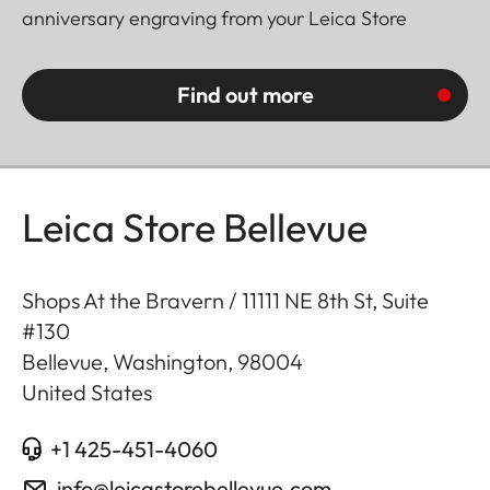
anniversary engraving from your Leica Store
Find out more
Leica Store Bellevue
Shops At the Bravern / 11111 NE 8th St, Suite
#130
Bellevue, Washington
,
98004
United States
+1 425-451-4060
info@leicastorebellevue.com