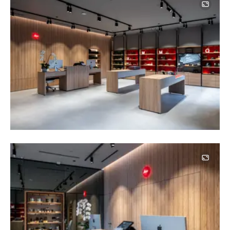
Image