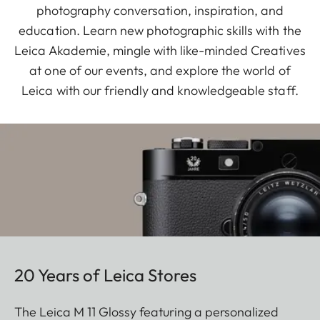
photography conversation, inspiration, and
education. Learn new photographic skills with the
Leica Akademie, mingle with like-minded Creatives
at one of our events, and explore the world of
Leica with our friendly and knowledgeable staff.
20 Years of Leica Stores
The Leica M 11 Glossy featuring a personalized