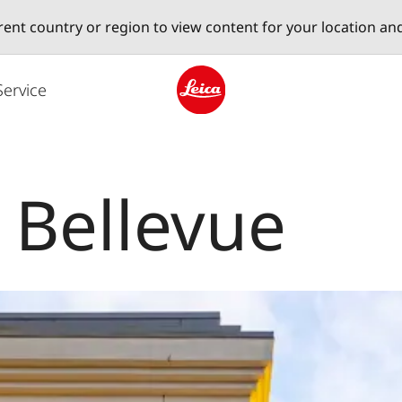
erent country or region to view content for your location an
Service
Leica logo - Home
 Bellevue