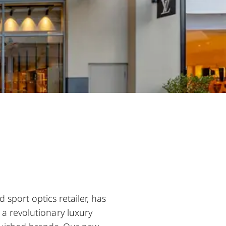
sport optics retailer, has
 a revolutionary luxury