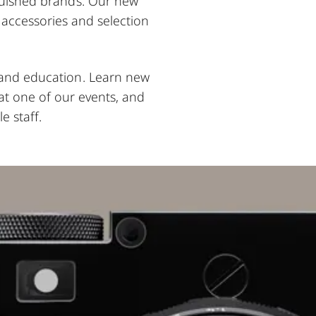
nguished brands. Our new
, accessories and selection
, and education. Learn new
at one of our events, and
e staff.