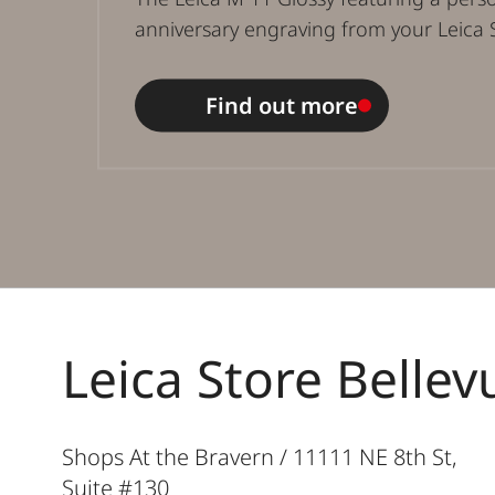
anniversary engraving from your Leica 
Find out more
Leica Store Bellev
Shops At the Bravern / 11111 NE 8th St,
Suite #130