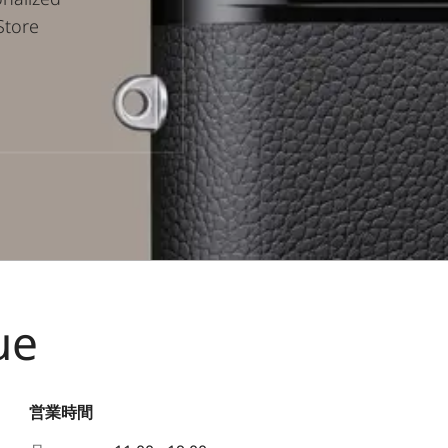
Store
ue
営業時間