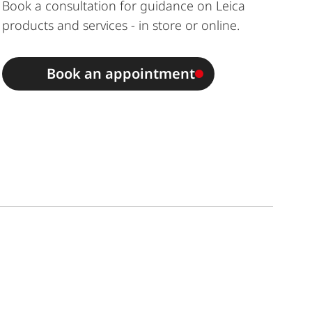
Book a consultation for guidance on Leica
products and services - in store or online.
Book an appointment