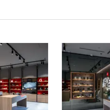
Image