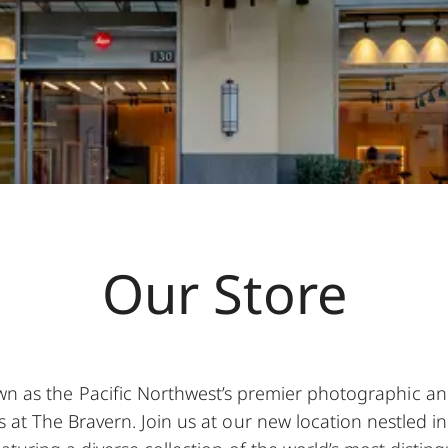
Our Store
wn as the Pacific Northwest’s premier photographic and 
 at The Bravern. Join us at our new location nestled in