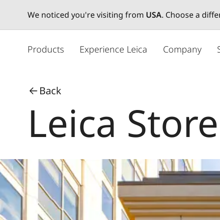
We noticed you're visiting from
USA
. Choose a diff
メ
イ
Products
Experience Leica
Company
ン
コ
ン
Back
テ
Leica Store
ン
ツ
に
移
動