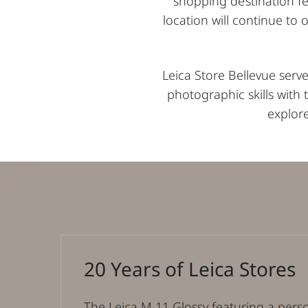
shopping destination fe
location will continue to 
Leica Store Bellevue serv
photographic skills with
explore
20 Years of Leica Stores
The Leica M 11 Glossy featuring a pers