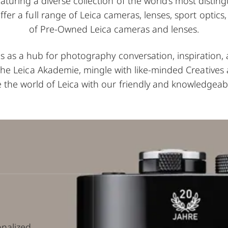
aturing a diverse collection of the world’s most disti
offer a full range of Leica cameras, lenses, sport optics
of Pre-Owned Leica cameras and lenses.
es as a hub for photography conversation, inspiration
 the Leica Akademie, mingle with like-minded Creatives 
 the world of Leica with our friendly and knowledgeabl
onalized