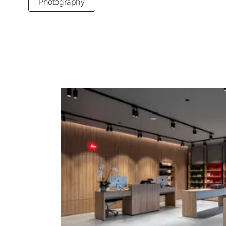
Photography