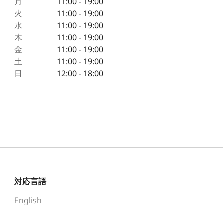
月
11:00 - 19:00
火
11:00 - 19:00
水
11:00 - 19:00
木
11:00 - 19:00
金
11:00 - 19:00
土
11:00 - 19:00
日
12:00 - 18:00
対応言語
English