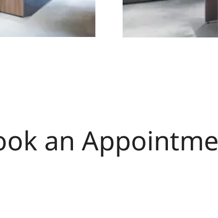
ook an Appointme