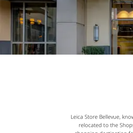
Leica Store Bellevue, kno
relocated to the Shops