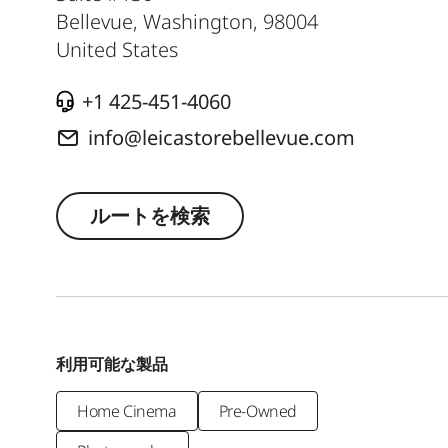
Bellevue, Washington
,
98004
United States
+1 425-451-4060
info@leicastorebellevue.com
ルートを検索
利用可能な製品
Home Cinema
Pre-Owned