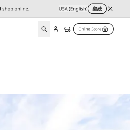
d shop online.
USA (English)
継続
Online Store