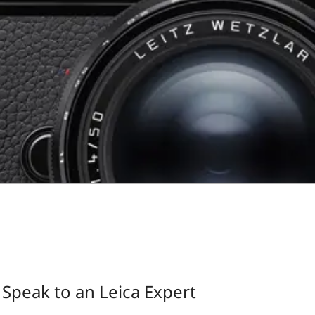
Speak to an Leica Expert