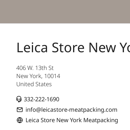
Leica Store New 
406 W. 13th St
New York
,
10014
United States
332-222-1690
info@leicastore-meatpacking.com
Leica Store New York Meatpacking