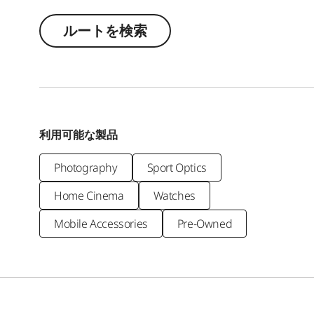
ルートを検索
利用可能な製品
Photography
Sport Optics
Home Cinema
Watches
Mobile Accessories
Pre-Owned