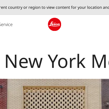
erent country or region to view content for your location an
Service
Leica logo - Home
e New York 