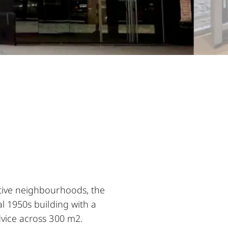
ative neighbourhoods, the
al 1950s building with a
dvice across 300 m2.