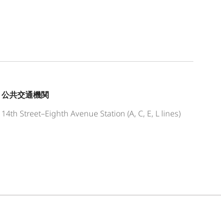
公共交通機関
14th Street–Eighth Avenue Station (A, C, E, L lines)