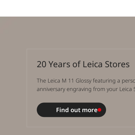
20 Years of Leica Stores
The Leica M 11 Glossy featuring a pers
anniversary engraving from your Leica 
Find out more