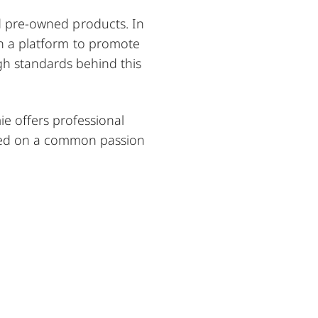
ed pre-owned products. In
ven a platform to promote
igh standards behind this
e offers professional
sed on a common passion