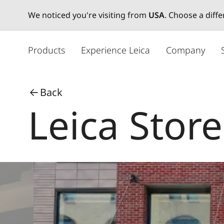
We noticed you're visiting from
USA
. Choose a diff
メ
イ
Products
Experience Leica
Company
ン
コ
ン
Back
テ
Leica Stor
ン
ツ
に
移
動