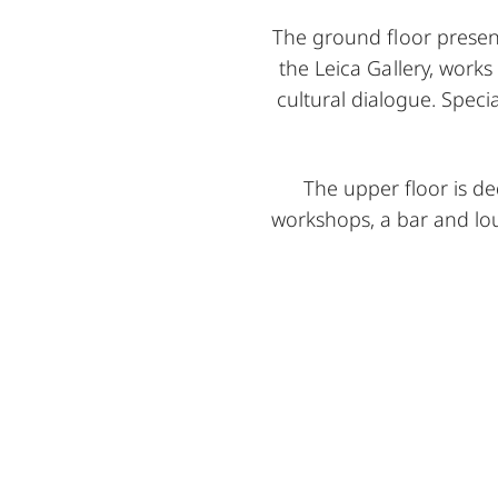
The ground floor present
the Leica Gallery, works
cultural dialogue. Speci
The upper floor is d
workshops, a bar and l