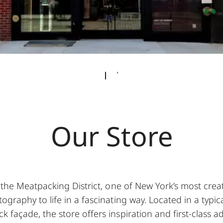
Our Store
 the Meatpacking District, one of New York’s most cre
ography to life in a fascinating way. Located in a typic
k façade, the store offers inspiration and first-class a