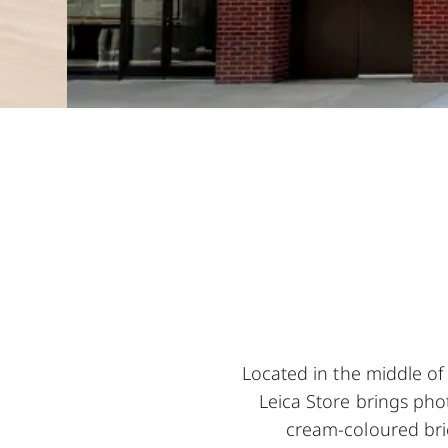
Located in the middle of
Leica Store brings phot
cream-coloured bric