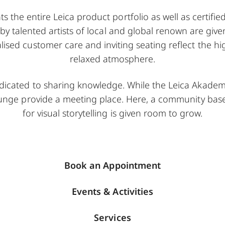
s the entire Leica product portfolio as well as certifi
 by talented artists of local and global renown are gi
alised customer care and inviting seating reflect the h
relaxed atmosphere.
edicated to sharing knowledge. While the Leica Akademi
ounge provide a meeting place. Here, a community ba
for visual storytelling is given room to grow.
Book an Appointment
Events & Activities
Services