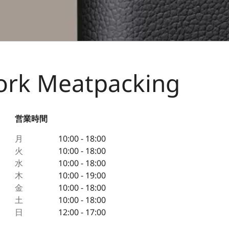
York Meatpacking
営業時間
月
10:00 - 18:00
火
10:00 - 18:00
水
10:00 - 18:00
木
10:00 - 19:00
金
10:00 - 18:00
土
10:00 - 18:00
日
12:00 - 17:00