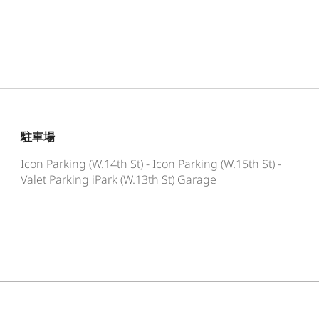
駐車場
Icon Parking (W.14th St) - Icon Parking (W.15th St) -
Valet Parking iPark (W.13th St) Garage