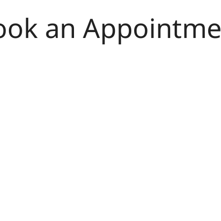
ook an Appointme