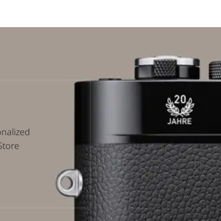
onalized
Store