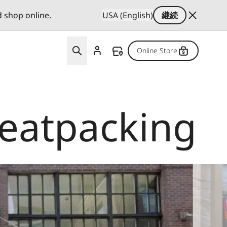
d shop online.
USA (English)
継続
Online Store
Meatpacking