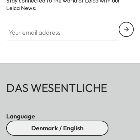
Stay connected to the world of Leica with our
Leica News:
HQ_STO_0106
Your email address
DAS WESENTLICHE
Language
Denmark / English