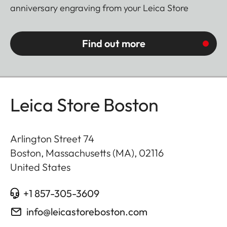
anniversary engraving from your Leica Store
Find out more
Leica Store Boston
Arlington Street 74
Boston, Massachusetts (MA)
,
02116
United States
+1 857-305-3609
info@leicastoreboston.com