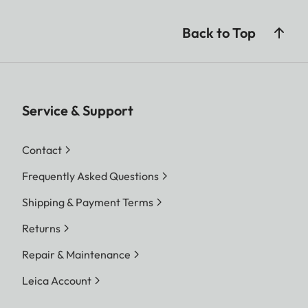
Back to Top
Service & Support
Contact
Frequently Asked Questions
Shipping & Payment Terms
Returns
Repair & Maintenance
Leica Account