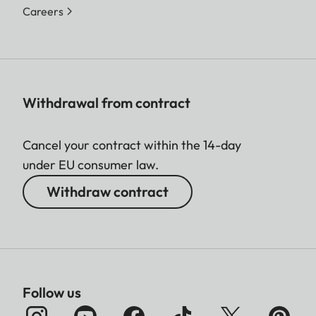
Careers
Withdrawal from contract
Cancel your contract within the 14-day
under EU consumer law.
Withdraw contract
Follow us