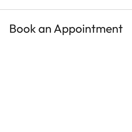
Book an Appointment