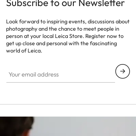
Subscribe to our Newsletter
Look forward to inspiring events, discussions about
photography and the chance to meet people in
person at your local Leica Store. Register now to
get up close and personal with the fascinating
world of Leica.
HQ_STO_0106
Your email address