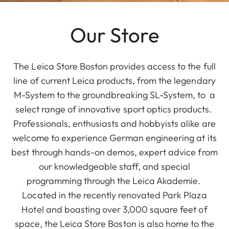
Our Store
The Leica Store Boston provides access to the full
line of current Leica products, from the legendary
M-System to the groundbreaking SL-System, to a
select range of innovative sport optics products.
Professionals, enthusiasts and hobbyists alike are
welcome to experience German engineering at its
best through hands-on demos, expert advice from
our knowledgeable staff, and special
programming through the Leica Akademie.
Located in the recently renovated Park Plaza
Hotel and boasting over 3,000 square feet of
space, the Leica Store Boston is also home to the