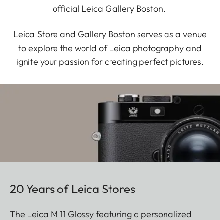
official Leica Gallery Boston.
Leica Store and Gallery Boston serves as a venue
to explore the world of Leica photography and
ignite your passion for creating perfect pictures.
20 Years of Leica Stores
The Leica M 11 Glossy featuring a personalized