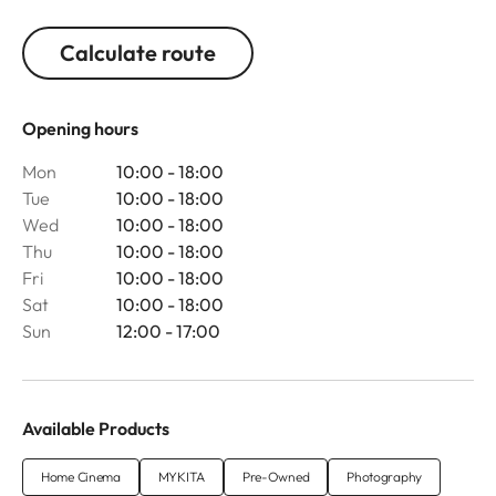
Calculate route
Opening hours
Mon
10:00 - 18:00
Tue
10:00 - 18:00
Wed
10:00 - 18:00
Thu
10:00 - 18:00
Fri
10:00 - 18:00
Sat
10:00 - 18:00
Sun
12:00 - 17:00
Available Products
Home Cinema
MYKITA
Pre-Owned
Photography