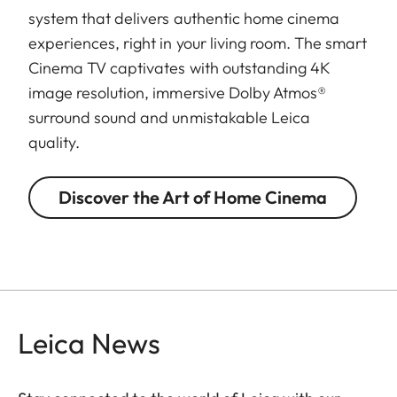
system that delivers authentic home cinema
experiences, right in your living room. The smart
Cinema TV captivates with outstanding 4K
image resolution, immersive Dolby Atmos®
surround sound and unmistakable Leica
quality.
Discover the Art of Home Cinema
Leica News