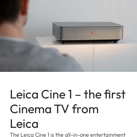
Leica Cine 1 – the first
Cinema TV from
Leica
The Leica Cine 1 is the all-in-one entertainment