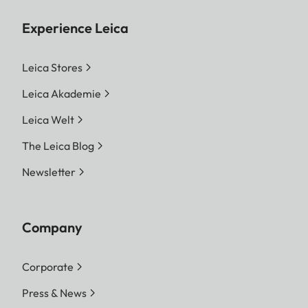
Experience Leica
Leica Stores
Leica Akademie
Leica Welt
The Leica Blog
Newsletter
Company
Corporate
Press & News