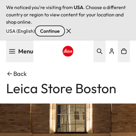
We noticed you're visiting from
USA
. Choose a different
country or region to view content for your location and
shop online.
USA (English)
Continue
Skip
Menu
to
main
Leica logo - Home
content
Back
Leica Store Boston