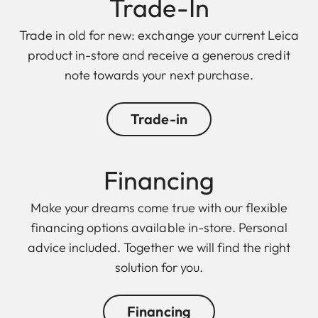
Trade-In
Trade in old for new: exchange your current Leica
product in-store and receive a generous credit
note towards your next purchase.
Trade-in
Financing
Make your dreams come true with our flexible
financing options available in-store. Personal
advice included. Together we will find the right
solution for you.
Financing