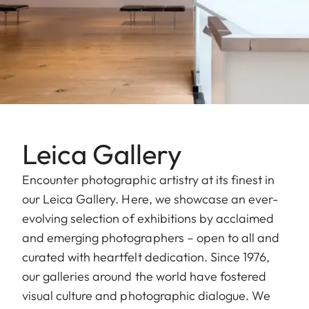
Leica Gallery
Encounter photographic artistry at its finest in
our Leica Gallery. Here, we showcase an ever-
evolving selection of exhibitions by acclaimed
and emerging photographers – open to all and
curated with heartfelt dedication. Since 1976,
our galleries around the world have fostered
visual culture and photographic dialogue. We