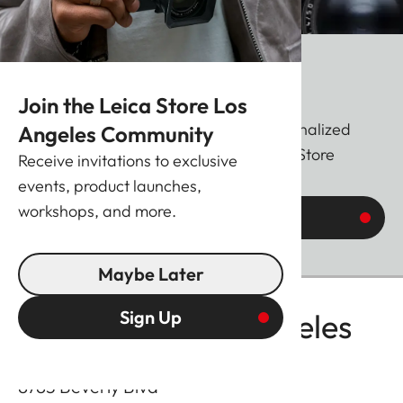
20 Years of Leica Stores
Join the Leica Store Los
The Leica M 11 Glossy featuring a personalized
Angeles Community
anniversary engraving from your Leica Store
Receive invitations to exclusive
events, product launches,
workshops, and more.
Find out more
Maybe Later
Sign Up
Leica Store Los Angeles
8783 Beverly Blvd