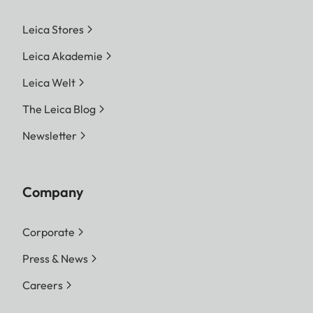
Leica Stores
Leica Akademie
Leica Welt
The Leica Blog
Newsletter
Company
Corporate
Press & News
Careers