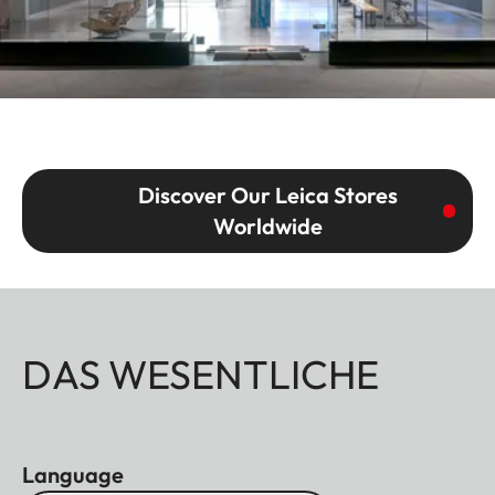
Discover Our Leica Stores
Worldwide
DAS WESENTLICHE
Language