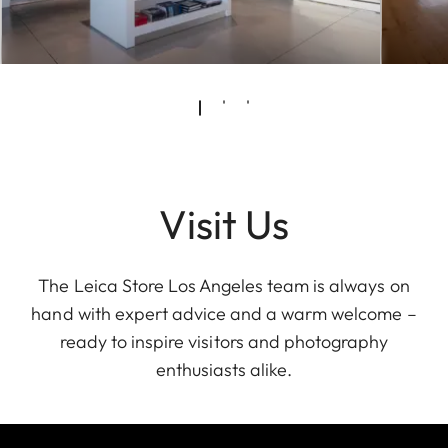
Visit Us
The Leica Store Los Angeles team is always on
hand with expert advice and a warm welcome –
ready to inspire visitors and photography
enthusiasts alike.