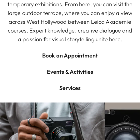
temporary exhibitions. From here, you can visit the
large outdoor terrace, where you can enjoy a view
across West Hollywood between Leica Akademie
courses. Expert knowledge, creative dialogue and
a passion for visual storytelling unite here.
Book an Appointment
Events & Activities
Services