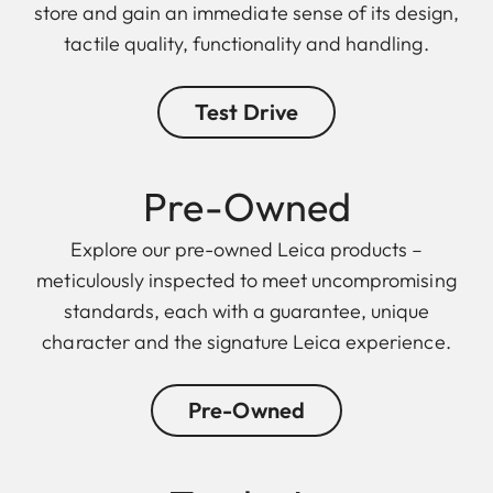
store and gain an immediate sense of its design,
tactile quality, functionality and handling.
Test Drive
Pre-Owned
Explore our pre-owned Leica products –
meticulously inspected to meet uncompromising
standards, each with a guarantee, unique
character and the signature Leica experience.
Pre-Owned