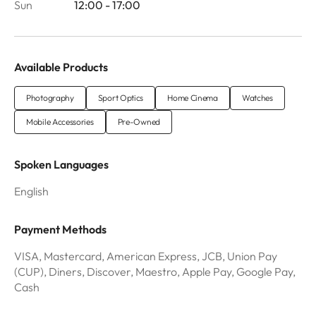
Sun
12:00 - 17:00
Available Products
Photography
Sport Optics
Home Cinema
Watches
Mobile Accessories
Pre-Owned
Spoken Languages
English
Payment Methods
VISA, Mastercard, American Express, JCB, Union Pay
(CUP), Diners, Discover, Maestro, Apple Pay, Google Pay,
Cash