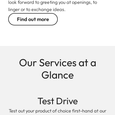
look forward to greeting you at openings, to
linger or to exchange ideas.
Find out more
Our Services at a
Glance
Test Drive
Test out your product of choice first-hand at our