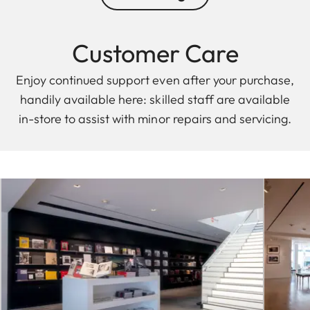
Customer Care
Enjoy continued support even after your purchase,
handily available here: skilled staff are available
in-store to assist with minor repairs and servicing.