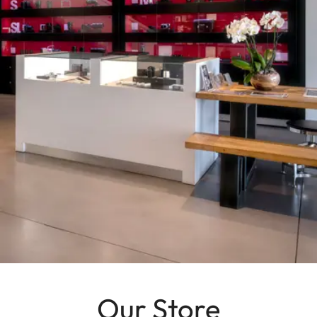
Our Store