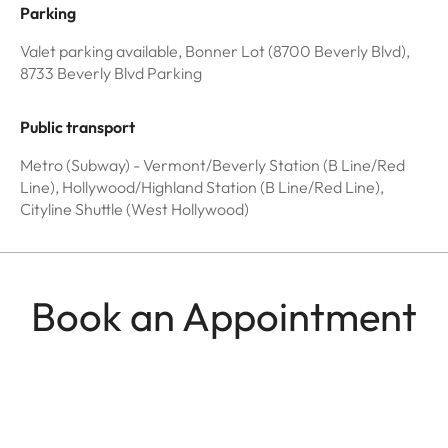
Parking
Valet parking available, Bonner Lot (8700 Beverly Blvd),
8733 Beverly Blvd Parking
Public transport
Metro (Subway) - Vermont/Beverly Station (B Line/Red
Line), Hollywood/Highland Station (B Line/Red Line),
Cityline Shuttle (West Hollywood)
Book an Appointment