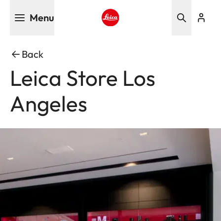
Skip
Menu
to
main
Leica logo - Home
content
Back
Leica Store Los
Angeles