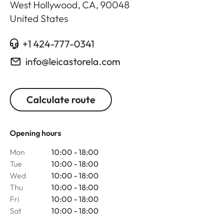
West Hollywood, CA
,
90048
United States
+1 424-777-0341
info@leicastorela.com
Calculate route
Opening hours
Mon
10:00 - 18:00
Tue
10:00 - 18:00
Wed
10:00 - 18:00
Thu
10:00 - 18:00
Fri
10:00 - 18:00
Sat
10:00 - 18:00