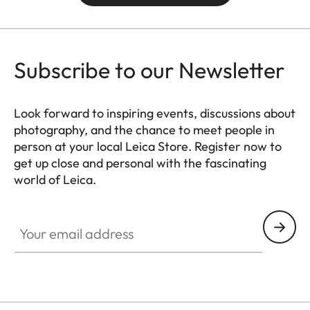
Subscribe to our Newsletter
Look forward to inspiring events, discussions about
photography, and the chance to meet people in
person at your local Leica Store. Register now to
get up close and personal with the fascinating
world of Leica.
HQ_STO_0102
Your email address