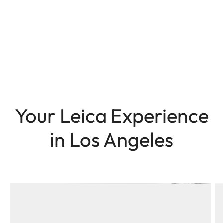
Your Leica Experience
in Los Angeles