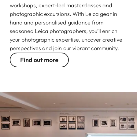
workshops, expert-led masterclasses and
photographic excursions. With Leica gear in
hand and personalised guidance from
seasoned Leica photographers, you’ll enrich
your photographic expertise, uncover creative
perspectives and join our vibrant community.
Find out more