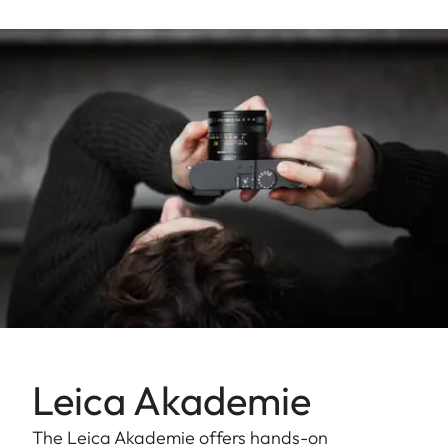
Leica Akademie
The Leica Akademie offers hands-on