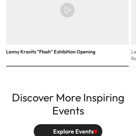
Lenny Kravitz "Flash" Exhibition Opening
Le
R
Discover More Inspiring
Events
Explore Events