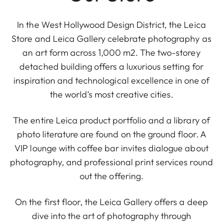
In the West Hollywood Design District, the Leica
Store and Leica Gallery celebrate photography as
an art form across 1,000 m2. The two-storey
detached building offers a luxurious setting for
inspiration and technological excellence in one of
the world’s most creative cities.
The entire Leica product portfolio and a library of
photo literature are found on the ground floor. A
VIP lounge with coffee bar invites dialogue about
photography, and professional print services round
out the offering.
On the first floor, the Leica Gallery offers a deep
dive into the art of photography through