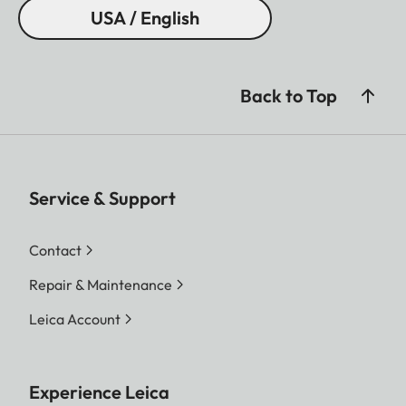
USA / English
Back to Top
Service & Support
Contact
Repair & Maintenance
Leica Account
Experience Leica