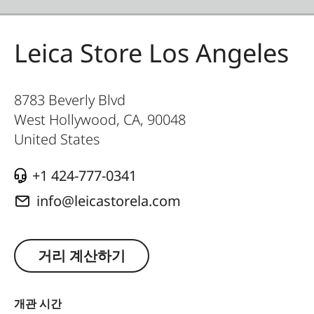
Leica Store Los Angeles
8783 Beverly Blvd
West Hollywood, CA
,
90048
United States
+1 424-777-0341
info@leicastorela.com
거리 계산하기
개관 시간