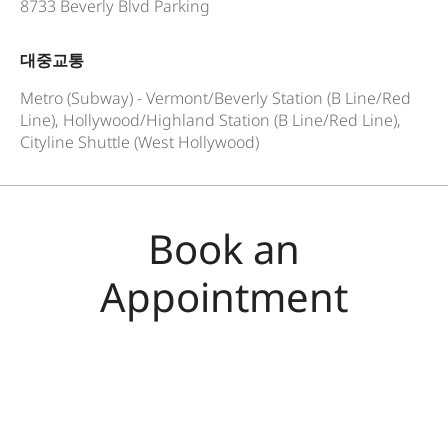
8733 Beverly Blvd Parking
대중교통
Metro (Subway) - Vermont/Beverly Station (B Line/Red
Line), Hollywood/Highland Station (B Line/Red Line),
Cityline Shuttle (West Hollywood)
Book an
Appointment