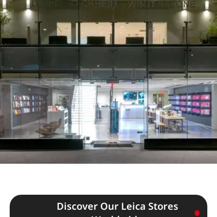
Discover Our Leica Stores