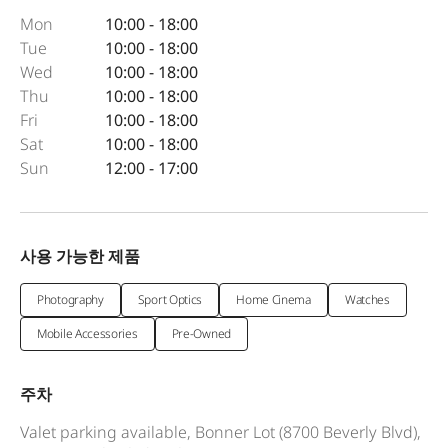
Mon
10:00 - 18:00
Tue
10:00 - 18:00
Wed
10:00 - 18:00
Thu
10:00 - 18:00
Fri
10:00 - 18:00
Sat
10:00 - 18:00
Sun
12:00 - 17:00
사용 가능한 제품
Photography
Sport Optics
Home Cinema
Watches
Mobile Accessories
Pre-Owned
주차
Valet parking available, Bonner Lot (8700 Beverly Blvd),