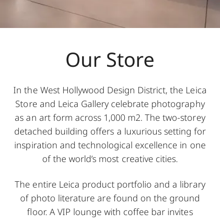
Our Store
In the West Hollywood Design District, the Leica
Store and Leica Gallery celebrate photography
as an art form across 1,000 m2. The two-storey
detached building offers a luxurious setting for
inspiration and technological excellence in one
of the world’s most creative cities.
The entire Leica product portfolio and a library
of photo literature are found on the ground
floor. A VIP lounge with coffee bar invites