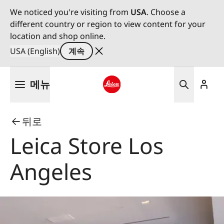
We noticed you're visiting from
USA
. Choose a
different country or region to view content for your
location and shop online.
USA (English)
계속
주
메뉴
요
콘
Leica logo - Home
텐
뒤로
츠
로
Leica Store Los
건
너
Angeles
뛰
기