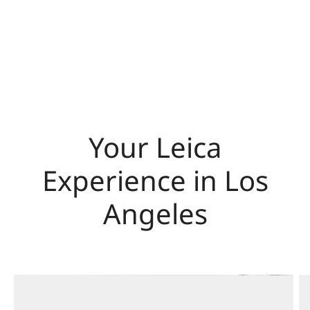
Your Leica
Experience in Los
Angeles