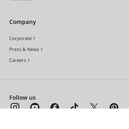
Company
Corporate
Press & News
Careers
Follow us
Leica on Social Media