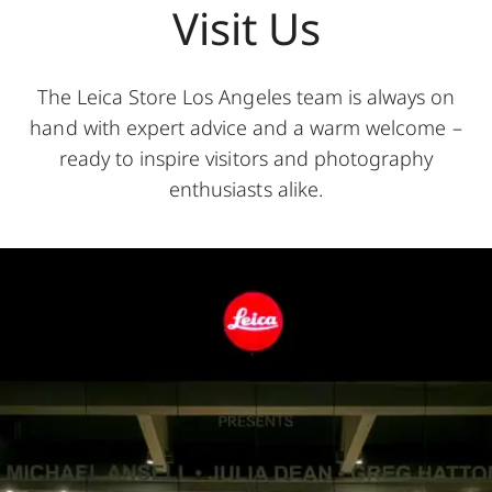
Visit Us
The Leica Store Los Angeles team is always on
hand with expert advice and a warm welcome –
ready to inspire visitors and photography
enthusiasts alike.