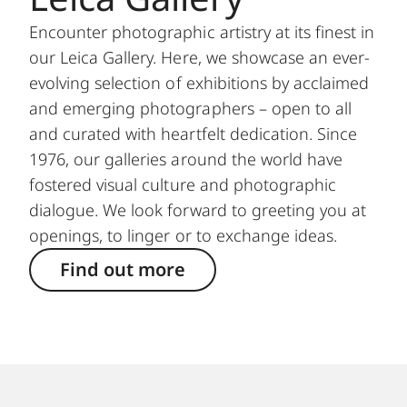
Encounter photographic artistry at its finest in
our Leica Gallery. Here, we showcase an ever-
evolving selection of exhibitions by acclaimed
and emerging photographers – open to all
and curated with heartfelt dedication. Since
1976, our galleries around the world have
fostered visual culture and photographic
dialogue. We look forward to greeting you at
openings, to linger or to exchange ideas.
Find out more