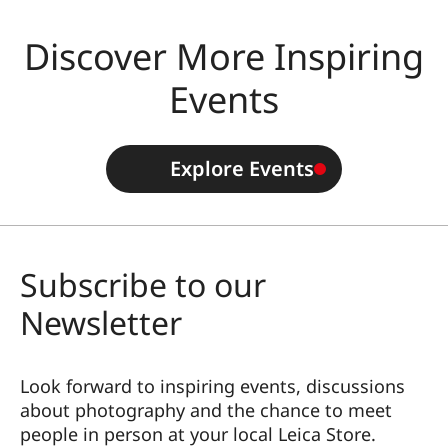
Discover More Inspiring
Events
Explore Events
Subscribe to our
Newsletter
Look forward to inspiring events, discussions
about photography and the chance to meet
people in person at your local Leica Store.