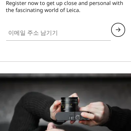
Register now to get up close and personal with
the fascinating world of Leica.
HQ_STO_0102
이메일 주소 남기기