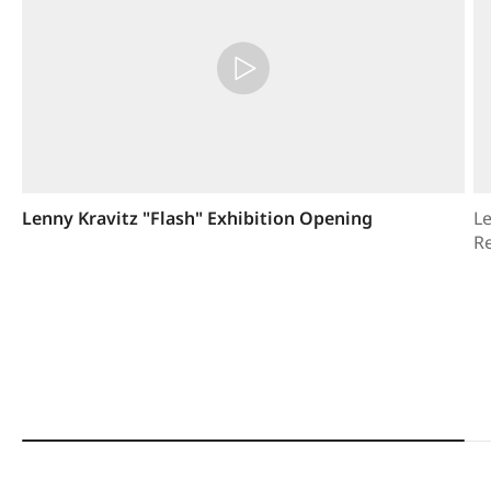
Lenny Kravitz "Flash" Exhibition Opening
Le
R