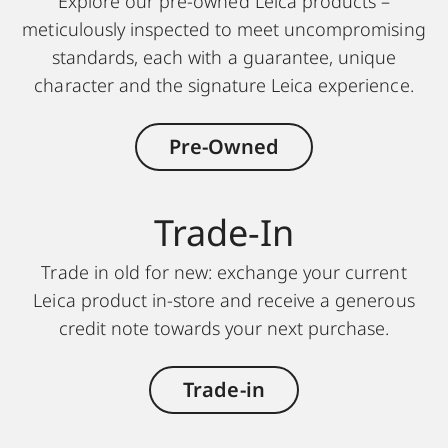
Explore our pre-owned Leica products –
meticulously inspected to meet uncompromising
standards, each with a guarantee, unique
character and the signature Leica experience.
Pre-Owned
Trade-In
Trade in old for new: exchange your current
Leica product in-store and receive a generous
credit note towards your next purchase.
Trade-in