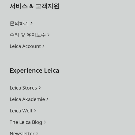
서비스 & 고객지원
문의하기
수리 및 유지보수
Leica Account
Experience Leica
Leica Stores
Leica Akademie
Leica Welt
The Leica Blog
Newsletter