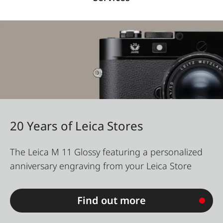
20 Years of Leica Stores
The Leica M 11 Glossy featuring a personalized
anniversary engraving from your Leica Store
Find out more