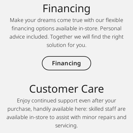
Financing
Make your dreams come true with our flexible
financing options available in-store. Personal
advice included. Together we will find the right
solution for you.
Financing
Customer Care
Enjoy continued support even after your
purchase, handily available here: skilled staff are
available in-store to assist with minor repairs and
servicing.