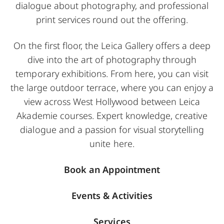
dialogue about photography, and professional
print services round out the offering.
On the first floor, the Leica Gallery offers a deep
dive into the art of photography through
temporary exhibitions. From here, you can visit
the large outdoor terrace, where you can enjoy a
view across West Hollywood between Leica
Akademie courses. Expert knowledge, creative
dialogue and a passion for visual storytelling
unite here.
Book an Appointment
Events & Activities
Services