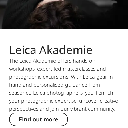
Leica Akademie
The Leica Akademie offers hands-on
workshops, expert-led masterclasses and
photographic excursions. With Leica gear in
hand and personalised guidance from
seasoned Leica photographers, you’ll enrich
your photographic expertise, uncover creative
perspectives and join our vibrant community.
Find out more