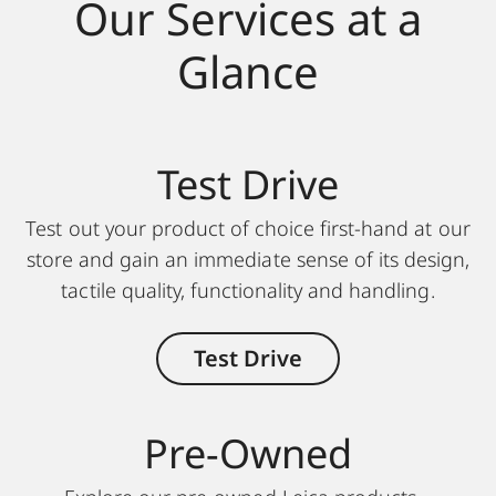
Our Services at a
Glance
Test Drive
Test out your product of choice first-hand at our
store and gain an immediate sense of its design,
tactile quality, functionality and handling.
Test Drive
Pre-Owned