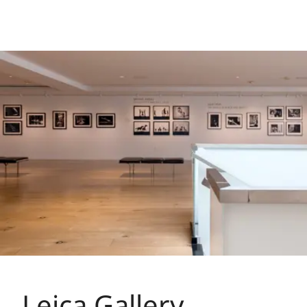
Leica Gallery