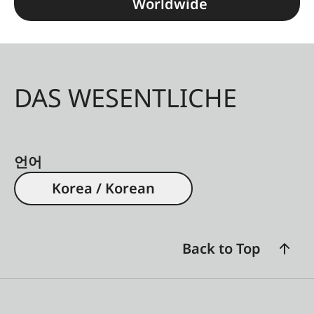
Worldwide
DAS WESENTLICHE
언어
Korea / Korean
Back to Top