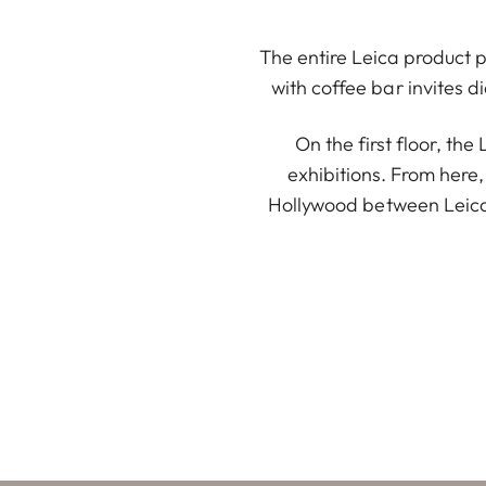
The entire Leica product po
with coffee bar invites d
On the first floor, th
exhibitions. From here,
Hollywood between Leica 