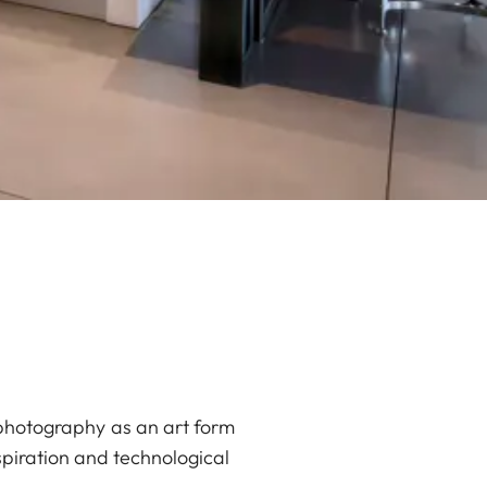
 photography as an art form
spiration and technological