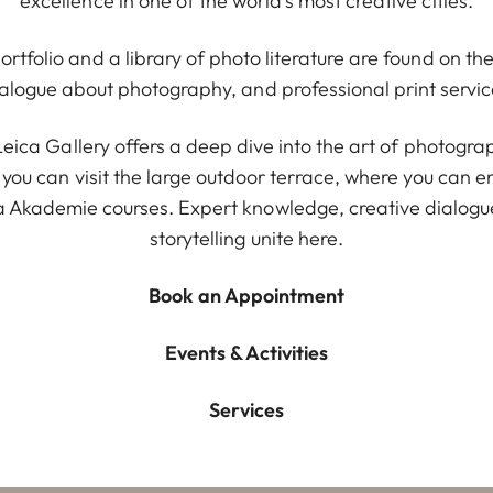
excellence in one of the world’s most creative cities.
rtfolio and a library of photo literature are found on th
ialogue about photography, and professional print servic
e Leica Gallery offers a deep dive into the art of photog
 you can visit the large outdoor terrace, where you can 
Akademie courses. Expert knowledge, creative dialogue
storytelling unite here.
Book an Appointment
Events & Activities
Services