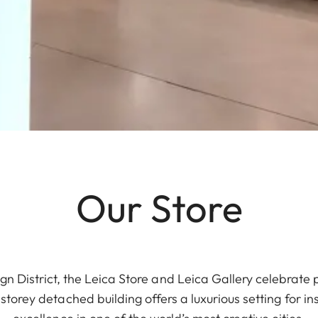
Our Store
gn District, the Leica Store and Leica Gallery celebrate
torey detached building offers a luxurious setting for in