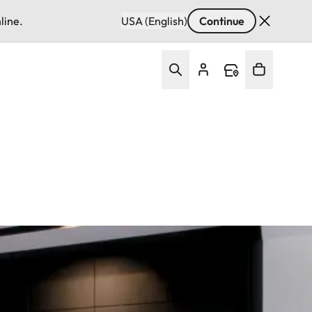
line.
USA (English)
Continue