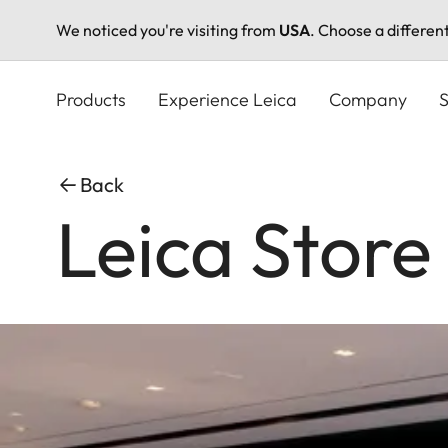
We noticed you're visiting from
USA
. Choose a differen
Skip
to
Products
Experience Leica
Company
S
main
content
Back
Leica Store