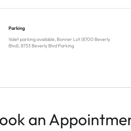
Parking
Valet parking available, Bonner Lot (8700 Beverly
Blvd), 8733 Beverly Blvd Parking
ook an Appointme