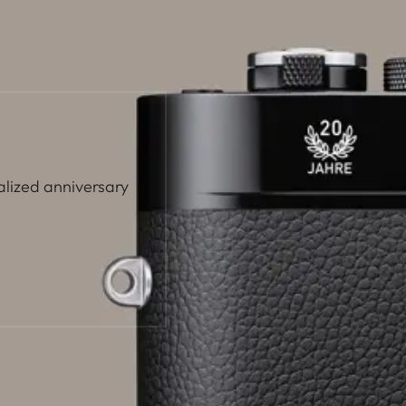
alized anniversary