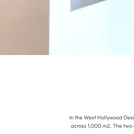
In the West Hollywood Desi
across 1,000 m2. The two-s