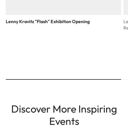
Lenny Kravitz "Flash" Exhibition Opening
Le
R
Discover More Inspiring
Events