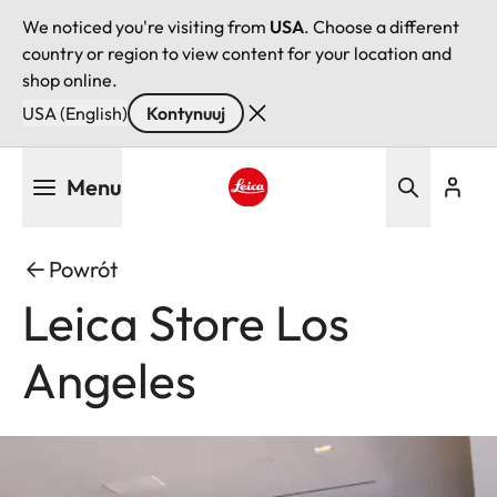
We noticed you're visiting from
USA
. Choose a different
country or region to view content for your location and
shop online.
USA (English)
Kontynuuj
Przejdź
Menu
do
treści
Leica logo - Home
Powrót
Leica Store Los
Angeles