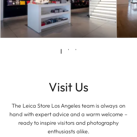
Visit Us
The Leica Store Los Angeles team is always on
hand with expert advice and a warm welcome –
ready to inspire visitors and photography
enthusiasts alike.