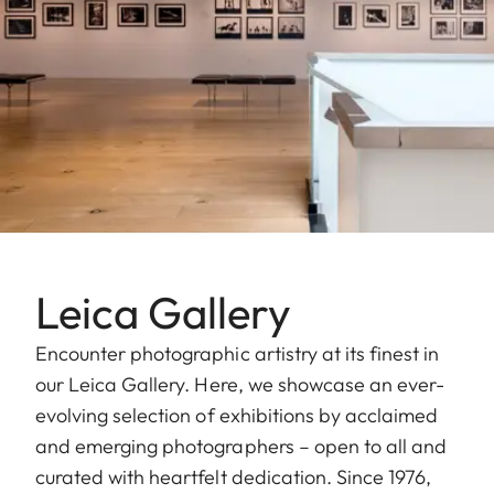
Leica Gallery
Encounter photographic artistry at its finest in
our Leica Gallery. Here, we showcase an ever-
evolving selection of exhibitions by acclaimed
and emerging photographers – open to all and
curated with heartfelt dedication. Since 1976,