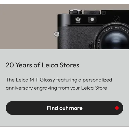
20 Years of Leica Stores
The Leica M 11 Glossy featuring a personalized
anniversary engraving from your Leica Store
Find out more