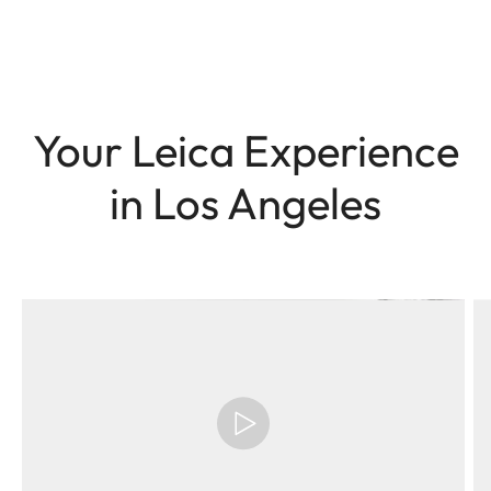
Your Leica Experience
in Los Angeles