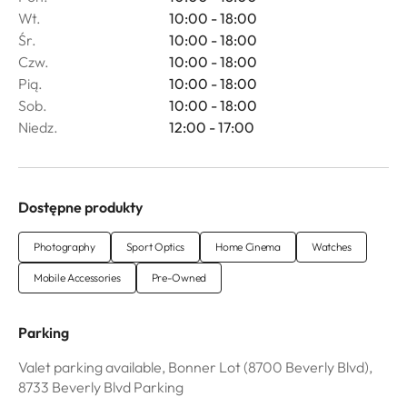
Wt.
10:00 - 18:00
Śr.
10:00 - 18:00
Czw.
10:00 - 18:00
Pią.
10:00 - 18:00
Sob.
10:00 - 18:00
Niedz.
12:00 - 17:00
Dostępne produkty
Photography
Sport Optics
Home Cinema
Watches
Mobile Accessories
Pre-Owned
Parking
Valet parking available, Bonner Lot (8700 Beverly Blvd),
8733 Beverly Blvd Parking