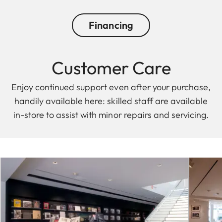
Financing
Customer Care
Enjoy continued support even after your purchase,
handily available here: skilled staff are available
in-store to assist with minor repairs and servicing.