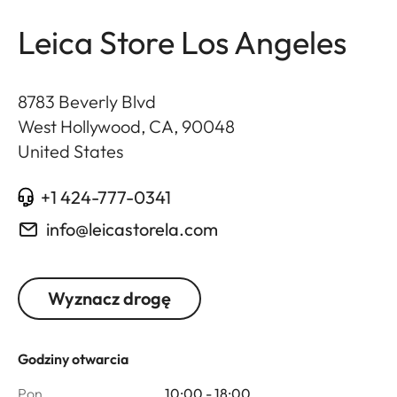
Leica Store Los Angeles
8783 Beverly Blvd
West Hollywood, CA
,
90048
United States
+1 424-777-0341
info@leicastorela.com
Wyznacz drogę
Godziny otwarcia
Pon.
10:00 - 18:00