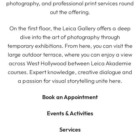
photography, and professional print services round
out the offering.
On the first floor, the Leica Gallery offers a deep
dive into the art of photography through
temporary exhibitions. From here, you can visit the
large outdoor terrace, where you can enjoy a view
across West Hollywood between Leica Akademie
courses. Expert knowledge, creative dialogue and
a passion for visual storytelling unite here.
Book an Appointment
Events & Activities
Services