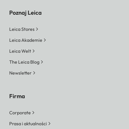
Poznaj Leica
Leica Stores
Leica Akademie
Leica Welt
The Leica Blog
Newsletter
Firma
Corporate
Prasa i aktualności