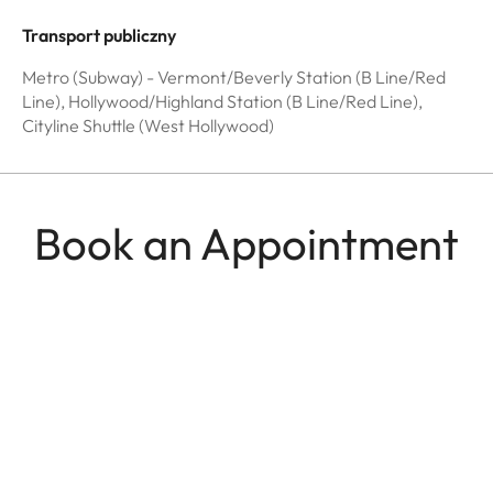
Transport publiczny
Metro (Subway) - Vermont/Beverly Station (B Line/Red
Line), Hollywood/Highland Station (B Line/Red Line),
Cityline Shuttle (West Hollywood)
Book an Appointment