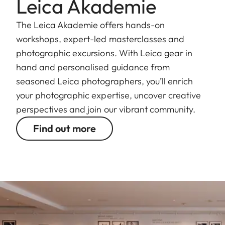
Leica Akademie
The Leica Akademie offers hands-on
workshops, expert-led masterclasses and
photographic excursions. With Leica gear in
hand and personalised guidance from
seasoned Leica photographers, you’ll enrich
your photographic expertise, uncover creative
perspectives and join our vibrant community.
Find out more