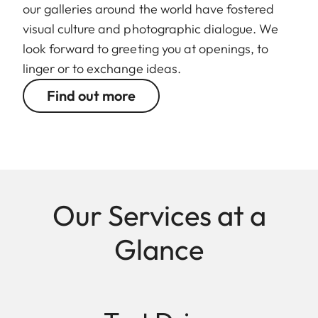
our galleries around the world have fostered
visual culture and photographic dialogue. We
look forward to greeting you at openings, to
linger or to exchange ideas.
Find out more
Our Services at a
Glance