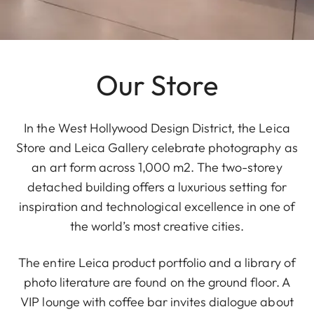
Our Store
In the West Hollywood Design District, the Leica
Store and Leica Gallery celebrate photography as
an art form across 1,000 m2. The two-storey
detached building offers a luxurious setting for
inspiration and technological excellence in one of
the world’s most creative cities.
The entire Leica product portfolio and a library of
photo literature are found on the ground floor. A
VIP lounge with coffee bar invites dialogue about