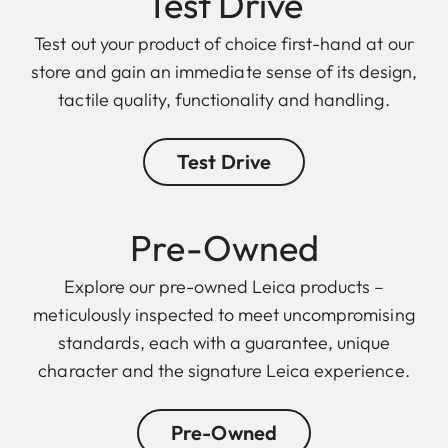
Test Drive
Test out your product of choice first-hand at our
store and gain an immediate sense of its design,
tactile quality, functionality and handling.
Test Drive
Pre-Owned
Explore our pre-owned Leica products –
meticulously inspected to meet uncompromising
standards, each with a guarantee, unique
character and the signature Leica experience.
Pre-Owned