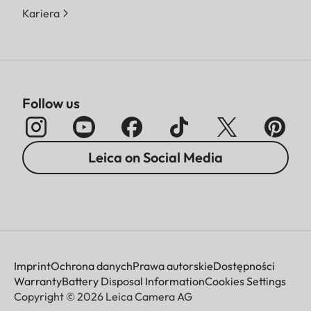
Kariera
Follow us
Leica on Social Media
Imprint
Ochrona danych
Prawa autorskie
Dostępności
Warranty
Battery Disposal Information
Cookies Settings
Copyright © 2026 Leica Camera AG