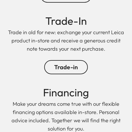
Trade-In
Trade in old for new: exchange your current Leica
product in-store and receive a generous credit
note towards your next purchase.
Trade-in
Financing
Make your dreams come true with our flexible
financing options available in-store. Personal
advice included. Together we will find the right
solution for you.