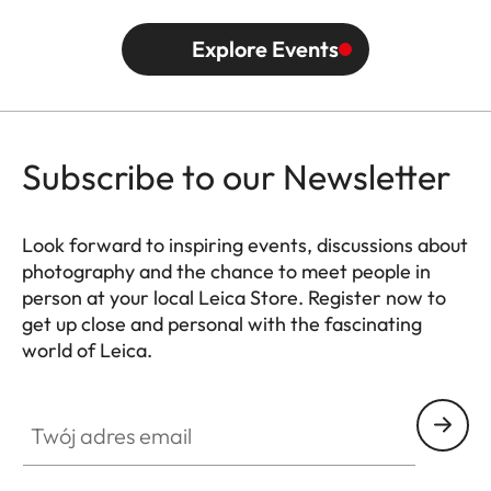
Explore Events
Subscribe to our Newsletter
Look forward to inspiring events, discussions about
photography and the chance to meet people in
person at your local Leica Store. Register now to
get up close and personal with the fascinating
world of Leica.
HQ_STO_0102
Twój adres email