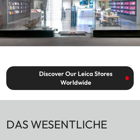
Discover Our Leica Stores
Worldwide
DAS WESENTLICHE