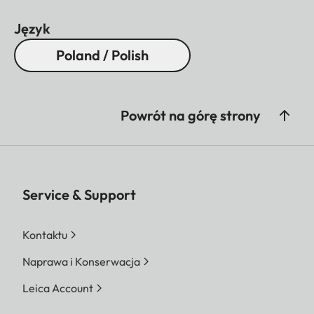
Język
Poland / Polish
Powrót na górę strony
Service & Support
Kontaktu
Naprawa i Konserwacja
Leica Account